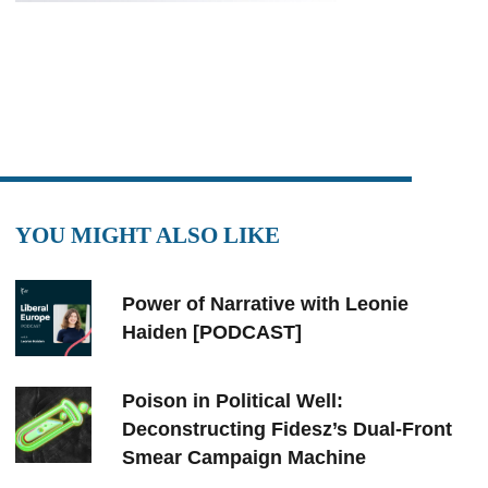
YOU MIGHT ALSO LIKE
Power of Narrative with Leonie
Haiden [PODCAST]
Poison in Political Well:
Deconstructing Fidesz’s Dual-Front
Smear Campaign Machine