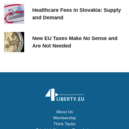
Healthcare Fees in Slovakia: Supply
and Demand
New EU Taxes Make No Sense and
Are Not Needed
About Us
Membership
Think Tanks