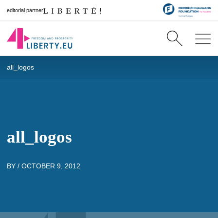
editorial partner
all_logos
all_logos
BY /
OCTOBER 9, 2012