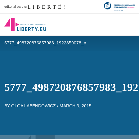
editorial partner
5777_498720876857983_1922859078_n
5777_498720876857983_192
BY
OLGA LABENDOWICZ
/
MARCH 3, 2015