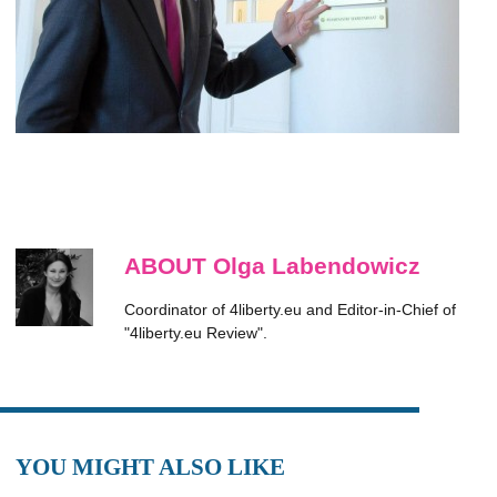
ABOUT Olga Labendowicz
Coordinator of 4liberty.eu and Editor-in-Chief of
"4liberty.eu Review".
YOU MIGHT ALSO LIKE