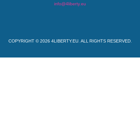
info@4liberty.eu
COPYRIGHT © 2026
4LIBERTY.EU
. ALL RIGHTS RESERVED.