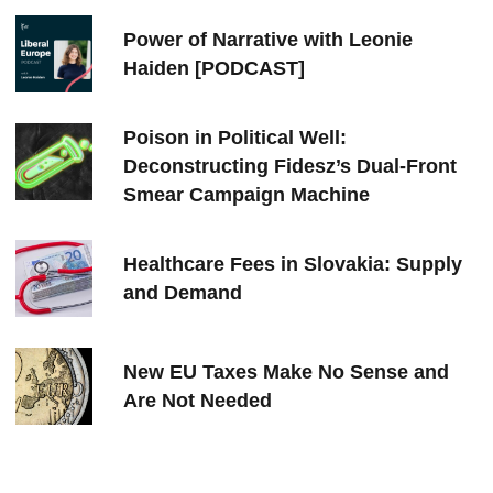
Power of Narrative with Leonie
Haiden [PODCAST]
Poison in Political Well:
Deconstructing Fidesz’s Dual-Front
Smear Campaign Machine
Healthcare Fees in Slovakia: Supply
and Demand
New EU Taxes Make No Sense and
Are Not Needed