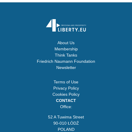
About Us
Membership
Think Tanks
Friedrich Naumann Foundation
Newsletter
Terms of Use
Privacy Policy
Cookies Policy
CONTACT
Office:
52 A Tuwima Street
90-010 ŁÓDŹ
POLAND