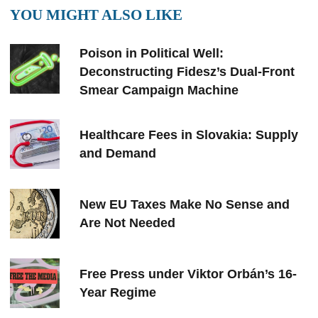
YOU MIGHT ALSO LIKE
Poison in Political Well:
Deconstructing Fidesz’s Dual-Front
Smear Campaign Machine
Healthcare Fees in Slovakia: Supply
and Demand
New EU Taxes Make No Sense and
Are Not Needed
Free Press under Viktor Orbán’s 16-
Year Regime