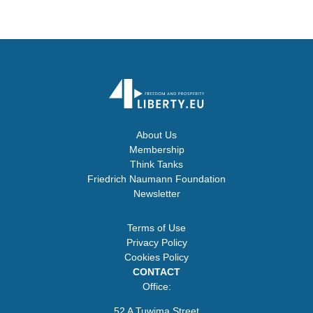
About Us
Membership
Think Tanks
Friedrich Naumann Foundation
Newsletter
Terms of Use
Privacy Policy
Cookies Policy
CONTACT
Office:
52 A Tuwima Street