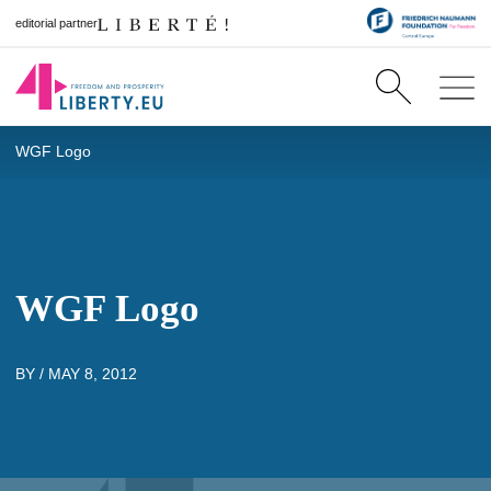
editorial partner
WGF Logo
WGF Logo
BY /
MAY 8, 2012