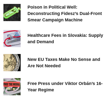
Poison in Political Well:
Deconstructing Fidesz’s Dual-Front
Smear Campaign Machine
Healthcare Fees in Slovakia: Supply
and Demand
New EU Taxes Make No Sense and
Are Not Needed
Free Press under Viktor Orbán’s 16-
Year Regime