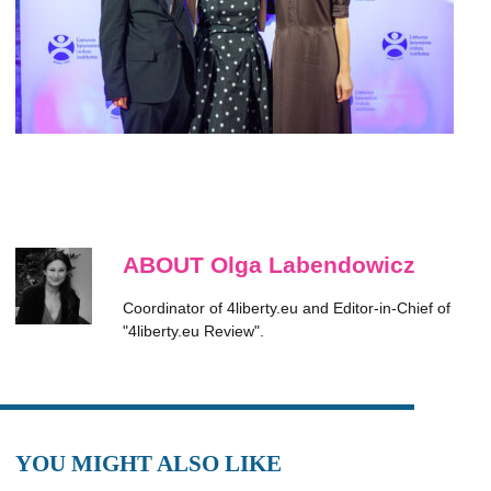
ABOUT Olga Labendowicz
Coordinator of 4liberty.eu and Editor-in-Chief of
"4liberty.eu Review".
YOU MIGHT ALSO LIKE