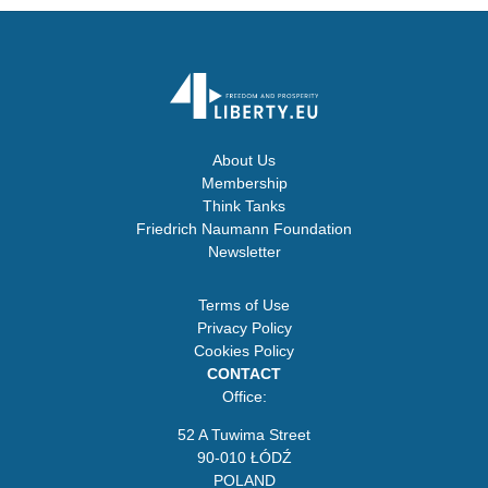
About Us
Membership
Think Tanks
Friedrich Naumann Foundation
Newsletter
Terms of Use
Privacy Policy
Cookies Policy
CONTACT
Office:
52 A Tuwima Street
90-010 ŁÓDŹ
POLAND