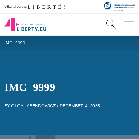
editorial partner
IMG_9999
IMG_9999
BY
OLGA LABENDOWICZ
/
DECEMBER 4, 2025