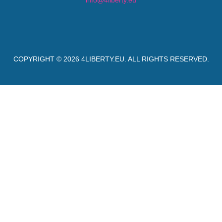
info@4liberty.eu
COPYRIGHT © 2026
4LIBERTY.EU
. ALL RIGHTS RESERVED.