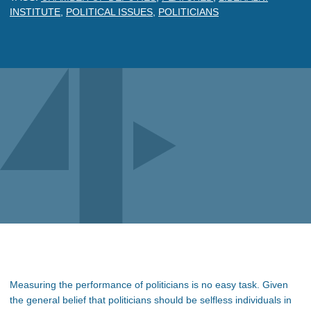
INSTITUTE
,
POLITICAL ISSUES
,
POLITICIANS
Measuring the performance of politicians is no easy task. Given
the general belief that politicians should be selfless individuals in