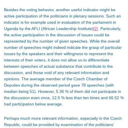
Besides the voting behavior, another useful indicator might be
active participation of the politicians in plenary sessions. Such an
indicator is for example used in evaluation of the parliament in
Uganda by the AFLI (African Leadership Institute)
[2]
. Particularly,
the active participation in the discussion of issues could be
represented by the number of given speeches. While the overall
number of speeches might indeed indicate the grasp of particular
issues by the speakers and their willingness to represent the
interests of their voters, it does not allow us to differentiate
between speeches of actual substance that contribute to the
discussion, and those void of any relevant information and
opinions. The average member of the Czech Chamber of
Deputies during the observed period gave 78 speeches (with
median being 51). However, 5.36 % of them did not participate in
the discussion even once, 12.5 % less than ten times and 66.52 %
had participation below average.
Perhaps much more relevant information, especially in the Czech
Republic, could be provided by examination of the politicians’