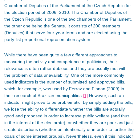
Chamber of Deputies of the Parliament of the Czech Republic for
the election period of 2006 -2010. The Chamber of Deputies of
the Czech Republic is one of the two chambers of the Parliament,
the other one being the Senate. It consists of 200 members
(Deputies) that serve four-year terms and are elected using the
party-list proportional representation system.
While there have been quite a few different approaches to
measuring the activity and competence of politicians, their
relevance is often rather dubious and they are usually met with
the problem of data unavailability. One of the more commonly
used indicators is the number of submitted and approved bills,
which, for example, was used by Ferraz and Finnan (2009) in
their research of Brazilian municipalities.
[1]
However, such an
indicator might prove to be problematic. By simply adding the bills,
we lose the ability to differentiate whether the bills are actually
good and proposed in order to increase public welfare (and thus
in the interest of the electorate), or whether they are poor and just
create distortions (whether unintentionally or in order to further the
goals of some interest groups). Nevertheless, even if this indicator