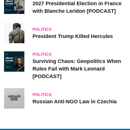
2027 Presidential Election in France
with Blanche Leridon [PODCAST]
POLITICS
President Trump Killed Hercules
POLITICS
Surviving Chaos: Geopolitics When
Rules Fail with Mark Leonard
[PODCAST]
POLITICS
Russian Anti-NGO Law in Czechia