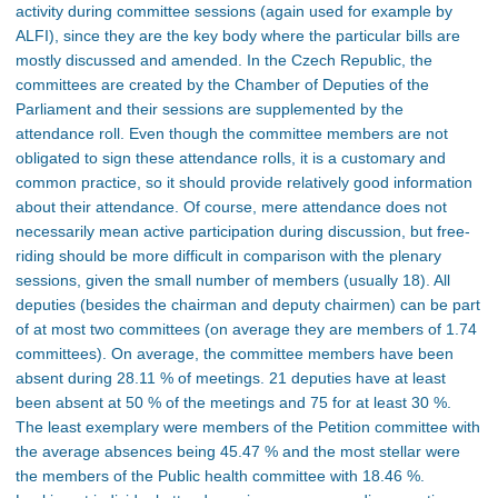
activity during committee sessions (again used for example by
ALFI), since they are the key body where the particular bills are
mostly discussed and amended. In the Czech Republic, the
committees are created by the Chamber of Deputies of the
Parliament and their sessions are supplemented by the
attendance roll. Even though the committee members are not
obligated to sign these attendance rolls, it is a customary and
common practice, so it should provide relatively good information
about their attendance. Of course, mere attendance does not
necessarily mean active participation during discussion, but free-
riding should be more difficult in comparison with the plenary
sessions, given the small number of members (usually 18). All
deputies (besides the chairman and deputy chairmen) can be part
of at most two committees (on average they are members of 1.74
committees). On average, the committee members have been
absent during 28.11 % of meetings. 21 deputies have at least
been absent at 50 % of the meetings and 75 for at least 30 %.
The least exemplary were members of the Petition committee with
the average absences being 45.47 % and the most stellar were
the members of the Public health committee with 18.46 %.