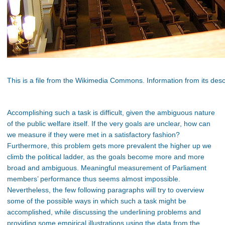
This is a file from the Wikimedia Commons. Information from its desc
Accomplishing such a task is difficult, given the ambiguous nature
of the public welfare itself. If the very goals are unclear, how can
we measure if they were met in a satisfactory fashion?
Furthermore, this problem gets more prevalent the higher up we
climb the political ladder, as the goals become more and more
broad and ambiguous. Meaningful measurement of Parliament
members’ performance thus seems almost impossible.
Nevertheless, the few following paragraphs will try to overview
some of the possible ways in which such a task might be
accomplished, while discussing the underlining problems and
providing some empirical illustrations using the data from the