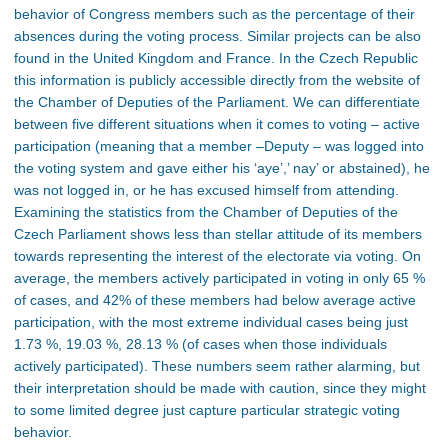
behavior of Congress members such as the percentage of their
absences during the voting process. Similar projects can be also
found in the United Kingdom and France. In the Czech Republic
this information is publicly accessible directly from the website of
the Chamber of Deputies of the Parliament. We can differentiate
between five different situations when it comes to voting – active
participation (meaning that a member –Deputy – was logged into
the voting system and gave either his ‘aye’,’ nay’ or abstained), he
was not logged in, or he has excused himself from attending.
Examining the statistics from the Chamber of Deputies of the
Czech Parliament shows less than stellar attitude of its members
towards representing the interest of the electorate via voting. On
average, the members actively participated in voting in only 65 %
of cases, and 42% of these members had below average active
participation, with the most extreme individual cases being just
1.73 %, 19.03 %, 28.13 % (of cases when those individuals
actively participated). These numbers seem rather alarming, but
their interpretation should be made with caution, since they might
to some limited degree just capture particular strategic voting
behavior.