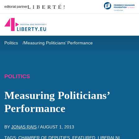
editorial partner
Politics
Measuring Politicians’ Performance
POLITICS
Measuring Politicians’
Performance
BY
JONAS RAIS
/
AUGUST 1, 2013
TAGS:
CHAMBER OF DEPUTIES
,
FEATURED
,
LIBERALNI