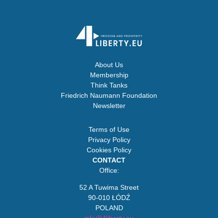
About Us
Membership
Think Tanks
Friedrich Naumann Foundation
Newsletter
Terms of Use
Privacy Policy
Cookies Policy
CONTACT
Office:
52 A Tuwima Street
90-010 ŁÓDŹ
POLAND