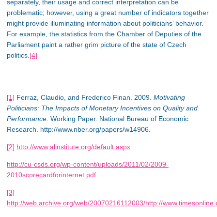
separately, their usage and correct interpretation can be
problematic; however, using a great number of indicators together
might provide illuminating information about politicians’ behavior.
For example, the statistics from the Chamber of Deputies of the
Parliament paint a rather grim picture of the state of Czech
politics.
[4]
[1]
Ferraz, Claudio, and Frederico Finan. 2009.
Motivating
Politicians: The Impacts of Monetary Incentives on Quality and
Performance
. Working Paper. National Bureau of Economic
Research. http://www.nber.org/papers/w14906.
[2]
http://www.alinstitute.org/default.aspx
http://cu-csds.org/wp-content/uploads/2011/02/2009-
2010scorecardforinternet.pdf
[3]
http://web.archive.org/web/20070216112003/http://www.timesonline.co