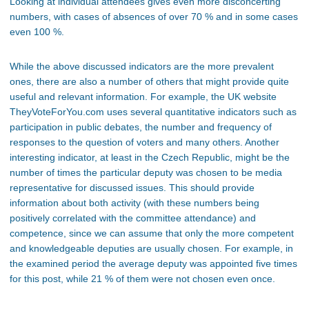
Looking at individual attendees gives even more disconcerting
numbers, with cases of absences of over 70 % and in some cases
even 100 %.
While the above discussed indicators are the more prevalent
ones, there are also a number of others that might provide quite
useful and relevant information. For example, the UK website
TheyVoteForYou.com uses several quantitative indicators such as
participation in public debates, the number and frequency of
responses to the question of voters and many others. Another
interesting indicator, at least in the Czech Republic, might be the
number of times the particular deputy was chosen to be media
representative for discussed issues. This should provide
information about both activity (with these numbers being
positively correlated with the committee attendance) and
competence, since we can assume that only the more competent
and knowledgeable deputies are usually chosen. For example, in
the examined period the average deputy was appointed five times
for this post, while 21 % of them were not chosen even once.