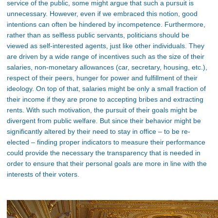
service of the public, some might argue that such a pursuit is
unnecessary. However, even if we embraced this notion, good
intentions can often be hindered by incompetence. Furthermore,
rather than as selfless public servants, politicians should be
viewed as self-interested agents, just like other individuals. They
are driven by a wide range of incentives such as the size of their
salaries, non-monetary allowances (car, secretary, housing, etc.),
respect of their peers, hunger for power and fulfillment of their
ideology. On top of that, salaries might be only a small fraction of
their income if they are prone to accepting bribes and extracting
rents. With such motivation, the pursuit of their goals might be
divergent from public welfare. But since their behavior might be
significantly altered by their need to stay in office – to be re-
elected – finding proper indicators to measure their performance
could provide the necessary the transparency that is needed in
order to ensure that their personal goals are more in line with the
interests of their voters.