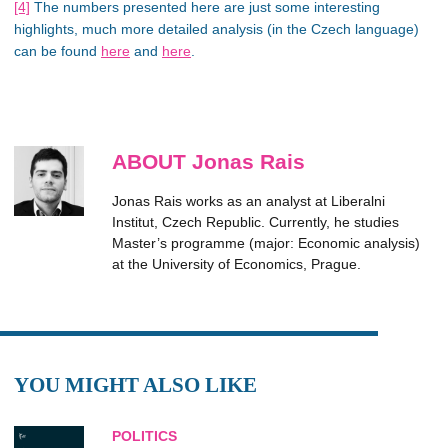
[4]
The numbers presented here are just some interesting
highlights, much more detailed analysis (in the Czech language)
can be found
here
and
here
.
ABOUT Jonas Rais
Jonas Rais works as an analyst at Liberalni
Institut, Czech Republic. Currently, he studies
Master’s programme (major: Economic analysis)
at the University of Economics, Prague.
YOU MIGHT ALSO LIKE
POLITICS