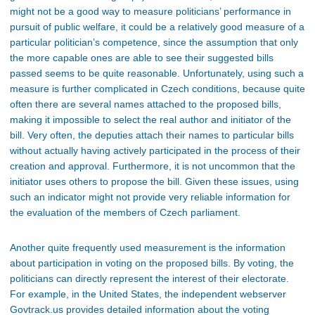
might not be a good way to measure politicians’ performance in
pursuit of public welfare, it could be a relatively good measure of a
particular politician’s competence, since the assumption that only
the more capable ones are able to see their suggested bills
passed seems to be quite reasonable. Unfortunately, using such a
measure is further complicated in Czech conditions, because quite
often there are several names attached to the proposed bills,
making it impossible to select the real author and initiator of the
bill. Very often, the deputies attach their names to particular bills
without actually having actively participated in the process of their
creation and approval. Furthermore, it is not uncommon that the
initiator uses others to propose the bill. Given these issues, using
such an indicator might not provide very reliable information for
the evaluation of the members of Czech parliament.
Another quite frequently used measurement is the information
about participation in voting on the proposed bills. By voting, the
politicians can directly represent the interest of their electorate.
For example, in the United States, the independent webserver
Govtrack.us provides detailed information about the voting