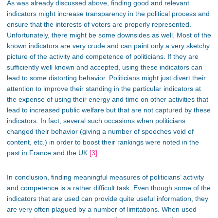
As was already discussed above, finding good and relevant
indicators might increase transparency in the political process and
ensure that the interests of voters are properly represented.
Unfortunately, there might be some downsides as well. Most of the
known indicators are very crude and can paint only a very sketchy
picture of the activity and competence of politicians. If they are
sufficiently well known and accepted, using these indicators can
lead to some distorting behavior. Politicians might just divert their
attention to improve their standing in the particular indicators at
the expense of using their energy and time on other activities that
lead to increased public welfare but that are not captured by these
indicators. In fact, several such occasions when politicians
changed their behavior (giving a number of speeches void of
content, etc.) in order to boost their rankings were noted in the
past in France and the UK.
[3]
In conclusion, finding meaningful measures of politicians’ activity
and competence is a rather difficult task. Even though some of the
indicators that are used can provide quite useful information, they
are very often plagued by a number of limitations. When used