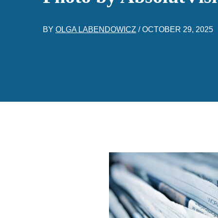
BY
OLGA LABENDOWICZ
/
OCTOBER 29, 2025