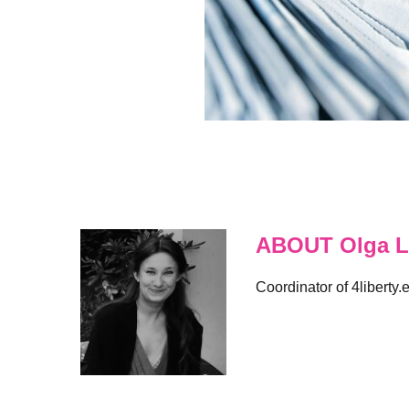
ABOUT Olga L
Coordinator of 4liberty.