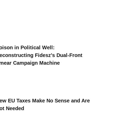
oison in Political Well:
econstructing Fidesz’s Dual-Front
mear Campaign Machine
ew EU Taxes Make No Sense and Are
ot Needed