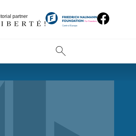
torial partner