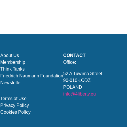
About Us
CONTACT
Membership
Office:
Think Tanks
52 A Tuwima Street
Friedrich Naumann Foundation
90-010 ŁÓDŹ
Newsletter
POLAND
info@4liberty.eu
Terms of Use
Privacy Policy
Cookies Policy