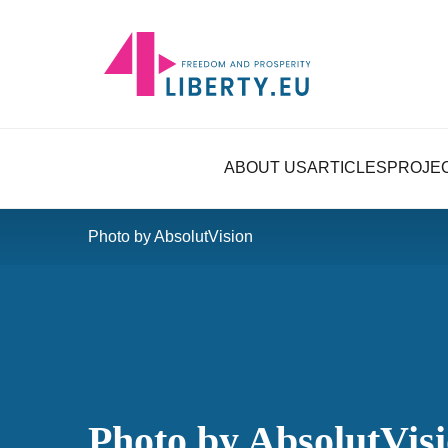
ABOUT US
ARTICLES
PROJE
Photo by AbsolutVision
Photo by AbsolutVis