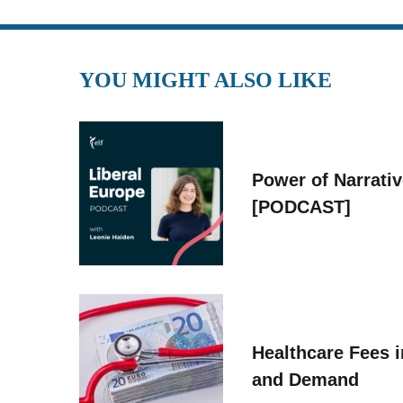
YOU MIGHT ALSO LIKE
Power of Narrati
[PODCAST]
Healthcare Fees i
and Demand