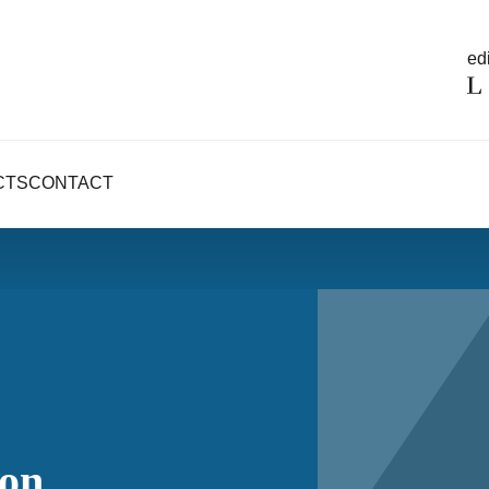
edi
CTS
CONTACT
ion