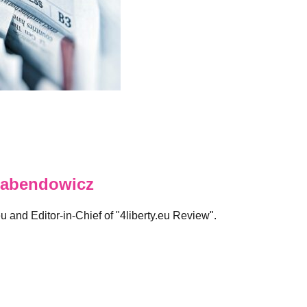
abendowicz
eu and Editor-in-Chief of "4liberty.eu Review".