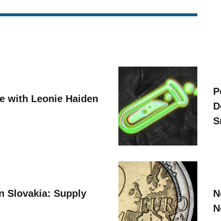
P
ve with Leonie Haiden
D
S
n Slovakia: Supply
N
N