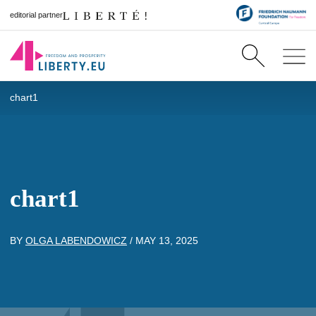
editorial partner
chart1
chart1
BY
OLGA LABENDOWICZ
/
MAY 13, 2025