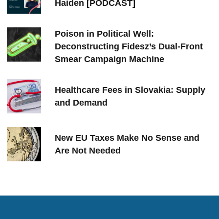
Haiden [PODCAST]
Poison in Political Well:
Deconstructing Fidesz’s Dual-Front
Smear Campaign Machine
Healthcare Fees in Slovakia: Supply
and Demand
New EU Taxes Make No Sense and
Are Not Needed