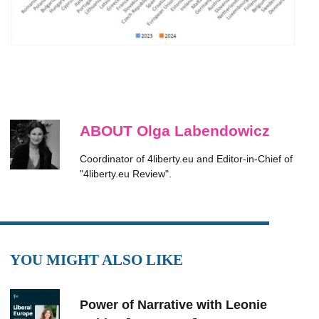
ABOUT Olga Labendowicz
Coordinator of 4liberty.eu and Editor-in-Chief of
"4liberty.eu Review".
YOU MIGHT ALSO LIKE
Power of Narrative with Leonie