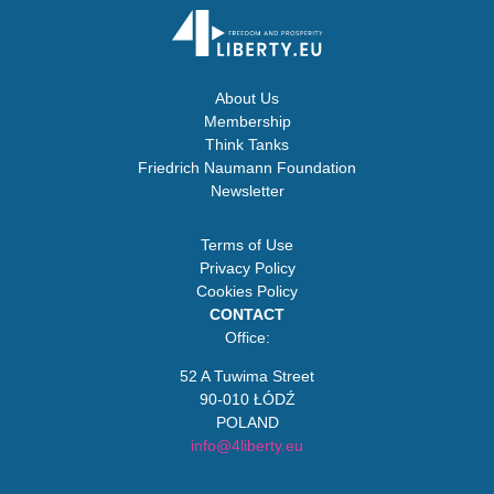
About Us
Membership
Think Tanks
Friedrich Naumann Foundation
Newsletter
Terms of Use
Privacy Policy
Cookies Policy
CONTACT
Office:
52 A Tuwima Street
90-010 ŁÓDŹ
POLAND
info@4liberty.eu