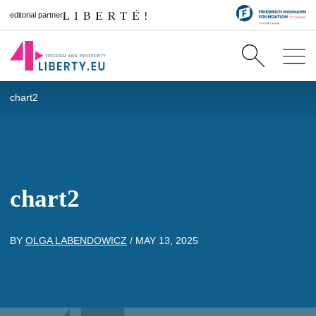
editorial partner
chart2
chart2
BY
OLGA LABENDOWICZ
/
MAY 13, 2025