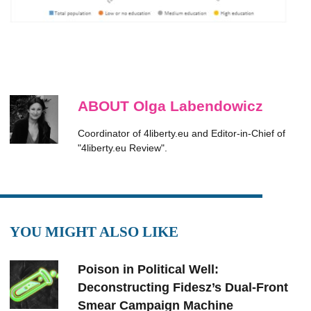
ABOUT Olga Labendowicz
Coordinator of 4liberty.eu and Editor-in-Chief of
"4liberty.eu Review".
YOU MIGHT ALSO LIKE
Poison in Political Well:
Deconstructing Fidesz’s Dual-Front
Smear Campaign Machine