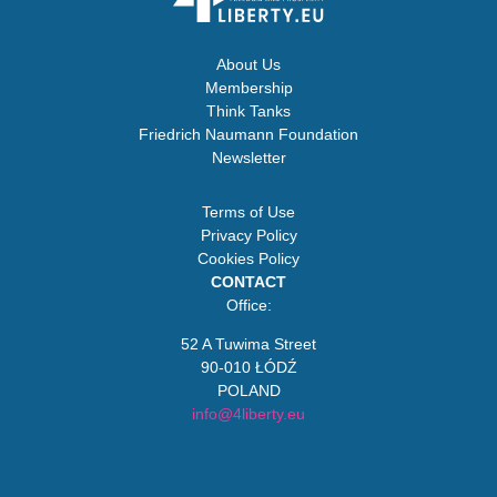
About Us
Membership
Think Tanks
Friedrich Naumann Foundation
Newsletter
Terms of Use
Privacy Policy
Cookies Policy
CONTACT
Office:
52 A Tuwima Street
90-010 ŁÓDŹ
POLAND
info@4liberty.eu