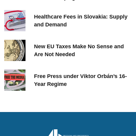
Healthcare Fees in Slovakia: Supply
and Demand
New EU Taxes Make No Sense and
Are Not Needed
Free Press under Viktor Orbán’s 16-
Year Regime