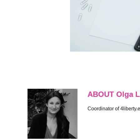
ABOUT Olga L
Coordinator of 4liberty.