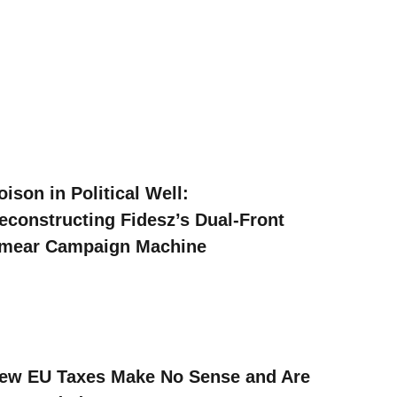
oison in Political Well:
econstructing Fidesz’s Dual-Front
mear Campaign Machine
ew EU Taxes Make No Sense and Are