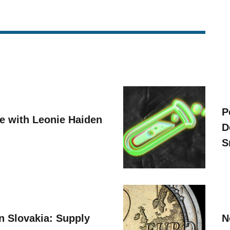
P
ve with Leonie Haiden
D
S
n Slovakia: Supply
N