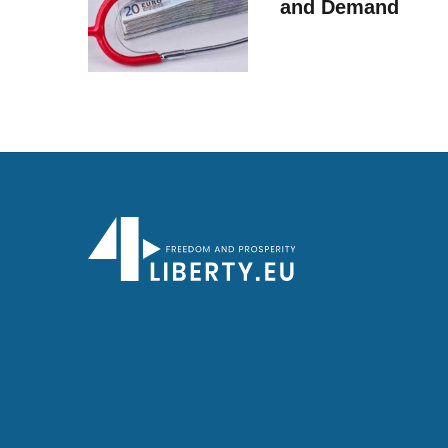
and Demand