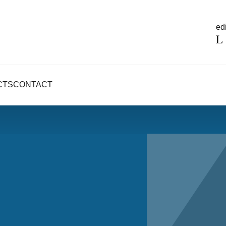
edi
CTS
CONTACT