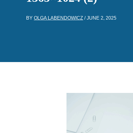
BY
OLGA LABENDOWICZ
/
JUNE 2, 2025