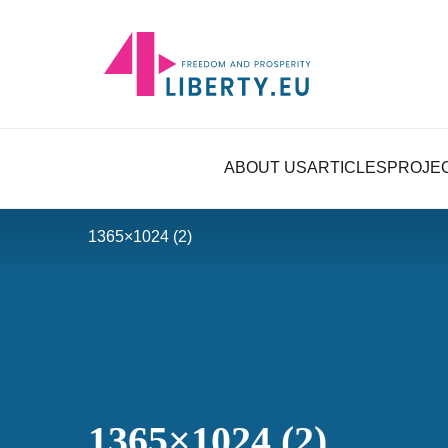
ABOUT US
ARTICLES
PROJE
1365×1024 (2)
1365×1024 (2)