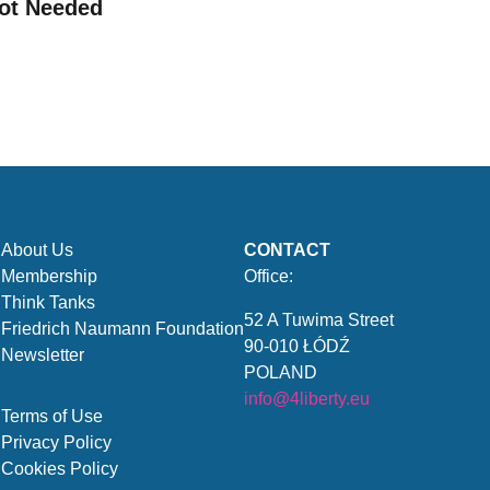
ot Needed
About Us
CONTACT
Membership
Office:
Think Tanks
52 A Tuwima Street
Friedrich Naumann Foundation
90-010 ŁÓDŹ
Newsletter
POLAND
info@4liberty.eu
Terms of Use
Privacy Policy
Cookies Policy