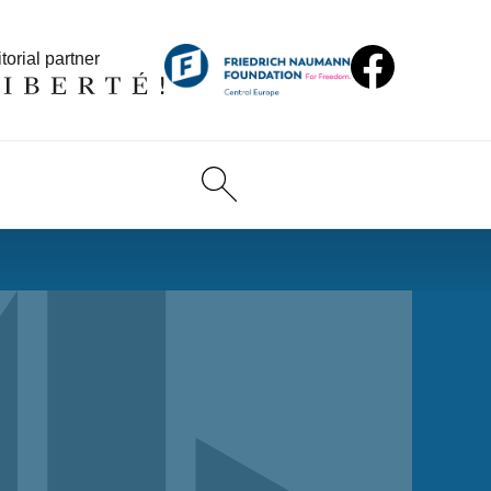
torial partner