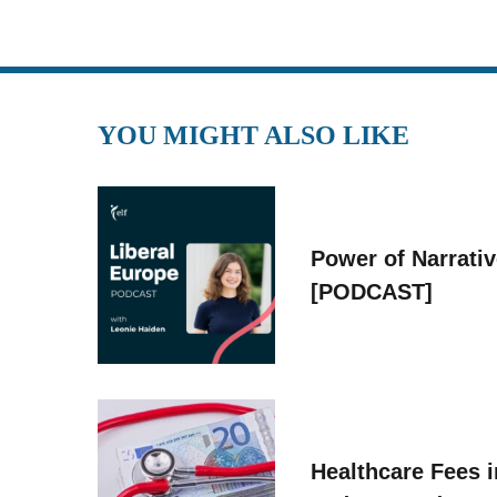
YOU MIGHT ALSO LIKE
Power of Narrati
[PODCAST]
Healthcare Fees i