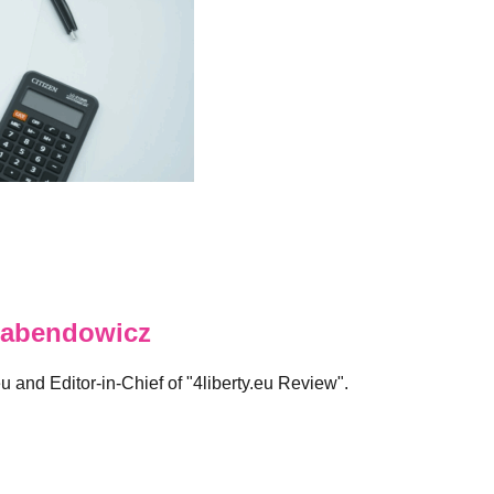
abendowicz
eu and Editor-in-Chief of "4liberty.eu Review".