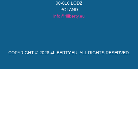
90-010 ŁÓDŹ
POLAND
info@4liberty.eu
COPYRIGHT © 2026
4LIBERTY.EU
. ALL RIGHTS RESERVED.