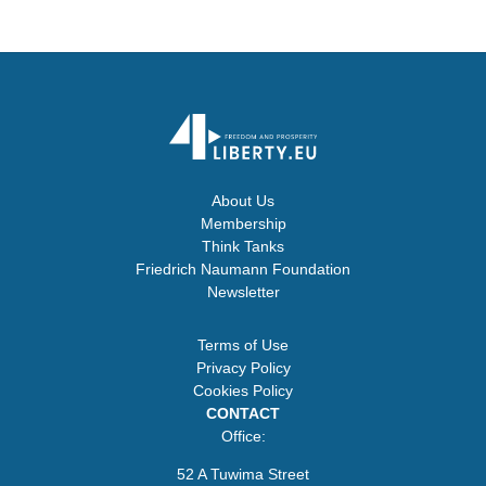
About Us
Membership
Think Tanks
Friedrich Naumann Foundation
Newsletter
Terms of Use
Privacy Policy
Cookies Policy
CONTACT
Office:
52 A Tuwima Street