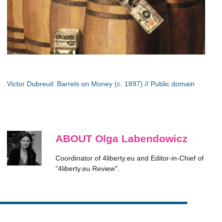
Victor Dubreuil: Barrels on Money (c. 1897) // Public domain
ABOUT Olga Labendowicz
Coordinator of 4liberty.eu and Editor-in-Chief of
"4liberty.eu Review".