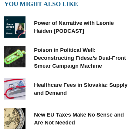
YOU MIGHT ALSO LIKE
Power of Narrative with Leonie
Haiden [PODCAST]
Poison in Political Well:
Deconstructing Fidesz’s Dual-Front
Smear Campaign Machine
Healthcare Fees in Slovakia: Supply
and Demand
New EU Taxes Make No Sense and
Are Not Needed