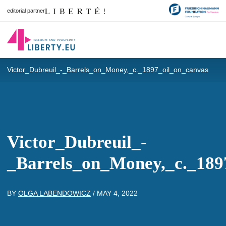
editorial partner
Victor_Dubreuil_-_Barrels_on_Money,_c._1897_oil_on_canvas
Victor_Dubreuil_-
_Barrels_on_Money,_c._189
BY
OLGA LABENDOWICZ
/
MAY 4, 2022