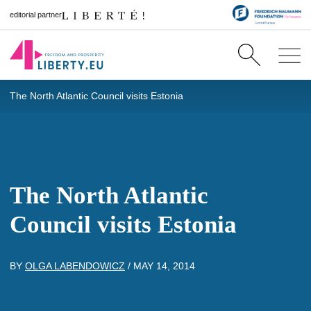
editorial partner
The North Atlantic Council visits Estonia
The North Atlantic
Council visits Estonia
BY
OLGA LABENDOWICZ
/
MAY 14, 2014