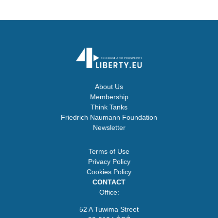
About Us
Membership
Think Tanks
Friedrich Naumann Foundation
Newsletter
Terms of Use
Privacy Policy
Cookies Policy
CONTACT
Office:
52 A Tuwima Street