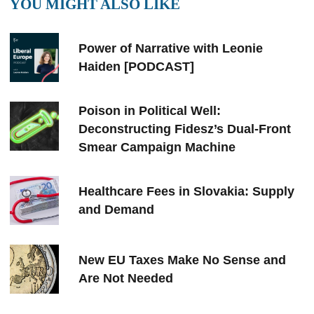
YOU MIGHT ALSO LIKE
Power of Narrative with Leonie
Haiden [PODCAST]
Poison in Political Well:
Deconstructing Fidesz’s Dual-Front
Smear Campaign Machine
Healthcare Fees in Slovakia: Supply
and Demand
New EU Taxes Make No Sense and
Are Not Needed