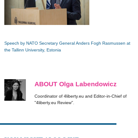
Speech by NATO Secretary General Anders Fogh Rasmussen at
the Tallinn University, Estonia
ABOUT Olga Labendowicz
Coordinator of 4liberty.eu and Editor-in-Chief of
"4liberty.eu Review".