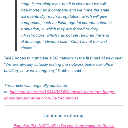
stage is certainly over, but it is clear that we will
lose money as a company and we hope the state
will eventually reach a regulation, which will give
companies, such as Elisa, rightful compensation in
a situation, in which they are forced to drop
infrastructure, which has not yet reached the end
of its usage,”
Hiiepuu said.
“Court is not our first
choice.”
Tele2 hopes to complete a 5G network in the first half of next year.
“We are already actually testing the network below our office
building, so work is ongoing,”
Robbins said.
The article was originally published
at:
https://news.err.ee/1608439349/network-operators-happy-
about-decision-to-auction-5g-frequencies
Continue exploring:
Estonian PM: NATO Allies Do Not Underestimate Russia