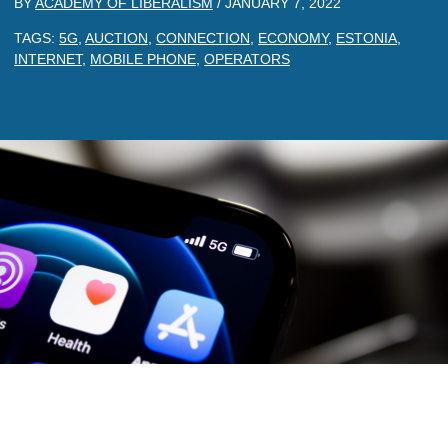
BY
ACADEMY OF LIBERALISM
/
JANUARY 7, 2022
TAGS:
5G
,
AUCTION
,
CONNECTION
,
ECONOMY
,
ESTONIA
,
INTERNET
,
MOBILE PHONE
,
OPERATORS