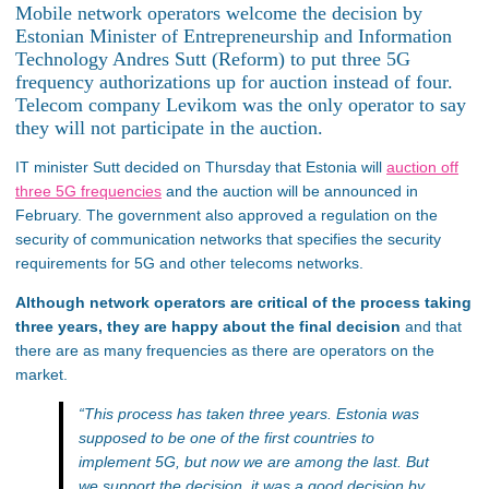
Mobile network operators welcome the decision by
Estonian Minister of Entrepreneurship and Information
Technology Andres Sutt (Reform) to put three 5G
frequency authorizations up for auction instead of four.
Telecom company Levikom was the only operator to say
they will not participate in the auction.
IT minister Sutt decided on Thursday that Estonia will
auction off
three 5G frequencies
and the auction will be announced in
February. The government also approved a regulation on the
security of communication networks that specifies the security
requirements for 5G and other telecoms networks.
Although network operators are critical of the process taking
three years, they are happy about the final decision
and that
there are as many frequencies as there are operators on the
market.
“This process has taken three years. Estonia was
supposed to be one of the first countries to
implement 5G, but now we are among the last. But
we support the decision, it was a good decision by