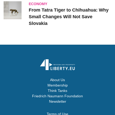
ECONOMY
From Tatra Tiger to Chihuahua: Why
Small Changes Will Not Save
Slovakia
About Us
Membership
Think Tanks
Friedrich Naumann Foundation
Newsletter
Terms of Use