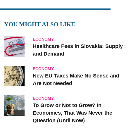
YOU MIGHT ALSO LIKE
ECONOMY
Healthcare Fees in Slovakia: Supply
and Demand
ECONOMY
New EU Taxes Make No Sense and
Are Not Needed
ECONOMY
To Grow or Not to Grow? In
Economics, That Was Never the
Question (Until Now)