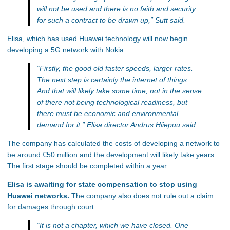
will not be used and there is no faith and security
for such a contract to be drawn up,”
Sutt said.
Elisa, which has used Huawei technology will now begin
developing a 5G network with Nokia.
“Firstly, the good old faster speeds, larger rates.
The next step is certainly the internet of things.
And that will likely take some time, not in the sense
of there not being technological readiness, but
there must be economic and environmental
demand for it,”
Elisa director Andrus Hiiepuu said.
The company has calculated the costs of developing a network to
be around €50 million and the development will likely take years.
The first stage should be completed within a year.
Elisa is awaiting for state compensation to stop using
Huawei networks.
The company also does not rule out a claim
for damages through court.
“It is not a chapter, which we have closed. One