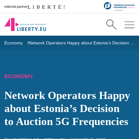
editorial partner
Economy
Network Operators Happy about Estonia’s Decision to Auction 5G Frequencies
ECONOMY
Network Operators Happy
about Estonia’s Decision
to Auction 5G Frequencies