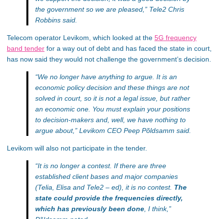
the government so we are pleased,”
Tele2 Chris
Robbins said.
Telecom operator Levikom, which looked at the
5G frequency
band tender
for a way out of debt and has faced the state in court,
has now said they would not challenge the government’s decision.
“We no longer have anything to argue. It is an
economic policy decision and these things are not
solved in court, so it is not a legal issue, but rather
an economic one. You must explain your positions
to decision-makers and, well, we have nothing to
argue about,”
Levikom CEO Peep Põldsamm said.
Levikom will also not participate in the tender.
“It is no longer a contest. If there are three
established client bases and major companies
(Telia, Elisa and Tele2 – ed), it is no contest.
The
state could provide the frequencies directly,
which has previously been done
, I think,”