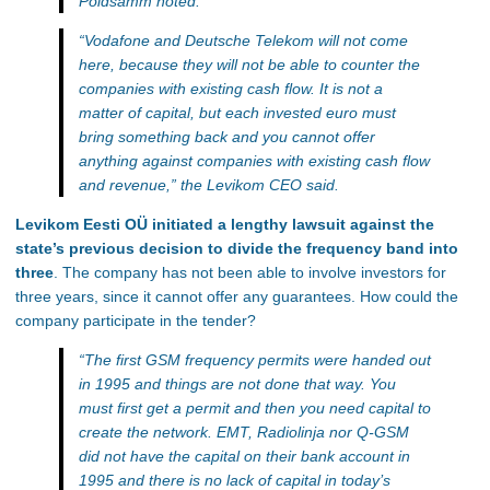
Põldsamm noted.
“Vodafone and Deutsche Telekom will not come
here, because they will not be able to counter the
companies with existing cash flow. It is not a
matter of capital, but each invested euro must
bring something back and you cannot offer
anything against companies with existing cash flow
and revenue,”
the Levikom CEO said.
Levikom Eesti OÜ initiated a lengthy lawsuit against the
state’s previous decision to divide the frequency band into
three
. The company has not been able to involve investors for
three years, since it cannot offer any guarantees. How could the
company participate in the tender?
“The first GSM frequency permits were handed out
in 1995 and things are not done that way. You
must first get a permit and then you need capital to
create the network. EMT, Radiolinja nor Q-GSM
did not have the capital on their bank account in
1995 and there is no lack of capital in today’s