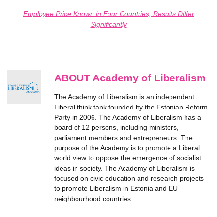
Employee Price Known in Four Countries, Results Differ
Significantly
ABOUT Academy of Liberalism
The Academy of Liberalism is an independent
Liberal think tank founded by the Estonian Reform
Party in 2006. The Academy of Liberalism has a
board of 12 persons, including ministers,
parliament members and entrepreneurs. The
purpose of the Academy is to promote a Liberal
world view to oppose the emergence of socialist
ideas in society. The Academy of Liberalism is
focused on civic education and research projects
to promote Liberalism in Estonia and EU
neighbourhood countries.