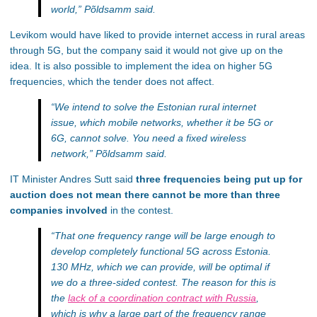
world,”
Põldsamm said.
Levikom would have liked to provide internet access in rural areas
through 5G, but the company said it would not give up on the
idea. It is also possible to implement the idea on higher 5G
frequencies, which the tender does not affect.
“We intend to solve the Estonian rural internet
issue, which mobile networks, whether it be 5G or
6G, cannot solve. You need a fixed wireless
network,”
Põldsamm said.
IT Minister Andres Sutt said
three frequencies being put up for
auction does not mean there cannot be more than three
companies involved
in the contest.
“That one frequency range will be large enough to
develop completely functional 5G across Estonia.
130 MHz, which we can provide, will be optimal if
we do a three-sided contest. The reason for this is
the
lack of a coordination contract with Russia
,
which is why a large part of the frequency range