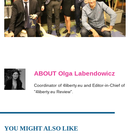
ABOUT Olga Labendowicz
Coordinator of 4liberty.eu and Editor-in-Chief of
"4liberty.eu Review".
YOU MIGHT ALSO LIKE