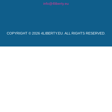
info@4liberty.eu
COPYRIGHT © 2026
4LIBERTY.EU
. ALL RIGHTS RESERVED.