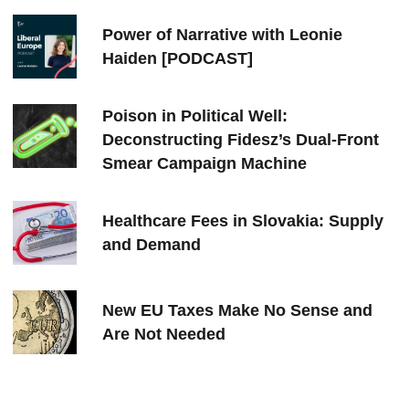
Power of Narrative with Leonie
Haiden [PODCAST]
Poison in Political Well:
Deconstructing Fidesz’s Dual-Front
Smear Campaign Machine
Healthcare Fees in Slovakia: Supply
and Demand
New EU Taxes Make No Sense and
Are Not Needed