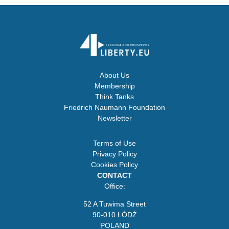
About Us
Membership
Think Tanks
Friedrich Naumann Foundation
Newsletter
Terms of Use
Privacy Policy
Cookies Policy
CONTACT
Office:
52 A Tuwima Street
90-010 ŁÓDŹ
POLAND