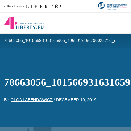
editorial partner
78663056_10156693163165906_4068019166790025216_o
78663056_101566931631659
BY
OLGA LABENDOWICZ
/
DECEMBER 19, 2019