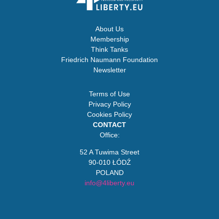
About Us
Membership
Think Tanks
Friedrich Naumann Foundation
Newsletter
Terms of Use
Privacy Policy
Cookies Policy
CONTACT
Office:
52 A Tuwima Street
90-010 ŁÓDŹ
POLAND
info@4liberty.eu