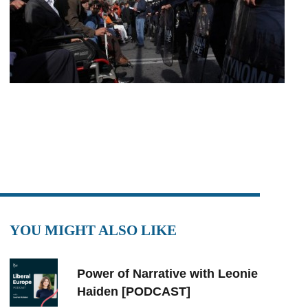
YOU MIGHT ALSO LIKE
Power of Narrative with Leonie
Haiden [PODCAST]