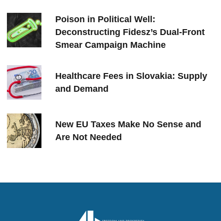
Poison in Political Well:
Deconstructing Fidesz’s Dual-Front
Smear Campaign Machine
Healthcare Fees in Slovakia: Supply
and Demand
New EU Taxes Make No Sense and
Are Not Needed