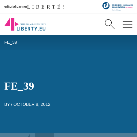
editorial partner
FE_39
FE_39
BY /
OCTOBER 8, 2012