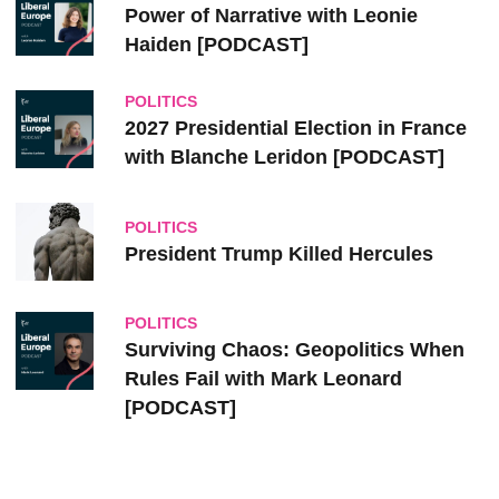
Power of Narrative with Leonie
Haiden [PODCAST]
POLITICS
2027 Presidential Election in France
with Blanche Leridon [PODCAST]
POLITICS
President Trump Killed Hercules
POLITICS
Surviving Chaos: Geopolitics When
Rules Fail with Mark Leonard
[PODCAST]