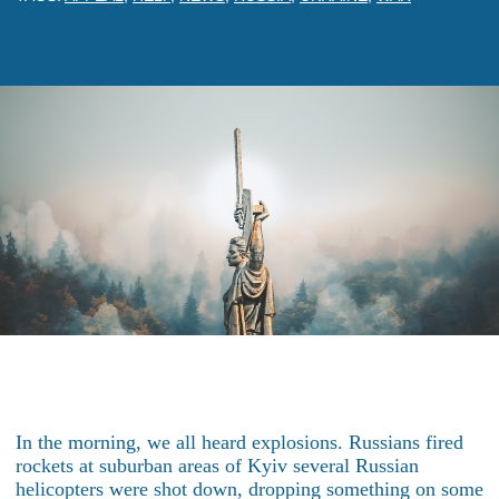
In the morning, we all heard explosions. Russians fired
rockets at suburban areas of Kyiv several Russian
helicopters were shot down, dropping something on some