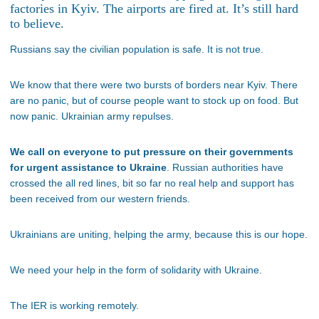
factories in Kyiv. The airports are fired at. It’s still hard
to believe.
Russians say the civilian population is safe. It is not true.
We know that there were two bursts of borders near Kyiv. There
are no panic, but of course people want to stock up on food. But
now panic. Ukrainian army repulses.
We call on everyone to put pressure on their governments
for urgent assistance to Ukraine
. Russian authorities have
crossed the all red lines, bit so far no real help and support has
been received from our western friends.
Ukrainians are uniting, helping the army, because this is our hope.
We need your help in the form of solidarity with Ukraine.
The IER is working remotely.