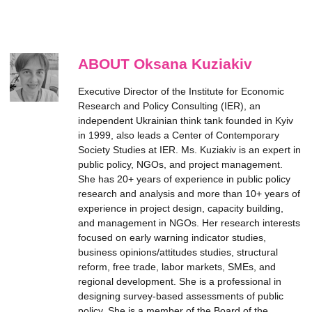
ABOUT Oksana Kuziakiv
Executive Director of the Institute for Economic
Research and Policy Consulting (IER), an
independent Ukrainian think tank founded in Kyiv
in 1999, also leads a Center of Contemporary
Society Studies at IER. Ms. Kuziakiv is an expert in
public policy, NGOs, and project management.
She has 20+ years of experience in public policy
research and analysis and more than 10+ years of
experience in project design, capacity building,
and management in NGOs. Her research interests
focused on early warning indicator studies,
business opinions/attitudes studies, structural
reform, free trade, labor markets, SMEs, and
regional development. She is a professional in
designing survey-based assessments of public
policy. She is a member of the Board of the