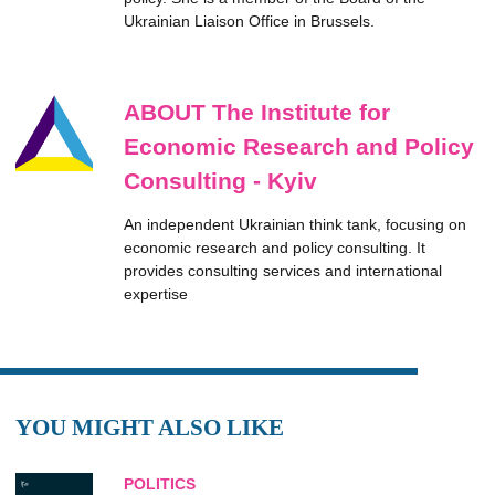
Ukrainian Liaison Office in Brussels.
ABOUT The Institute for
Economic Research and Policy
Consulting - Kyiv
An independent Ukrainian think tank, focusing on
economic research and policy consulting. It
provides consulting services and international
expertise
YOU MIGHT ALSO LIKE
POLITICS