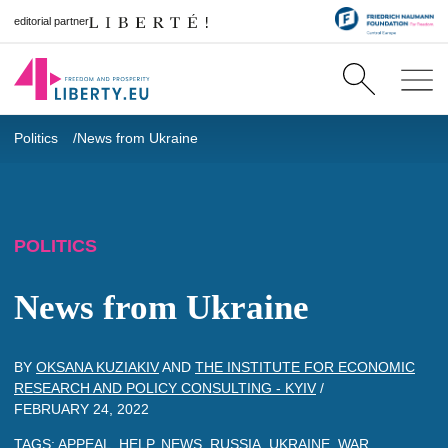
editorial partner
Politics
News from Ukraine
POLITICS
News from Ukraine
BY
OKSANA KUZIAKIV
AND
THE INSTITUTE FOR ECONOMIC
RESEARCH AND POLICY CONSULTING - KYIV
/
FEBRUARY 24, 2022
TAGS:
APPEAL
,
HELP
,
NEWS
,
RUSSIA
,
UKRAINE
,
WAR