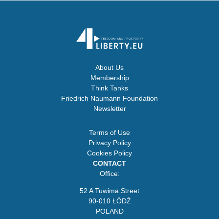
About Us
Membership
Think Tanks
Friedrich Naumann Foundation
Newsletter
Terms of Use
Privacy Policy
Cookies Policy
CONTACT
Office:
52 A Tuwima Street
90-010 ŁÓDŹ
POLAND