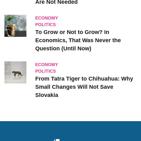
Are Not Needed
ECONOMY
POLITICS
To Grow or Not to Grow? In
Economics, That Was Never the
Question (Until Now)
ECONOMY
POLITICS
From Tatra Tiger to Chihuahua: Why
Small Changes Will Not Save
Slovakia