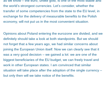
as we know – the euro, unlike gold, is one of the most stable and
the world’s strongest currencies. Let’s consider, whether the
transfer of some competencies from the state to the EU level, in
exchange for the delivery of measurable benefits to the Polish
economy, will not put us in the most convenient situation.
Opinions about Poland entering the eurozone are divided, and we
definitely should take a look at both standpoints. But we should
not forget that a few years ago, we had similar concerns about
joining the European Union itself. Now we can clearly see that it
was a very good decision – we gained a lot: we are one of the
biggest beneficiaries of the EU budget, we can freely travel and
work in other European states. I am convinced that similar
situation will take place after the adoption of the single currency –
but only then will we take notice of the benefits.