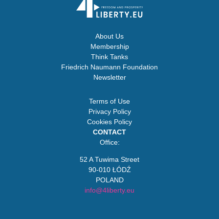
About Us
Membership
Think Tanks
Friedrich Naumann Foundation
Newsletter
Terms of Use
Privacy Policy
Cookies Policy
CONTACT
Office:
52 A Tuwima Street
90-010 ŁÓDŹ
POLAND
info@4liberty.eu