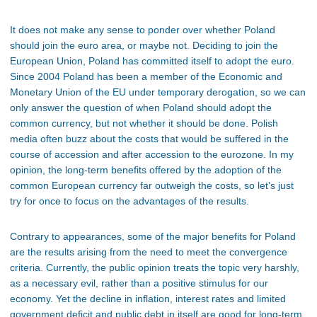
It does not make any sense to ponder over whether Poland
should join the euro area, or maybe not. Deciding to join the
European Union, Poland has committed itself to adopt the euro.
Since 2004 Poland has been a member of the Economic and
Monetary Union of the EU under temporary derogation, so we can
only answer the question of when Poland should adopt the
common currency, but not whether it should be done. Polish
media often buzz about the costs that would be suffered in the
course of accession and after accession to the eurozone. In my
opinion, the long-term benefits offered by the adoption of the
common European currency far outweigh the costs, so let’s just
try for once to focus on the advantages of the results.
Contrary to appearances, some of the major benefits for Poland
are the results arising from the need to meet the convergence
criteria. Currently, the public opinion treats the topic very harshly,
as a necessary evil, rather than a positive stimulus for our
economy. Yet the decline in inflation, interest rates and limited
government deficit and public debt in itself are good for long-term