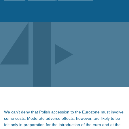
We can’t deny that Polish accession to the Eurozone must involve
some costs. Moderate adverse effects, however, are likely to be
felt only in preparation for the introduction of the euro and at the