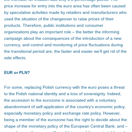
price increase for entry into the euro area has often been caused
by speculative activities made by retailers and manufacturers who
used the situation of the changeover to raise prices of their
products. Therefore, public institutions and consumer
organizations play an important role – the better the informing
campaign about the consequences of the introduction of a new
currency, and control and monitoring of price fluctuations during
the transitional period are, the faster and easier we’ll get rid of the
side effects.
EUR or PLN?
For some, replacing Polish currency with the euro poses a threat
to the Polish national identity and a loss of sovereignty. Indeed,
the accession to the eurozone is associated with a voluntary
abandonment of self-application of the country’s economic policy,
especially monetary policy and exchange rate policy. However,
being a member of the eurozone has the right to decide about the
shape of the monetary policy of the European Central Bank, and –