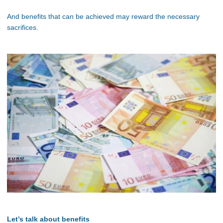
And benefits that can be achieved may reward the necessary
sacrifices.
Let’s talk about benefits