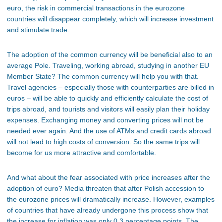
euro, the risk in commercial transactions in the eurozone
countries will disappear completely, which will increase investment
and stimulate trade.
The adoption of the common currency will be beneficial also to an
average Pole. Traveling, working abroad, studying in another EU
Member State? The common currency will help you with that.
Travel agencies – especially those with counterparties are billed in
euros – will be able to quickly and efficiently calculate the cost of
trips abroad, and tourists and visitors will easily plan their holiday
expenses. Exchanging money and converting prices will not be
needed ever again. And the use of ATMs and credit cards abroad
will not lead to high costs of conversion. So the same trips will
become for us more attractive and comfortable.
And what about the fear associated with price increases after the
adoption of euro? Media threaten that after Polish accession to
the eurozone prices will dramatically increase. However, examples
of countries that have already undergone this process show that
the increase for inflation was only 0.3 percentage points. The