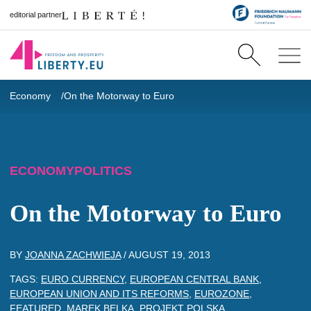
editorial partner
Economy
On the Motorway to Euro
ECONOMY
POLITICS
On the Motorway to Euro
BY
JOANNA ZACHWIEJA
/
AUGUST 19, 2013
TAGS:
EURO CURRENCY
,
EUROPEAN CENTRAL BANK
,
EUROPEAN UNION AND ITS REFORMS
,
EUROZONE
,
FEATURED
,
MAREK BELKA
,
PROJEKT POLSKA