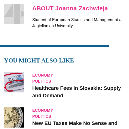
ABOUT Joanna Zachwieja
Student of European Studies and Management at
Jagiellonian University.
YOU MIGHT ALSO LIKE
ECONOMY
POLITICS
Healthcare Fees in Slovakia: Supply
and Demand
ECONOMY
POLITICS
New EU Taxes Make No Sense and