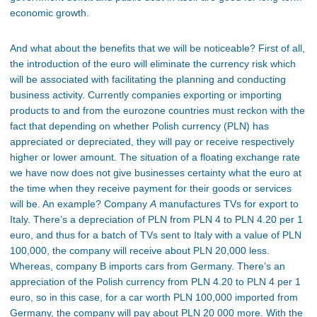
economic growth.
And what about the benefits that we will be noticeable? First of all,
the introduction of the euro will eliminate the currency risk which
will be associated with facilitating the planning and conducting
business activity. Currently companies exporting or importing
products to and from the eurozone countries must reckon with the
fact that depending on whether Polish currency (PLN) has
appreciated or depreciated, they will pay or receive respectively
higher or lower amount. The situation of a floating exchange rate
we have now does not give businesses certainty what the euro at
the time when they receive payment for their goods or services
will be. An example? Company
A
manufactures TVs for export to
Italy. There’s a depreciation of PLN from PLN 4 to PLN 4.20 per 1
euro, and thus for a batch of TVs sent to Italy with a value of PLN
100,000, the company will receive about PLN 20,000 less.
Whereas, company B imports cars from Germany. There’s an
appreciation of the Polish currency from PLN 4.20 to PLN 4 per 1
euro, so in this case, for a car worth PLN 100,000 imported from
Germany, the company will pay about PLN 20 000 more. With the