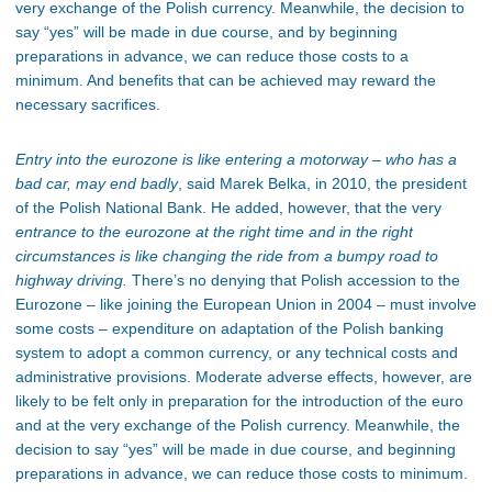
very exchange of the Polish currency. Meanwhile, the decision to
say “yes” will be made in due course, and by beginning
preparations in advance, we can reduce those costs to a
minimum. And benefits that can be achieved may reward the
necessary sacrifices.
Entry into the eurozone is like entering a motorway – who has a
bad car, may end badly
, said Marek Belka, in 2010, the president
of the Polish National Bank. He added, however, that the very
entrance to the eurozone at the right time and in the right
circumstances is like changing the ride from a bumpy road to
highway driving.
There’s no denying that Polish accession to the
Eurozone – like joining the European Union in 2004 – must involve
some costs – expenditure on adaptation of the Polish banking
system to adopt a common currency, or any technical costs and
administrative provisions. Moderate adverse effects, however, are
likely to be felt only in preparation for the introduction of the euro
and at the very exchange of the Polish currency. Meanwhile, the
decision to say “yes” will be made in due course, and beginning
preparations in advance, we can reduce those costs to minimum.