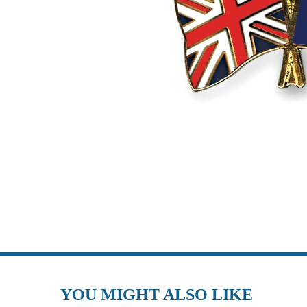
YOU MIGHT ALSO LIKE