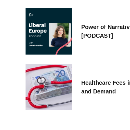
Power of Narrati
[PODCAST]
Healthcare Fees i
and Demand