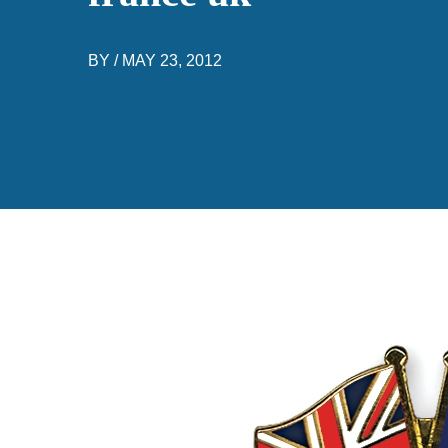
BY /
MAY 23, 2012