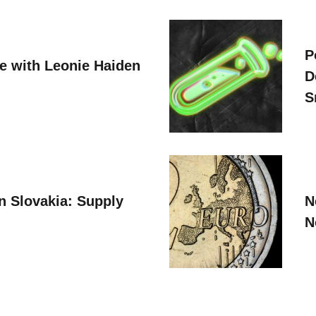
P
ve with Leonie Haiden
D
S
n Slovakia: Supply
N
N