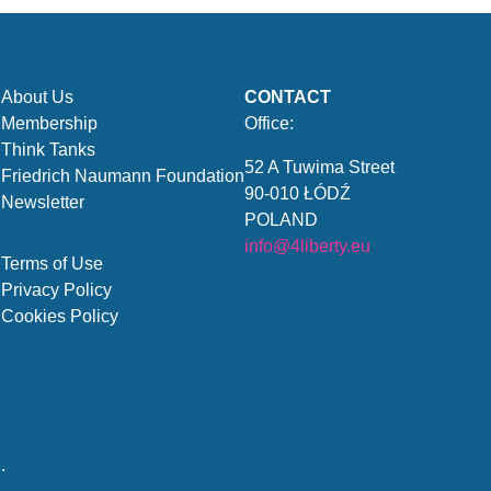
About Us
CONTACT
Membership
Office:
Think Tanks
52 A Tuwima Street
Friedrich Naumann Foundation
90-010 ŁÓDŹ
Newsletter
POLAND
info@4liberty.eu
Terms of Use
Privacy Policy
Cookies Policy
.