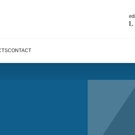
edi
CTS
CONTACT