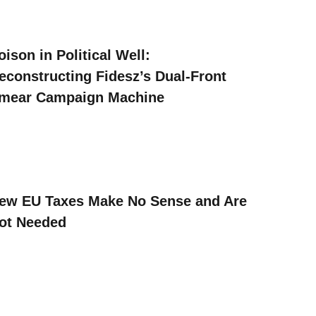
oison in Political Well:
econstructing Fidesz’s Dual-Front
mear Campaign Machine
ew EU Taxes Make No Sense and Are
ot Needed