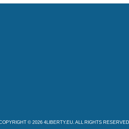
COPYRIGHT © 2026
4LIBERTY.EU
. ALL RIGHTS RESERVED