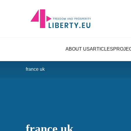
ABOUT US
ARTICLES
PROJE
france uk
france uk