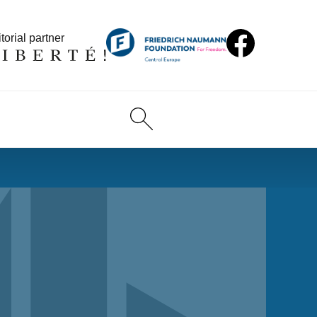
torial partner