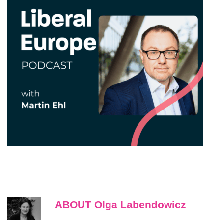
ABOUT Olga Labendowicz