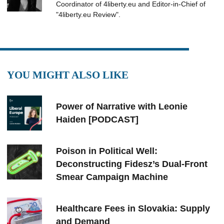
Coordinator of 4liberty.eu and Editor-in-Chief of
"4liberty.eu Review".
YOU MIGHT ALSO LIKE
Power of Narrative with Leonie
Haiden [PODCAST]
Poison in Political Well:
Deconstructing Fidesz’s Dual-Front
Smear Campaign Machine
Healthcare Fees in Slovakia: Supply
and Demand