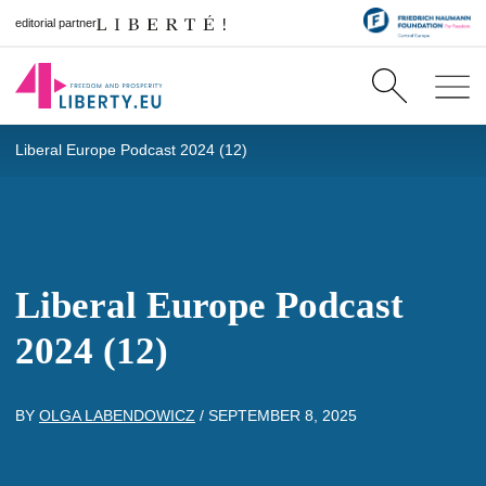
editorial partner
Liberal Europe Podcast 2024 (12)
Liberal Europe Podcast
2024 (12)
BY
OLGA LABENDOWICZ
/
SEPTEMBER 8, 2025