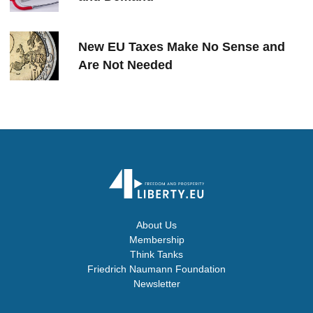
New EU Taxes Make No Sense and
Are Not Needed
About Us
Membership
Think Tanks
Friedrich Naumann Foundation
Newsletter