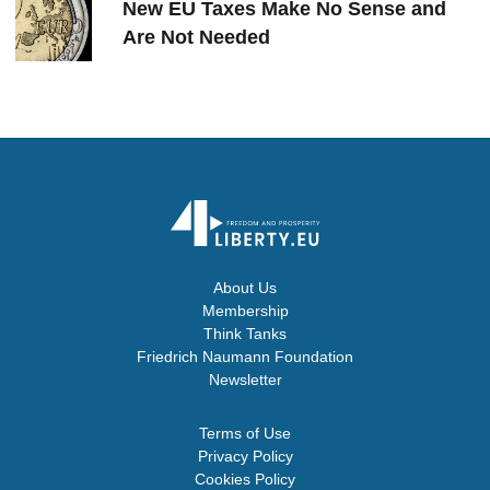
New EU Taxes Make No Sense and
Are Not Needed
About Us
Membership
Think Tanks
Friedrich Naumann Foundation
Newsletter
Terms of Use
Privacy Policy
Cookies Policy