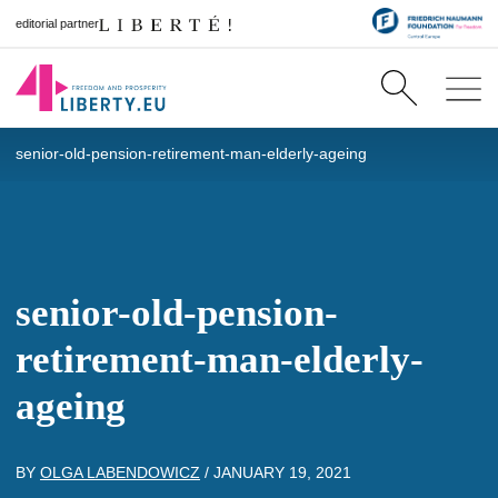
editorial partner
senior-old-pension-retirement-man-elderly-ageing
senior-old-pension-
retirement-man-elderly-
ageing
BY
OLGA LABENDOWICZ
/
JANUARY 19, 2021