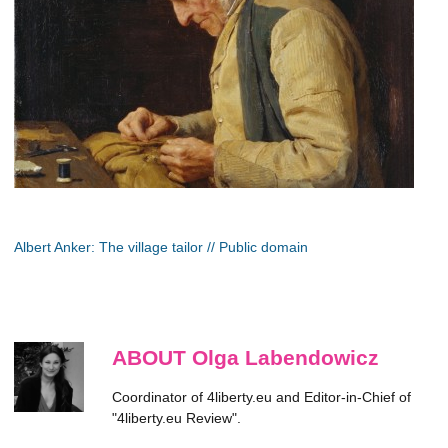
Albert Anker: The village tailor // Public domain
ABOUT Olga Labendowicz
Coordinator of 4liberty.eu and Editor-in-Chief of
"4liberty.eu Review".