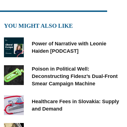
YOU MIGHT ALSO LIKE
Power of Narrative with Leonie
Haiden [PODCAST]
Poison in Political Well:
Deconstructing Fidesz’s Dual-Front
Smear Campaign Machine
Healthcare Fees in Slovakia: Supply
and Demand