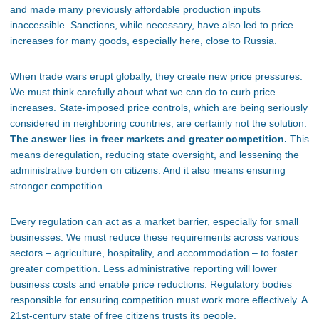
and made many previously affordable production inputs
inaccessible. Sanctions, while necessary, have also led to price
increases for many goods, especially here, close to Russia.
When trade wars erupt globally, they create new price pressures.
We must think carefully about what we can do to curb price
increases. State-imposed price controls, which are being seriously
considered in neighboring countries, are certainly not the solution.
The answer lies in freer markets and greater competition.
This
means deregulation, reducing state oversight, and lessening the
administrative burden on citizens. And it also means ensuring
stronger competition.
Every regulation can act as a market barrier, especially for small
businesses. We must reduce these requirements across various
sectors – agriculture, hospitality, and accommodation – to foster
greater competition. Less administrative reporting will lower
business costs and enable price reductions. Regulatory bodies
responsible for ensuring competition must work more effectively. A
21st-century state of free citizens trusts its people.