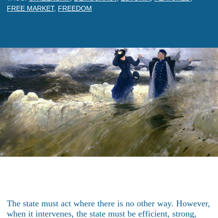
FREE MARKET
,
FREEDOM
The state must act where there is no other way. However,
when it intervenes, the state must be efficient, strong,