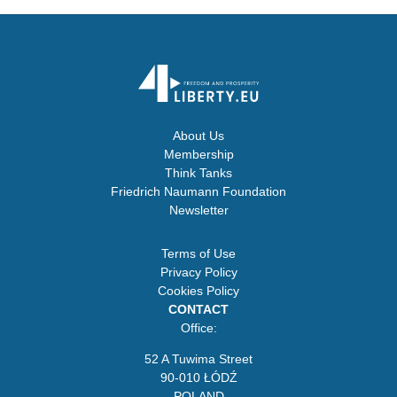
About Us
Membership
Think Tanks
Friedrich Naumann Foundation
Newsletter
Terms of Use
Privacy Policy
Cookies Policy
CONTACT
Office:
52 A Tuwima Street
90-010 ŁÓDŹ
POLAND