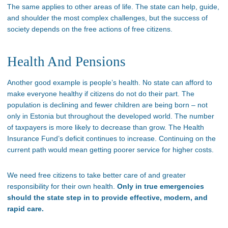
The same applies to other areas of life. The state can help, guide,
and shoulder the most complex challenges, but the success of
society depends on the free actions of free citizens.
Health And Pensions
Another good example is people’s health. No state can afford to
make everyone healthy if citizens do not do their part. The
population is declining and fewer children are being born – not
only in Estonia but throughout the developed world. The number
of taxpayers is more likely to decrease than grow. The Health
Insurance Fund’s deficit continues to increase. Continuing on the
current path would mean getting poorer service for higher costs.
We need free citizens to take better care of and greater
responsibility for their own health.
Only in true emergencies
should the state step in to provide effective, modern, and
rapid care.