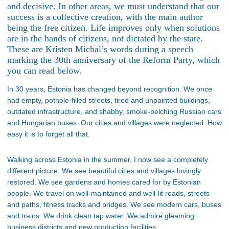
and decisive. In other areas, we must understand that our
success is a collective creation, with the main author
being the free citizen. Life improves only when solutions
are in the hands of citizens, not dictated by the state.
These are Kristen Michal’s words during a speech
marking the 30th anniversary of the Reform Party, which
you can read below.
In 30 years, Estonia has changed beyond recognition. We once
had empty, pothole-filled streets, tired and unpainted buildings,
outdated infrastructure, and shabby, smoke-belching Russian cars
and Hungarian buses. Our cities and villages were neglected. How
easy it is to forget all that.
Walking across Estonia in the summer, I now see a completely
different picture. We see beautiful cities and villages lovingly
restored. We see gardens and homes cared for by Estonian
people. We travel on well-maintained and well-lit roads, streets
and paths, fitness tracks and bridges. We see modern cars, buses
and trains. We drink clean tap water. We admire gleaming
business districts and new production facilities.