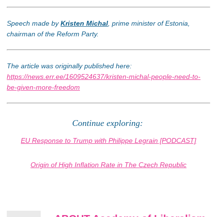
Speech made by
Kristen Michal
, prime minister of Estonia,
chairman of the Reform Party.
The article was originally published here:
https://news.err.ee/1609524637/kristen-michal-people-need-to-
be-given-more-freedom
Continue exploring:
EU Response to Trump with Philippe Legrain [PODCAST]
Origin of High Inflation Rate in The Czech Republic