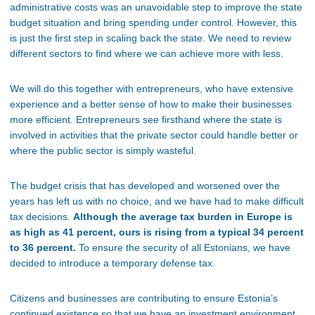
administrative costs was an unavoidable step to improve the state
budget situation and bring spending under control. However, this
is just the first step in scaling back the state. We need to review
different sectors to find where we can achieve more with less.
We will do this together with entrepreneurs, who have extensive
experience and a better sense of how to make their businesses
more efficient. Entrepreneurs see firsthand where the state is
involved in activities that the private sector could handle better or
where the public sector is simply wasteful.
The budget crisis that has developed and worsened over the
years has left us with no choice, and we have had to make difficult
tax decisions.
Although the average tax burden in Europe is
as high as 41 percent, ours is rising from a typical 34 percent
to 36 percent.
To ensure the security of all Estonians, we have
decided to introduce a temporary defense tax.
Citizens and businesses are contributing to ensure Estonia’s
continued existence so that we have an investment environment