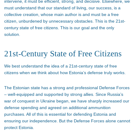
intervene, it must be efficient, strong, and decisive. Elsewhere, we
must understand that our standard of living, our success, is a
collective creation, whose main author is and must be a free
citizen, unburdened by unnecessary obstacles. This is the 21st-
century state of free citizens. This is our goal and the only
solution.
21st-Century State of Free Citizens
We best understand the idea of a 21st-century state of free
citizens when we think about how Estonia’s defense truly works.
The Estonian state has a strong and professional Defense Forces
– well-equipped and supported by strong allies. Since Russia’s
war of conquest in Ukraine began, we have sharply increased our
defense spending and agreed on additional ammunition
purchases. All of this is essential for defending Estonia and
ensuring our independence. But the Defense Forces alone cannot
protect Estonia.