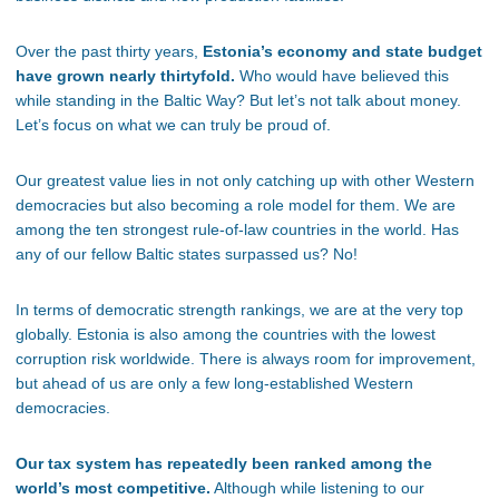
Over the past thirty years,
Estonia’s economy and state budget
have grown nearly thirtyfold.
Who would have believed this
while standing in the Baltic Way? But let’s not talk about money.
Let’s focus on what we can truly be proud of.
Our greatest value lies in not only catching up with other Western
democracies but also becoming a role model for them. We are
among the ten strongest rule-of-law countries in the world. Has
any of our fellow Baltic states surpassed us? No!
In terms of democratic strength rankings, we are at the very top
globally. Estonia is also among the countries with the lowest
corruption risk worldwide. There is always room for improvement,
but ahead of us are only a few long-established Western
democracies.
Our tax system has repeatedly been ranked among the
world’s most competitive.
Although while listening to our