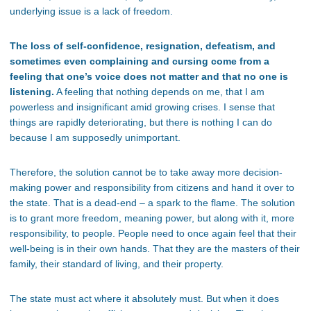
underlying issue is a lack of freedom.
The loss of self-confidence, resignation, defeatism, and
sometimes even complaining and cursing come from a
feeling that one’s voice does not matter and that no one is
listening.
A feeling that nothing depends on me, that I am
powerless and insignificant amid growing crises. I sense that
things are rapidly deteriorating, but there is nothing I can do
because I am supposedly unimportant.
Therefore, the solution cannot be to take away more decision-
making power and responsibility from citizens and hand it over to
the state. That is a dead-end – a spark to the flame. The solution
is to grant more freedom, meaning power, but along with it, more
responsibility, to people. People need to once again feel that their
well-being is in their own hands. That they are the masters of their
family, their standard of living, and their property.
The state must act where it absolutely must. But when it does