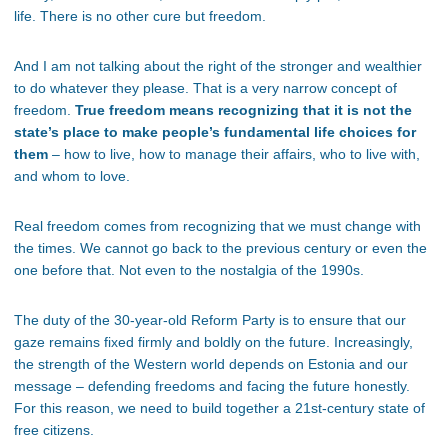
life. There is no other cure but freedom.
And I am not talking about the right of the stronger and wealthier
to do whatever they please. That is a very narrow concept of
freedom.
True freedom means recognizing that it is not the
state’s place to make people’s fundamental life choices for
them
– how to live, how to manage their affairs, who to live with,
and whom to love.
Real freedom comes from recognizing that we must change with
the times. We cannot go back to the previous century or even the
one before that. Not even to the nostalgia of the 1990s.
The duty of the 30-year-old Reform Party is to ensure that our
gaze remains fixed firmly and boldly on the future. Increasingly,
the strength of the Western world depends on Estonia and our
message – defending freedoms and facing the future honestly.
For this reason, we need to build together a 21st-century state of
free citizens.