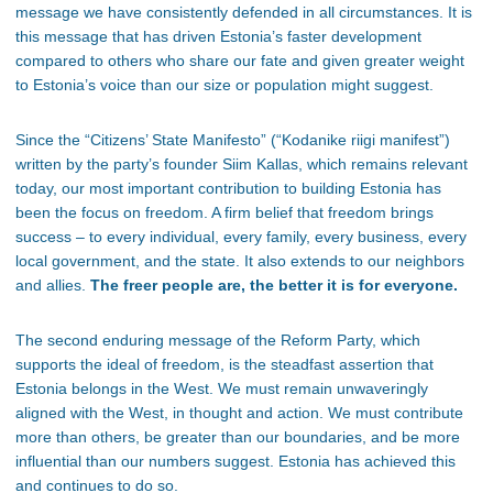
message we have consistently defended in all circumstances. It is
this message that has driven Estonia’s faster development
compared to others who share our fate and given greater weight
to Estonia’s voice than our size or population might suggest.
Since the “Citizens’ State Manifesto” (“Kodanike riigi manifest”)
written by the party’s founder Siim Kallas, which remains relevant
today, our most important contribution to building Estonia has
been the focus on freedom. A firm belief that freedom brings
success – to every individual, every family, every business, every
local government, and the state. It also extends to our neighbors
and allies.
The freer people are, the better it is for everyone.
The second enduring message of the Reform Party, which
supports the ideal of freedom, is the steadfast assertion that
Estonia belongs in the West. We must remain unwaveringly
aligned with the West, in thought and action. We must contribute
more than others, be greater than our boundaries, and be more
influential than our numbers suggest. Estonia has achieved this
and continues to do so.