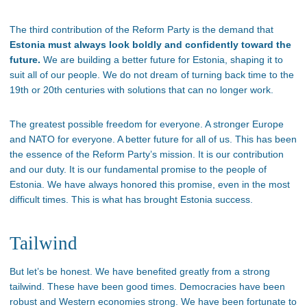
The third contribution of the Reform Party is the demand that
Estonia must always look boldly and confidently toward the
future.
We are building a better future for Estonia, shaping it to
suit all of our people. We do not dream of turning back time to the
19th or 20th centuries with solutions that can no longer work.
The greatest possible freedom for everyone. A stronger Europe
and NATO for everyone. A better future for all of us. This has been
the essence of the Reform Party’s mission. It is our contribution
and our duty. It is our fundamental promise to the people of
Estonia. We have always honored this promise, even in the most
difficult times. This is what has brought Estonia success.
Tailwind
But let’s be honest. We have benefited greatly from a strong
tailwind. These have been good times. Democracies have been
robust and Western economies strong. We have been fortunate to