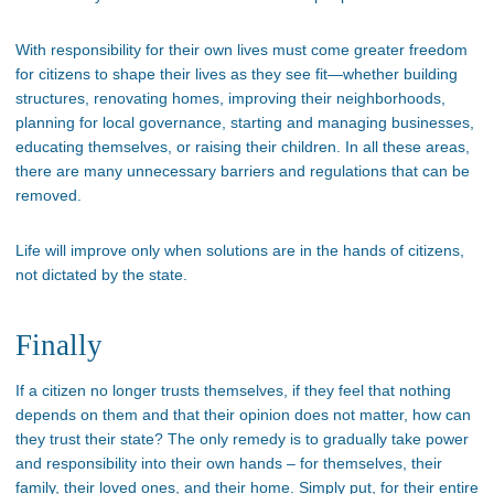
With responsibility for their own lives must come greater freedom
for citizens to shape their lives as they see fit—whether building
structures, renovating homes, improving their neighborhoods,
planning for local governance, starting and managing businesses,
educating themselves, or raising their children. In all these areas,
there are many unnecessary barriers and regulations that can be
removed.
Life will improve only when solutions are in the hands of citizens,
not dictated by the state.
Finally
If a citizen no longer trusts themselves, if they feel that nothing
depends on them and that their opinion does not matter, how can
they trust their state? The only remedy is to gradually take power
and responsibility into their own hands – for themselves, their
family, their loved ones, and their home. Simply put, for their entire