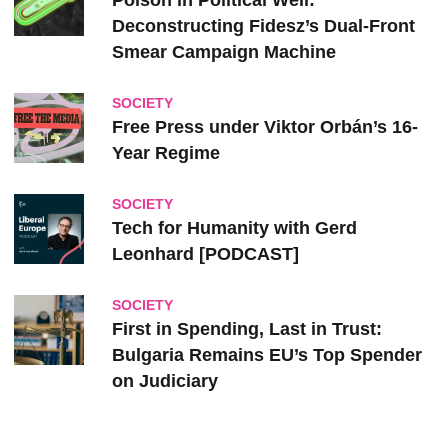
Poison in Political Well:
Deconstructing Fidesz’s Dual-Front
Smear Campaign Machine
SOCIETY
Free Press under Viktor Orbán’s 16-
Year Regime
SOCIETY
Tech for Humanity with Gerd
Leonhard [PODCAST]
SOCIETY
First in Spending, Last in Trust:
Bulgaria Remains EU’s Top Spender
on Judiciary