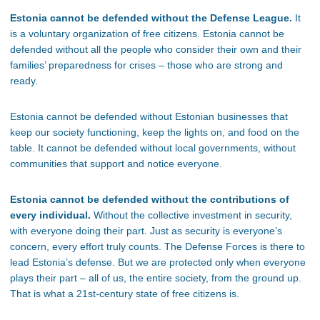
Estonia cannot be defended without the Defense League.
It
is a voluntary organization of free citizens. Estonia cannot be
defended without all the people who consider their own and their
families’ preparedness for crises – those who are strong and
ready.
Estonia cannot be defended without Estonian businesses that
keep our society functioning, keep the lights on, and food on the
table. It cannot be defended without local governments, without
communities that support and notice everyone.
Estonia cannot be defended without the contributions of
every individual.
Without the collective investment in security,
with everyone doing their part. Just as security is everyone’s
concern, every effort truly counts. The Defense Forces is there to
lead Estonia’s defense. But we are protected only when everyone
plays their part – all of us, the entire society, from the ground up.
That is what a 21st-century state of free citizens is.