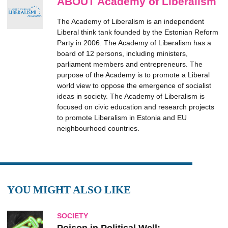
ABOUT Academy of Liberalism
The Academy of Liberalism is an independent
Liberal think tank founded by the Estonian Reform
Party in 2006. The Academy of Liberalism has a
board of 12 persons, including ministers,
parliament members and entrepreneurs. The
purpose of the Academy is to promote a Liberal
world view to oppose the emergence of socialist
ideas in society. The Academy of Liberalism is
focused on civic education and research projects
to promote Liberalism in Estonia and EU
neighbourhood countries.
YOU MIGHT ALSO LIKE
SOCIETY