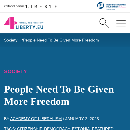
editorial partner
Society
People Need To Be Given More Freedom
SOCIETY
People Need To Be Given
More Freedom
BY
ACADEMY OF LIBERALISM
/
JANUARY 2, 2025
TAGS:
CITIZENSHIP
,
DEMOCRACY
,
ESTONIA
,
FEATURED
,