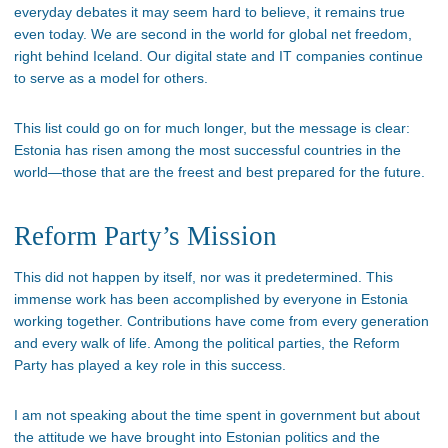
everyday debates it may seem hard to believe, it remains true
even today. We are second in the world for global net freedom,
right behind Iceland. Our digital state and IT companies continue
to serve as a model for others.
This list could go on for much longer, but the message is clear:
Estonia has risen among the most successful countries in the
world—those that are the freest and best prepared for the future.
Reform Party’s Mission
This did not happen by itself, nor was it predetermined. This
immense work has been accomplished by everyone in Estonia
working together. Contributions have come from every generation
and every walk of life. Among the political parties, the Reform
Party has played a key role in this success.
I am not speaking about the time spent in government but about
the attitude we have brought into Estonian politics and the