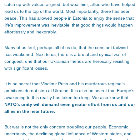
catch up with values-aligned, but wealthier, allies who have helped
lead us to the top of the world. Most importantly, there has been
peace. This has allowed people in Estonia to enjoy the sense that
life’s improvement was inevitable, that good things would happen
effortlessly and inexorably.
Many of us feel, perhaps all of us do, that the constant tailwind
has weakened. Next to us, there is a brutal and cynical war of
conquest, one that our Ukrainian friends are heroically resisting
with significant losses.
It is no secret that Vladimir Putin and his murderous regime’s
ambitions do not stop at Ukraine. It is also no secret that Europe’s
awakening to this reality has taken too long. We also know that
NATO’s unity will demand even greater effort from us and our
allies in the near future.
But war is not the only concern troubling our people. Economic
uncertainty, the declining global influence of Western states, and