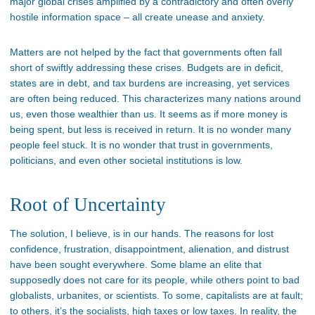
major global crises amplified by a contradictory and often overly
hostile information space – all create unease and anxiety.
Matters are not helped by the fact that governments often fall
short of swiftly addressing these crises. Budgets are in deficit,
states are in debt, and tax burdens are increasing, yet services
are often being reduced. This characterizes many nations around
us, even those wealthier than us. It seems as if more money is
being spent, but less is received in return. It is no wonder many
people feel stuck. It is no wonder that trust in governments,
politicians, and even other societal institutions is low.
Root of Uncertainty
The solution, I believe, is in our hands. The reasons for lost
confidence, frustration, disappointment, alienation, and distrust
have been sought everywhere. Some blame an elite that
supposedly does not care for its people, while others point to bad
globalists, urbanites, or scientists. To some, capitalists are at fault;
to others, it’s the socialists, high taxes or low taxes. In reality, the