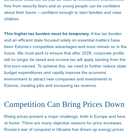
free from security fears and so young people can be confident
about their future – confident enough to start families and raise
children.
This higher tax burden must be temporary.
A low tax burden
and an efficient state focused solely on essential matters have
been Estonia’s competitive advantages and must remain so in the
future. We must work to ensure that after 2028, corporate profits
will no longer be taxed and income tax will apply starting from the
first euro earned. To achieve this, we need to further reduce state
budget expenditures and rapidly improve the economic
environment to attract new companies and investments to
Estonia, creating jobs and increasing tax revenue.
Competition Can Bring Prices Down
Rising prices present a major challenge, both in Europe and here
at home. There are many objective reasons for price increases.
Russia’s war of conquest in Ukraine has driven up energy prices