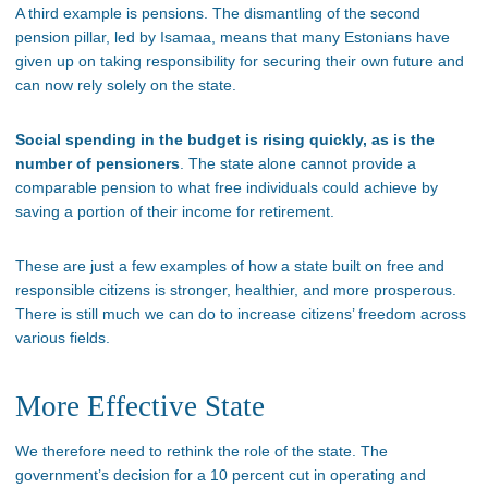
A third example is pensions. The dismantling of the second
pension pillar, led by Isamaa, means that many Estonians have
given up on taking responsibility for securing their own future and
can now rely solely on the state.
Social spending in the budget is rising quickly, as is the
number of pensioners
. The state alone cannot provide a
comparable pension to what free individuals could achieve by
saving a portion of their income for retirement.
These are just a few examples of how a state built on free and
responsible citizens is stronger, healthier, and more prosperous.
There is still much we can do to increase citizens’ freedom across
various fields.
More Effective State
We therefore need to rethink the role of the state. The
government’s decision for a 10 percent cut in operating and