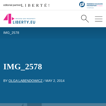
editorial partner
IMG_2578
IMG_2578
BY
OLGA LABENDOWICZ
/
MAY 2, 2014