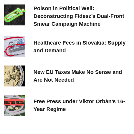
Poison in Political Well:
Deconstructing Fidesz’s Dual-Front
Smear Campaign Machine
Healthcare Fees in Slovakia: Supply
and Demand
New EU Taxes Make No Sense and
Are Not Needed
Free Press under Viktor Orbán’s 16-
Year Regime