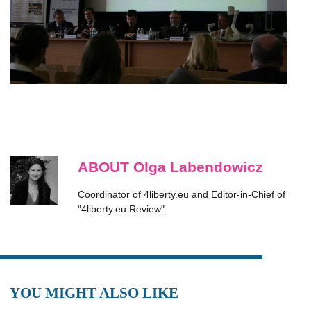
ABOUT Olga Labendowicz
Coordinator of 4liberty.eu and Editor-in-Chief of
"4liberty.eu Review".
YOU MIGHT ALSO LIKE