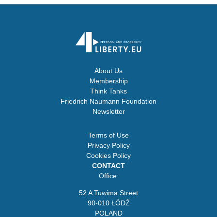
About Us
Membership
Think Tanks
Friedrich Naumann Foundation
Newsletter
Terms of Use
Privacy Policy
Cookies Policy
CONTACT
Office:
52 A Tuwima Street
90-010 ŁÓDŹ
POLAND