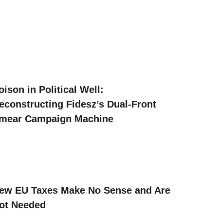
oison in Political Well:
econstructing Fidesz’s Dual-Front
mear Campaign Machine
ew EU Taxes Make No Sense and Are
ot Needed