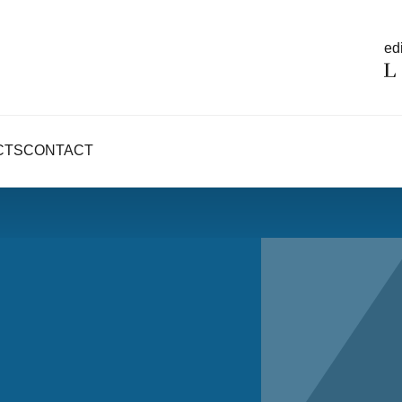
edi
CTS
CONTACT