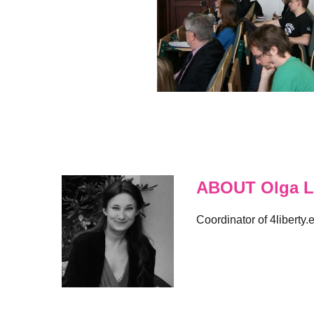
ABOUT Olga L
Coordinator of 4liberty.