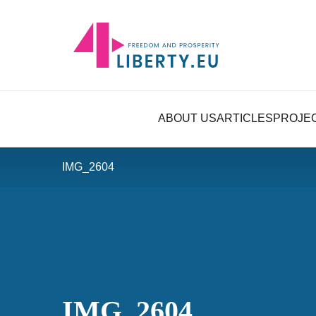
ABOUT US
ARTICLES
PROJE
IMG_2604
IMG_2604