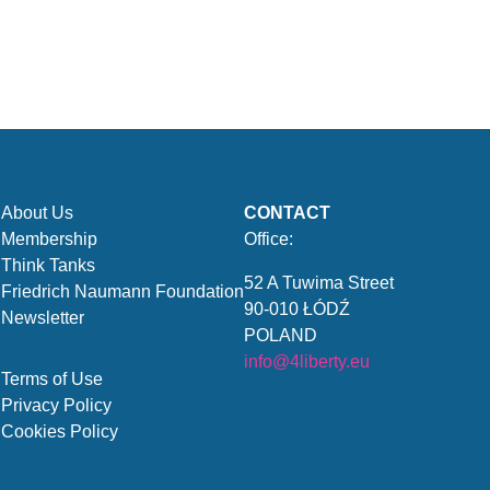
About Us
CONTACT
Membership
Office:
Think Tanks
52 A Tuwima Street
Friedrich Naumann Foundation
90-010 ŁÓDŹ
Newsletter
POLAND
info@4liberty.eu
Terms of Use
Privacy Policy
Cookies Policy