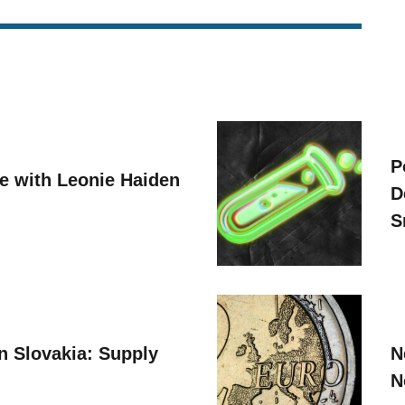
P
ve with Leonie Haiden
D
S
n Slovakia: Supply
N
N