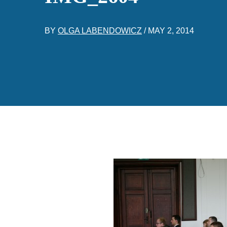
BY
OLGA LABENDOWICZ
/
MAY 2, 2014