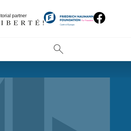
torial partner