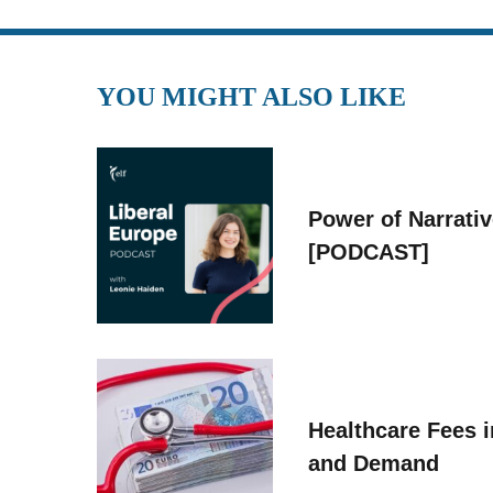
YOU MIGHT ALSO LIKE
Power of Narrati
[PODCAST]
Healthcare Fees i
and Demand