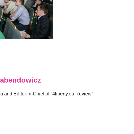
abendowicz
eu and Editor-in-Chief of "4liberty.eu Review".