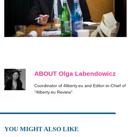
ABOUT Olga Labendowicz
Coordinator of 4liberty.eu and Editor-in-Chief of
"4liberty.eu Review".
YOU MIGHT ALSO LIKE