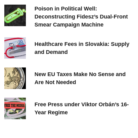
Poison in Political Well:
Deconstructing Fidesz’s Dual-Front
Smear Campaign Machine
Healthcare Fees in Slovakia: Supply
and Demand
New EU Taxes Make No Sense and
Are Not Needed
Free Press under Viktor Orbán’s 16-
Year Regime