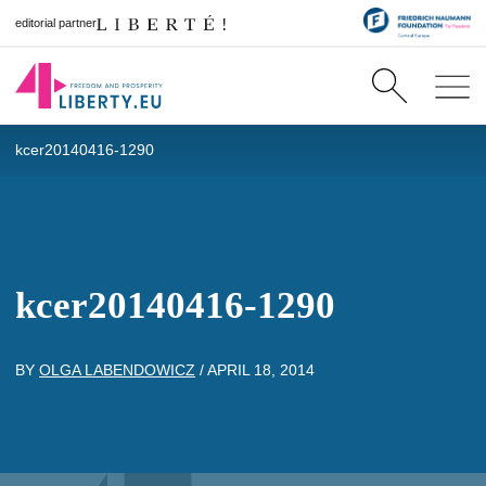
editorial partner
kcer20140416-1290
kcer20140416-1290
BY
OLGA LABENDOWICZ
/
APRIL 18, 2014