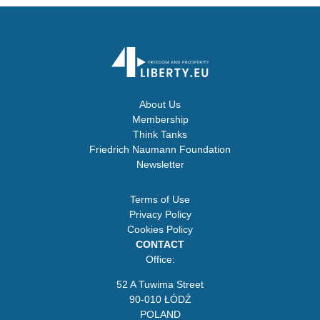
About Us
Membership
Think Tanks
Friedrich Naumann Foundation
Newsletter
Terms of Use
Privacy Policy
Cookies Policy
CONTACT
Office:
52 A Tuwima Street
90-010 ŁÓDŹ
POLAND