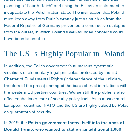
planning a “Fourth Reich” and using the EU as an instrument to
incapacitate the Polish nation state. The insinuation that Poland
must keep away from Putin’s tyranny just as much as from the
Federal Republic of Germany prevented a constructive dialogue
from the outset, in which Poland’s well-founded concerns could
have been listened to.
The US Is Highly Popular in Poland
In addition, the Polish government’s numerous systematic
violations of elementary legal principles protected by the EU
Charter of Fundamental Rights (independence of the judiciary,
freedom of the press) damaged the basis of trust in relations with
the western EU partner countries. Worse still, the problems also
affected the inner core of security policy itself. As in most central
European countries, NATO and the US are highly valued by Poles
as guarantors of security.
In 2019, the
Polish government threw itself into the arms of
Donald Trump, who wanted to station an additional 1,000