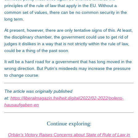
principles of the rule of law that apply in the EU. Without a
common set of values, there can be no common security in the
long term.
At present, however, there are only tentative signs of this. At least,
the disciplinary chamber, the government could use to get rid of
judges it dislikes in a way that is not strictly within the rule of law,
could be a thing of the past soon.
It will be a hard road for a government that has long moved in the
wrong direction. But Putin’s misdeeds may increase the pressure
to change course.
The article was originally published
at:
https://liberalmagazin.freiheit.digital/2022/02-2022/polens-
hausaufgaben-en
Continue exploring:
Orbán’s Victory Raises Concerns about State of Rule of Law in