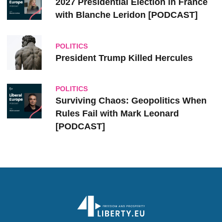
2027 Presidential Election in France
with Blanche Leridon [PODCAST]
POLITICS
President Trump Killed Hercules
POLITICS
Surviving Chaos: Geopolitics When
Rules Fail with Mark Leonard
[PODCAST]