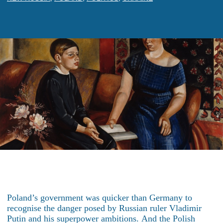
Poland’s government was quicker than Germany to
recognise the danger posed by Russian ruler Vladimir
Putin and his superpower ambitions. And the Polish