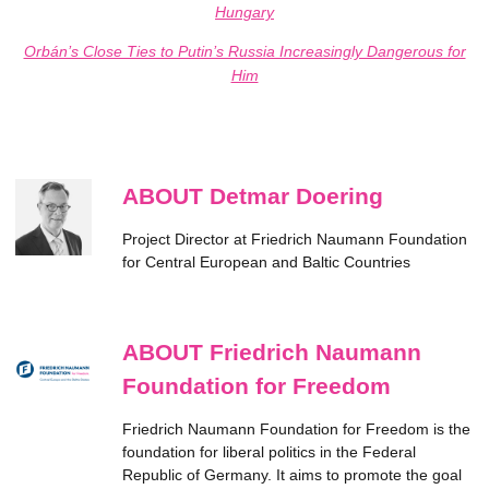
Hungary
Orbán’s Close Ties to Putin’s Russia Increasingly Dangerous for
Him
ABOUT Detmar Doering
Project Director at Friedrich Naumann Foundation
for Central European and Baltic Countries
ABOUT Friedrich Naumann
Foundation for Freedom
Friedrich Naumann Foundation for Freedom is the
foundation for liberal politics in the Federal
Republic of Germany. It aims to promote the goal