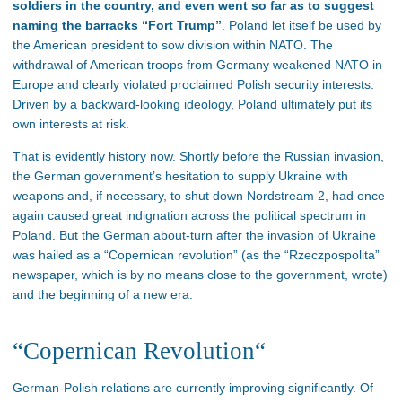
soldiers in the country, and even went so far as to suggest
naming the barracks “Fort Trump”
. Poland let itself be used by
the American president to sow division within NATO. The
withdrawal of American troops from Germany weakened NATO in
Europe and clearly violated proclaimed Polish security interests.
Driven by a backward-looking ideology, Poland ultimately put its
own interests at risk.
That is evidently history now. Shortly before the Russian invasion,
the German government’s hesitation to supply Ukraine with
weapons and, if necessary, to shut down Nordstream 2, had once
again caused great indignation across the political spectrum in
Poland. But the German about-turn after the invasion of Ukraine
was hailed as a “Copernican revolution” (as the “Rzeczpospolita”
newspaper, which is by no means close to the government, wrote)
and the beginning of a new era.
“Copernican Revolution“
German-Polish relations are currently improving significantly. Of