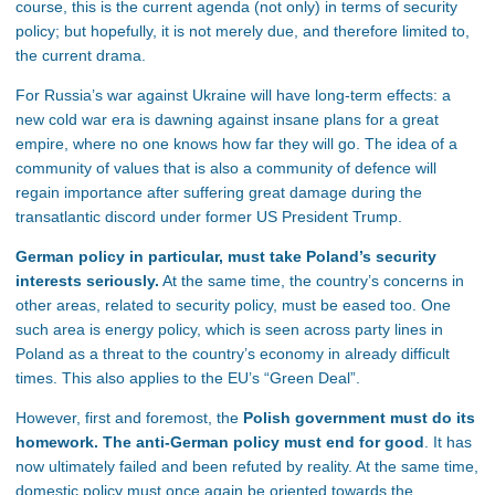
course, this is the current agenda (not only) in terms of security
policy; but hopefully, it is not merely due, and therefore limited to,
the current drama.
For Russia’s war against Ukraine will have long-term effects: a
new cold war era is dawning against insane plans for a great
empire, where no one knows how far they will go. The idea of a
community of values that is also a community of defence will
regain importance after suffering great damage during the
transatlantic discord under former US President Trump.
German policy in particular, must take Poland’s security
interests seriously.
At the same time, the country’s concerns in
other areas, related to security policy, must be eased too. One
such area is energy policy, which is seen across party lines in
Poland as a threat to the country’s economy in already difficult
times. This also applies to the EU’s “Green Deal”.
However, first and foremost, the
Polish government must do its
homework. The anti-German policy must end for good
. It has
now ultimately failed and been refuted by reality. At the same time,
domestic policy must once again be oriented towards the