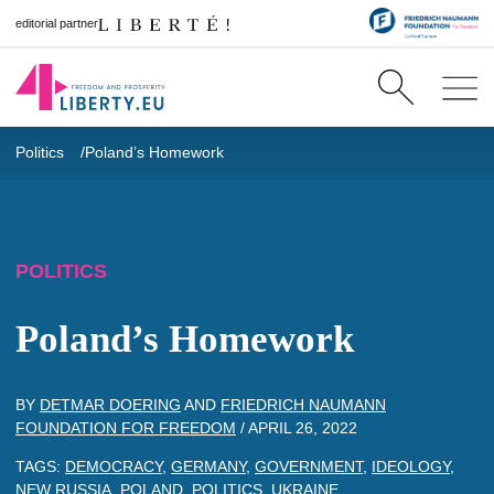
editorial partner
Politics
Poland’s Homework
POLITICS
Poland’s Homework
BY
DETMAR DOERING
AND
FRIEDRICH NAUMANN
FOUNDATION FOR FREEDOM
/
APRIL 26, 2022
TAGS:
DEMOCRACY
,
GERMANY
,
GOVERNMENT
,
IDEOLOGY
,
NEW RUSSIA
,
POLAND
,
POLITICS
,
UKRAINE