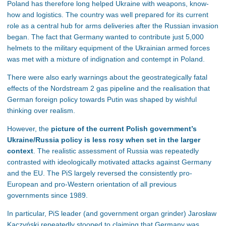
Poland has therefore long helped Ukraine with weapons, know-
how and logistics. The country was well prepared for its current
role as a central hub for arms deliveries after the Russian invasion
began. The fact that Germany wanted to contribute just 5,000
helmets to the military equipment of the Ukrainian armed forces
was met with a mixture of indignation and contempt in Poland.
There were also early warnings about the geostrategically fatal
effects of the Nordstream 2 gas pipeline and the realisation that
German foreign policy towards Putin was shaped by wishful
thinking over realism.
However, the
picture of the current Polish government’s
Ukraine/Russia policy is less rosy when set in the larger
context
. The realistic assessment of Russia was repeatedly
contrasted with ideologically motivated attacks against Germany
and the EU. The PiS largely reversed the consistently pro-
European and pro-Western orientation of all previous
governments since 1989.
In particular, PiS leader (and government organ grinder) Jarosław
Kaczyński repeatedly stooped to claiming that Germany was