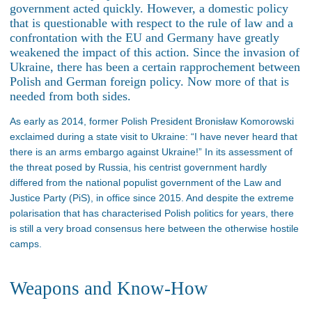
government acted quickly. However, a domestic policy
that is questionable with respect to the rule of law and a
confrontation with the EU and Germany have greatly
weakened the impact of this action. Since the invasion of
Ukraine, there has been a certain rapprochement between
Polish and German foreign policy. Now more of that is
needed from both sides.
As early as 2014, former Polish President Bronisław Komorowski
exclaimed during a state visit to Ukraine: “I have never heard that
there is an arms embargo against Ukraine!” In its assessment of
the threat posed by Russia, his centrist government hardly
differed from the national populist government of the Law and
Justice Party (PiS), in office since 2015. And despite the extreme
polarisation that has characterised Polish politics for years, there
is still a very broad consensus here between the otherwise hostile
camps.
Weapons and Know-How