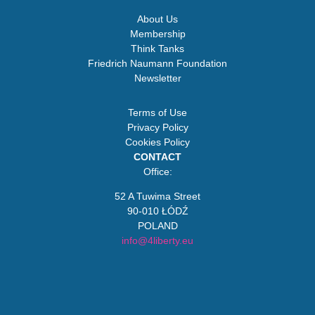
About Us
Membership
Think Tanks
Friedrich Naumann Foundation
Newsletter
Terms of Use
Privacy Policy
Cookies Policy
CONTACT
Office:
52 A Tuwima Street
90-010 ŁÓDŹ
POLAND
info@4liberty.eu