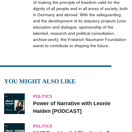
of making the principle of freedom valid for the
dignity of all people and in all areas of society, both
in Germany and abroad. With the safeguarding
and the development of its statutory projects (civic
education and dialogue, sponsorship of the
talented, research and political consultation,
archive-work), the Friedrich Naumann Foundation
wants to contribute to shaping the future.
YOU MIGHT ALSO LIKE
POLITICS
Power of Narrative with Leonie
Haiden [PODCAST]
POLITICS