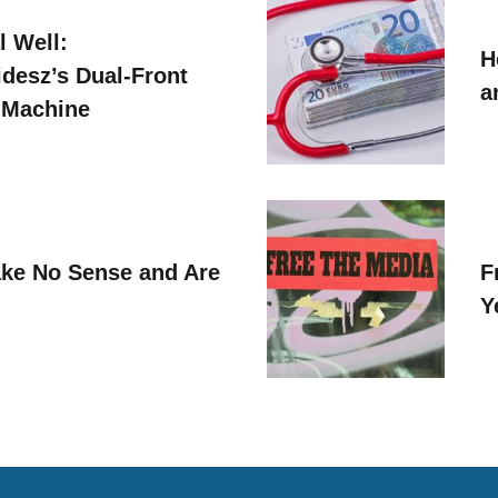
l Well:
H
idesz’s Dual-Front
a
 Machine
ke No Sense and Are
F
Y