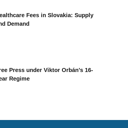
ealthcare Fees in Slovakia: Supply
nd Demand
ree Press under Viktor Orbán’s 16-
ear Regime