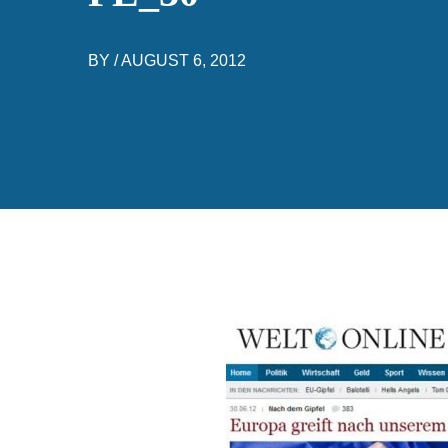
BY /
AUGUST 6, 2012