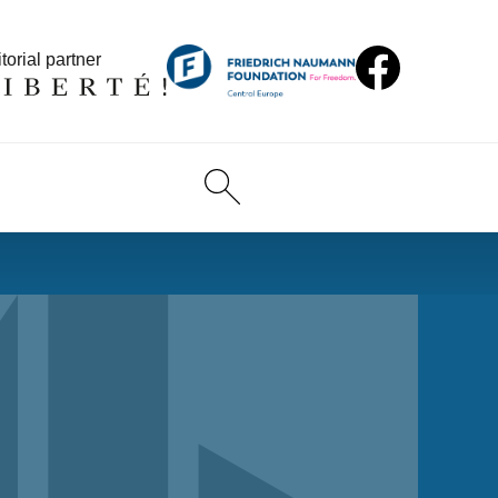
torial partner