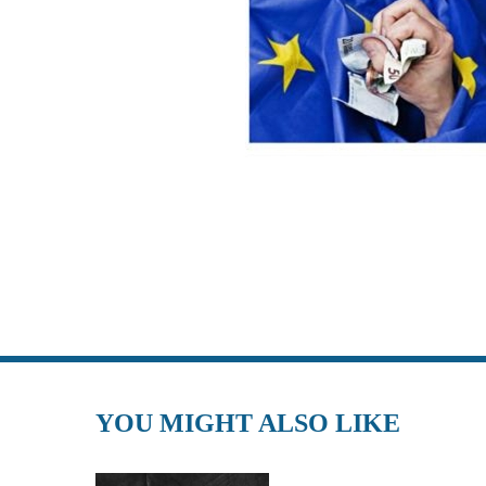
YOU MIGHT ALSO LIKE