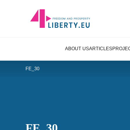
ABOUT US
ARTICLES
PROJE
FE_30
FE_30