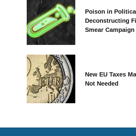
Poison in Politica
Deconstructing F
Smear Campaign
New EU Taxes Ma
Not Needed