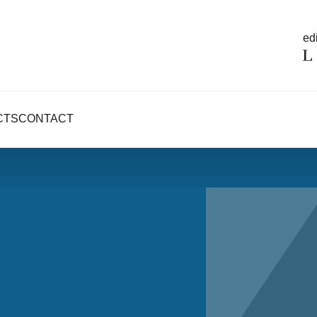
edi
CTS
CONTACT