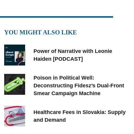
YOU MIGHT ALSO LIKE
Power of Narrative with Leonie
Haiden [PODCAST]
Poison in Political Well:
Deconstructing Fidesz’s Dual-Front
Smear Campaign Machine
Healthcare Fees in Slovakia: Supply
and Demand