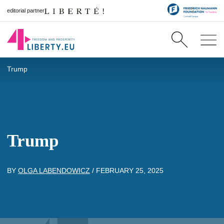
editorial partner
Trump
Trump
BY
OLGA LABENDOWICZ
/
FEBRUARY 25, 2025