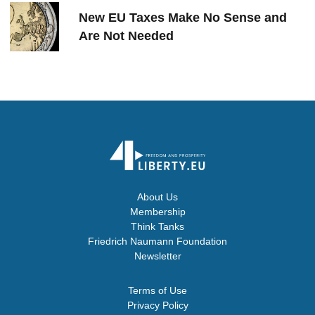
New EU Taxes Make No Sense and
Are Not Needed
About Us
Membership
Think Tanks
Friedrich Naumann Foundation
Newsletter
Terms of Use
Privacy Policy