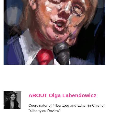
ABOUT Olga Labendowicz
Coordinator of 4liberty.eu and Editor-in-Chief of
"4liberty.eu Review".