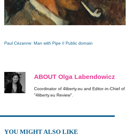
Paul Cézanne: Man with Pipe // Public domain
ABOUT Olga Labendowicz
Coordinator of 4liberty.eu and Editor-in-Chief of
"4liberty.eu Review".
YOU MIGHT ALSO LIKE