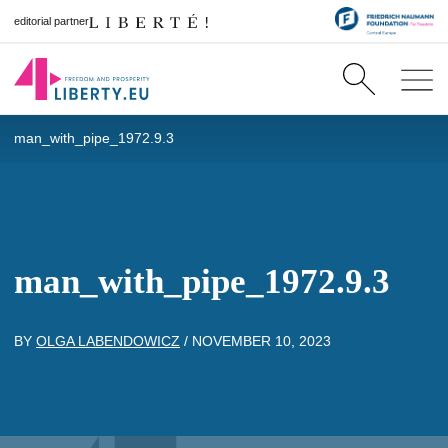
editorial partner
man_with_pipe_1972.9.3
man_with_pipe_1972.9.3
BY
OLGA LABENDOWICZ
/
NOVEMBER 10, 2023