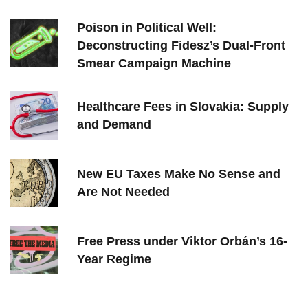
Poison in Political Well:
Deconstructing Fidesz’s Dual-Front
Smear Campaign Machine
Healthcare Fees in Slovakia: Supply
and Demand
New EU Taxes Make No Sense and
Are Not Needed
Free Press under Viktor Orbán’s 16-
Year Regime