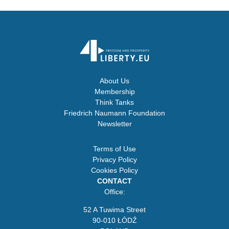
About Us
Membership
Think Tanks
Friedrich Naumann Foundation
Newsletter
Terms of Use
Privacy Policy
Cookies Policy
CONTACT
Office:
52 A Tuwima Street
90-010 ŁÓDŹ