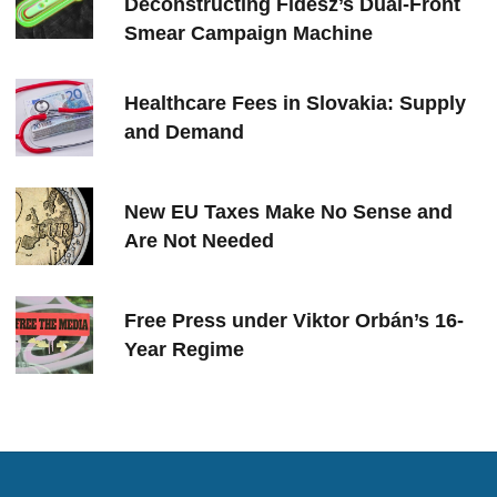
Deconstructing Fidesz’s Dual-Front
Smear Campaign Machine
Healthcare Fees in Slovakia: Supply
and Demand
New EU Taxes Make No Sense and
Are Not Needed
Free Press under Viktor Orbán’s 16-
Year Regime