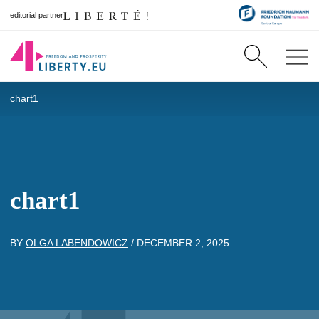
editorial partner
chart1
chart1
BY
OLGA LABENDOWICZ
/
DECEMBER 2, 2025