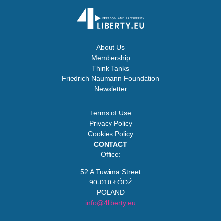
About Us
Membership
Think Tanks
Friedrich Naumann Foundation
Newsletter
Terms of Use
Privacy Policy
Cookies Policy
CONTACT
Office:
52 A Tuwima Street
90-010 ŁÓDŹ
POLAND
info@4liberty.eu