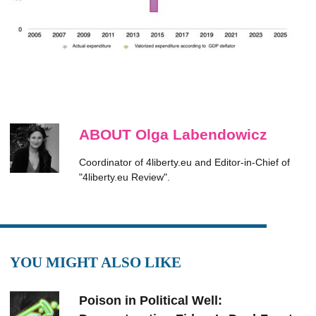
ABOUT Olga Labendowicz
Coordinator of 4liberty.eu and Editor-in-Chief of
"4liberty.eu Review".
YOU MIGHT ALSO LIKE
Poison in Political Well: