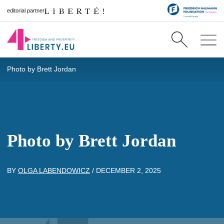
editorial partner
Photo by Brett Jordan
Photo by Brett Jordan
BY
OLGA LABENDOWICZ
/
DECEMBER 2, 2025