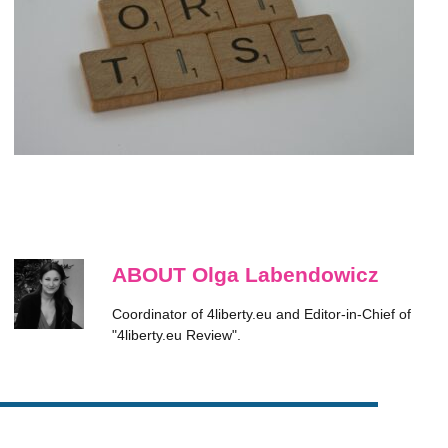
ABOUT Olga Labendowicz
Coordinator of 4liberty.eu and Editor-in-Chief of
"4liberty.eu Review".