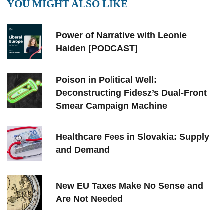
YOU MIGHT ALSO LIKE
Power of Narrative with Leonie
Haiden [PODCAST]
Poison in Political Well:
Deconstructing Fidesz’s Dual-Front
Smear Campaign Machine
Healthcare Fees in Slovakia: Supply
and Demand
New EU Taxes Make No Sense and
Are Not Needed