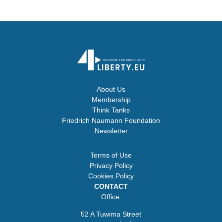
About Us
Membership
Think Tanks
Friedrich Naumann Foundation
Newsletter
Terms of Use
Privacy Policy
Cookies Policy
CONTACT
Office:
52 A Tuwima Street