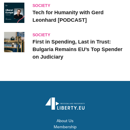
SOCIETY
Tech for Humanity with Gerd
Leonhard [PODCAST]
SOCIETY
First in Spending, Last in Trust:
Bulgaria Remains EU’s Top Spender
on Judiciary
About Us
Membership