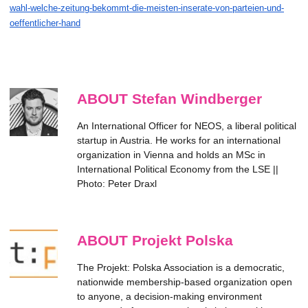
wahl-welche-zeitung-bekommt-die-meisten-inserate-von-parteien-und-
oeffentlicher-hand
ABOUT Stefan Windberger
An International Officer for NEOS, a liberal political
startup in Austria. He works for an international
organization in Vienna and holds an MSc in
International Political Economy from the LSE ||
Photo: Peter Draxl
ABOUT Projekt Polska
The Projekt: Polska Association is a democratic,
nationwide membership-based organization open
to anyone, a decision-making environment