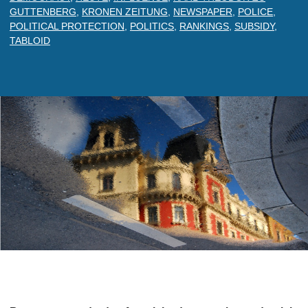
GUTTENBERG
,
KRONEN ZEITUNG
,
NEWSPAPER
,
POLICE
,
POLITICAL PROTECTION
,
POLITICS
,
RANKINGS
,
SUBSIDY
,
TABLOID