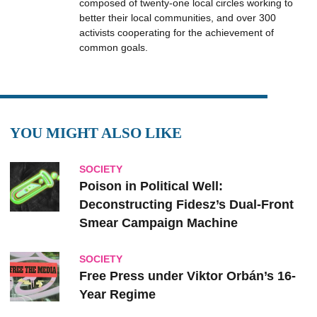
composed of twenty-one local circles working to
better their local communities, and over 300
activists cooperating for the achievement of
common goals.
YOU MIGHT ALSO LIKE
SOCIETY
Poison in Political Well:
Deconstructing Fidesz’s Dual-Front
Smear Campaign Machine
SOCIETY
Free Press under Viktor Orbán’s 16-
Year Regime