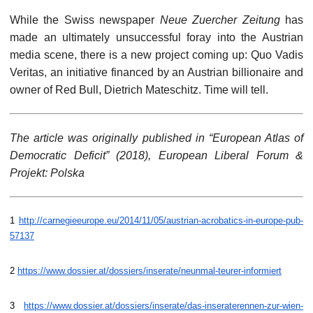
While the Swiss newspaper
Neue Zuercher Zeitung
has
made an ultimately unsuccessful foray into the Austrian
media scene, there is a new project coming up: Quo Vadis
Veritas, an initiative financed by an Austrian billionaire and
owner of Red Bull, Dietrich Mateschitz. Time will tell.
The article was originally published in “European Atlas of
Democratic Deficit” (2018), European Liberal Forum &
Projekt: Polska
1
http://carnegieeurope.eu/2014/11/05/austrian-acrobatics-in-europe-pub-
57137
2
https://www.dossier.at/dossiers/inserate/neunmal-teurer-informiert
3
https://www.dossier.at/dossiers/inserate/das-inseraterennen-zur-wien-