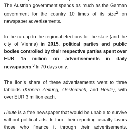
The Austrian government spends as much as the German
2
government for the country 10 times of its size
on
newspaper advertisements.
In the run-up to the regional elections for the state (and the
city of Vienna)
in 2015, political parties and public
bodies controlled by their respective parties spent over
EUR 15 million on advertisements in daily
3
newspapers
.
In 70 days only.
The lion’s share of these advertisements went to three
tabloids (
Kronen Zeitung, Oesterreich,
and
Heute)
, with
over EUR 3 million each.
Heute
is a free newspaper that would be unable to survive
without political ads. In turn, their reporting usually favors
those who finance it through their advertisements.