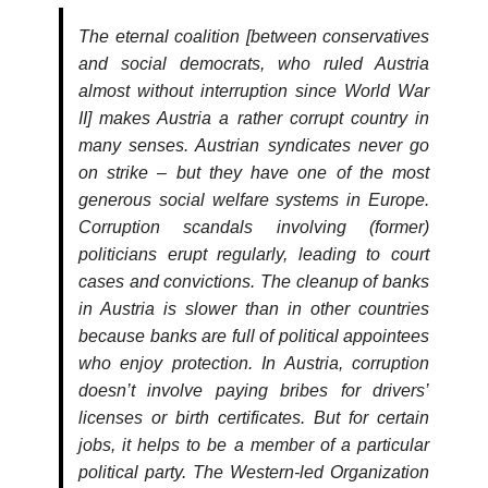
The eternal coalition [between conservatives
and social democrats, who ruled Austria
almost without interruption since World War
II] makes Austria a rather corrupt country in
many senses. Austrian syndicates never go
on strike – but they have one of the most
generous social welfare systems in Europe.
Corruption scandals involving (former)
politicians erupt regularly, leading to court
cases and convictions. The cleanup of banks
in Austria is slower than in other countries
because banks are full of political appointees
who enjoy protection. In Austria, corruption
doesn’t involve paying bribes for drivers’
licenses or birth certificates. But for certain
jobs, it helps to be a member of a particular
political party. The Western-led Organization