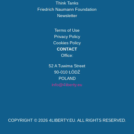
Think Tanks
Friedrich Naumann Foundation
Newsletter
Terms of Use
Privacy Policy
Cookies Policy
CONTACT
Office:
52 A Tuwima Street
90-010 ŁÓDŹ
POLAND
info@4liberty.eu
COPYRIGHT © 2026
4LIBERTY.EU
. ALL RIGHTS RESERVED.