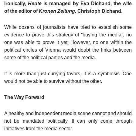
Ironically,
Heute
is managed by Eva Dichand, the wife
of the editor of
Kronen Zeitung
, Christoph Dichand
.
While dozens of journalists have tried to establish some
evidence to prove this strategy of “buying the media”, no
one was able to prove it yet. However, no one within the
political circles of Vienna would doubt the links between
some of the political parties and the media.
It is more than just currying favors, it is a symbiosis. One
would not be able to survive without the other.
The Way Forward
A healthy and independent media scene cannot and should
not be mandated politically. It can only come through
initiatives from the media sector.