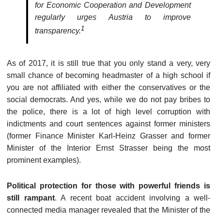
for Economic Cooperation and Development
regularly urges Austria to improve
1
transparency.
As of 2017, it is still true that you only stand a very, very
small chance of becoming headmaster of a high school if
you are not affiliated with either the conservatives or the
social democrats. And yes, while we do not pay bribes to
the police, there is a lot of high level corruption with
indictments and court sentences against former ministers
(former Finance Minister Karl-Heinz Grasser and former
Minister of the Interior Ernst Strasser being the most
prominent examples).
Political protection for those with powerful friends is
still rampant
. A recent boat accident involving a well-
connected media manager revealed that the Minister of the