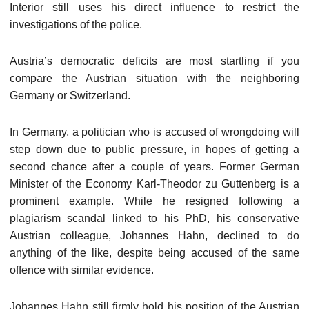
Interior still uses his direct influence to restrict the
investigations of the police.
Austria’s democratic deficits are most startling if you
compare the Austrian situation with the neighboring
Germany or Switzerland.
In Germany, a politician who is accused of wrongdoing will
step down due to public pressure, in hopes of getting a
second chance after a couple of years. Former German
Minister of the Economy Karl-Theodor zu Guttenberg is a
prominent example. While he resigned following a
plagiarism scandal linked to his PhD, his conservative
Austrian colleague, Johannes Hahn, declined to do
anything of the like, despite being accused of the same
offence with similar evidence.
Johannes Hahn still firmly hold his position of the Austrian