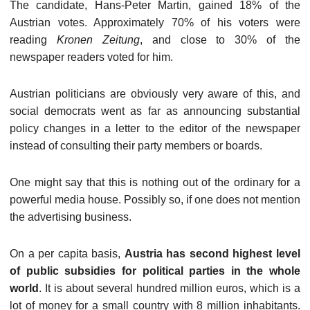
The candidate, Hans-Peter Martin, gained 18% of the
Austrian votes. Approximately 70% of his voters were
reading
Kronen Zeitung
, and close to 30% of the
newspaper readers voted for him.
Austrian politicians are obviously very aware of this, and
social democrats went as far as announcing substantial
policy changes in a letter to the editor of the newspaper
instead of consulting their party members or boards.
One might say that this is nothing out of the ordinary for a
powerful media house. Possibly so, if one does not mention
the advertising business.
On a per capita basis,
Austria has second highest level
of public subsidies for political parties in the whole
world
. It is about several hundred million euros, which is a
lot of money for a small country with 8 million inhabitants.