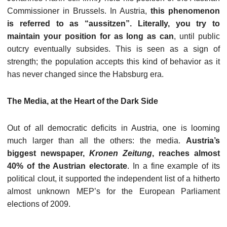
Commissioner in Brussels. In Austria,
this phenomenon
is referred to as “aussitzen”. Literally, you try to
maintain your position for as long as can
, until public
outcry eventually subsides. This is seen as a sign of
strength; the population accepts this kind of behavior as it
has never changed since the Habsburg era.
The Media, at the Heart of the Dark Side
Out of all democratic deficits in Austria, one is looming
much larger than all the others: the media.
Austria’s
biggest newspaper,
Kronen Zeitung
, reaches almost
40% of the Austrian electorate
. In a fine example of its
political clout, it supported the independent list of a hitherto
almost unknown MEP’s for the European Parliament
elections of 2009.