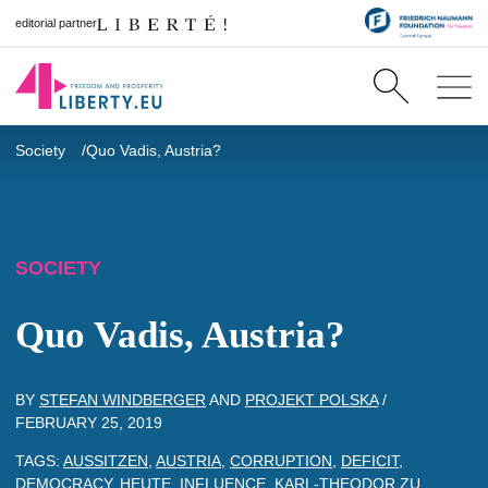
editorial partner
Society
Quo Vadis, Austria?
SOCIETY
Quo Vadis, Austria?
BY
STEFAN WINDBERGER
AND
PROJEKT POLSKA
/
FEBRUARY 25, 2019
TAGS:
AUSSITZEN
,
AUSTRIA
,
CORRUPTION
,
DEFICIT
,
DEMOCRACY
,
HEUTE
,
INFLUENCE
,
KARL-THEODOR ZU