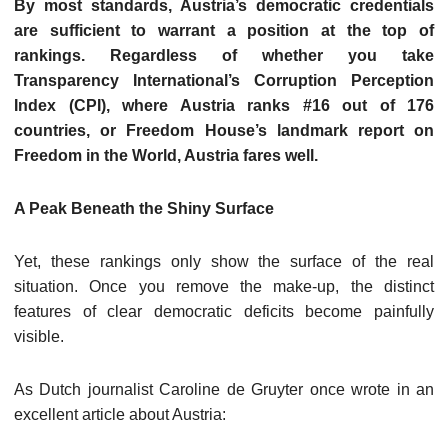
By most standards, Austria’s democratic credentials
are sufficient to warrant a position at the top of
rankings. Regardless of whether you take
Transparency International’s Corruption Perception
Index (CPI), where Austria ranks #16 out of 176
countries, or Freedom House’s landmark report on
Freedom in the World, Austria fares well.
A Peak Beneath the Shiny Surface
Yet, these rankings only show the surface of the real
situation. Once you remove the make-up, the distinct
features of clear democratic deficits become painfully
visible.
As Dutch journalist Caroline de Gruyter once wrote in an
excellent article about Austria: