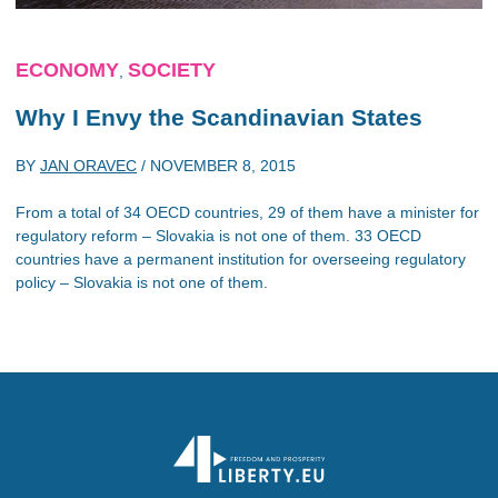
ECONOMY
SOCIETY
,
Why I Envy the Scandinavian States
BY
JAN ORAVEC
/
NOVEMBER 8, 2015
From a total of 34 OECD countries, 29 of them have a minister for
regulatory reform – Slovakia is not one of them. 33 OECD
countries have a permanent institution for overseeing regulatory
policy – Slovakia is not one of them.