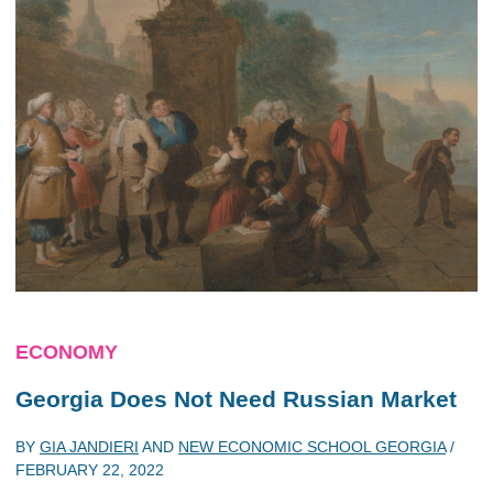
ECONOMY
Georgia Does Not Need Russian Market
BY
GIA JANDIERI
AND
NEW ECONOMIC SCHOOL GEORGIA
/
FEBRUARY 22, 2022