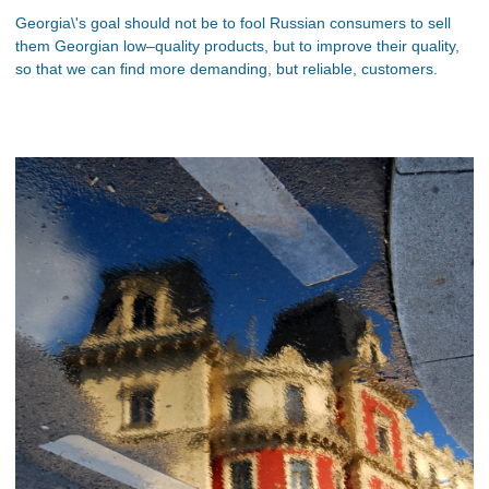
Georgia\'s goal should not be to fool Russian consumers to sell
them Georgian low–quality products, but to improve their quality,
so that we can find more demanding, but reliable, customers.