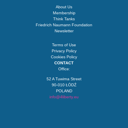
About Us
Membership
Think Tanks
Friedrich Naumann Foundation
Newsletter
Terms of Use
Privacy Policy
Cookies Policy
CONTACT
Office:
52 A Tuwima Street
90-010 ŁÓDŹ
POLAND
info@4liberty.eu