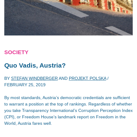
SOCIETY
Quo Vadis, Austria?
BY
STEFAN WINDBERGER
AND
PROJEKT POLSKA
/
FEBRUARY 25, 2019
By most standards, Austria’s democratic credentials are sufficient
to warrant a position at the top of rankings. Regardless of whether
you take Transparency International’s Corruption Perception Index
(CPI), or Freedom House’s landmark report on Freedom in the
World, Austria fares well.