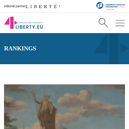
editorial partner
RANKINGS