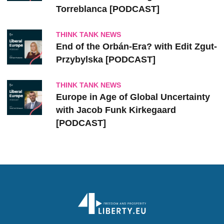
Torreblanca [PODCAST]
THINK TANK NEWS
End of the Orbán-Era? with Edit Zgut-
Przybylska [PODCAST]
THINK TANK NEWS
Europe in Age of Global Uncertainty
with Jacob Funk Kirkegaard
[PODCAST]