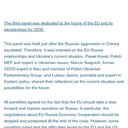
The
third panel was dedicated to the future of the EU and its
perspectives for 2030.
This panel was held just after the Russian aggression in Crimea
escalated. Therefore, it was oriented on the EU-Russia
relationships and Ukraine’s current situation. Paweł Kowal, Polish
MEP and expert in Ukrainian issues, Marcin Święcicki, former
OECD expert in Kiev and member of Polish-Ukrainian
Parliamentary Group, and Łukasz Jasina, journalist and expert in
Eastern policy, shared their reflections on the current situation and
possibilities for the future.
All panellists agreed on the fact that the EU should take a step
forward and impose sanctions on Russia. In particular, the
negotiations about EU-Russia Economic Cooperation should be
stopped and postponed till the end of the crisis. However, some
panellists noted that the difficulties faced by the EU and the US