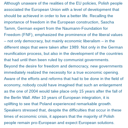
Although unaware of the realities of the EU policies, Polish people
associated the European Union with a level of development that
should be achieved in order to live a better life. Recalling the
importance of freedom in the European construction, Sascha
Tamm, German expert from the Naumann-Foundation for
Freedom (FNF), emphasized the prominence of the liberal values
– not only democracy, but mainly economic liberalism – in the
different steps that were taken after 1989. Not only in the German
reunification process, but also in the development of the countries
that had until then been ruled by communist governments.
Beyond the desire for freedom and democracy, new governments
immediately realized the necessity for a true economic opening.
Aware of the efforts and reforms that had to be done in the field of
economy, nobody could have imagined that such an enlargement
as the one of 2004 would take place only 15 years after the fall of
the Berlin Wall. After 10 years of European integration, it is
uplifting to see that Poland experienced remarkable growth.
Speakers stressed that, despite the difficulties that occur in these
times of economic crisis, it appears that the majority of Polish
people remain pro-European and expect European solutions.