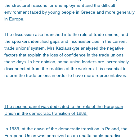
the structural reasons for unemployment and the difficult
environment faced by young people in Greece and more generally
in Europe.
The discussion also branched into the role of trade unions, and
the speakers identified gaps and inconsistencies in the current
trade unions’ system. Mrs Kazlauskyte analysed the negative
factors that explain the loss of confidence in the trade unions
these days. In her opinion, some union leaders are increasingly
disconnected from the realities of the workers. It is essential to
reform the trade unions in order to have more representatives.
The second panel
was dedicated to the role of the European
Union in the democratic transition of 1989.
In 1989, at the dawn of the democratic transition in Poland, the
European Union was perceived as an unattainable paradise.