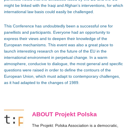
might be linked with the Iraqi and Afghan’s interventions, for which
international law basis could easily be challenged.
This Conference has undoubtedly been a successful one for
panellists and participants. Everyone had an opportunity to
express their views and to deepen their knowledge of the
European mechanisms. This event was also a great place to
launch interesting research on the future of the EU in the
international environment in perpetual change. In a warm
atmosphere, conducive to dialogue, the most general and specific
questions were raised in order to define the contours of the
European Union, which must adapt to contemporary challenges,
as it had adapted to the changes of 1989.
ABOUT Projekt Polska
The Projekt: Polska Association is a democratic,