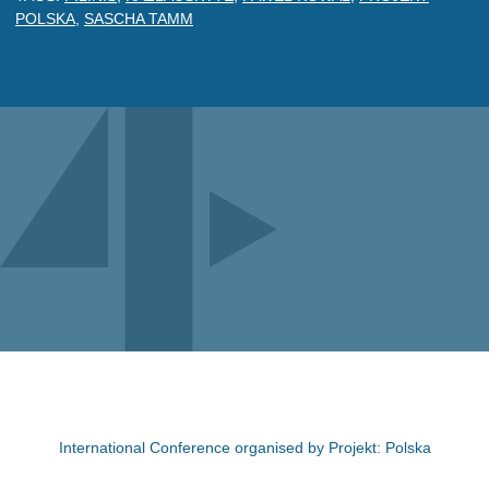
POLSKA
,
SASCHA TAMM
International Conference organised by Projekt: Polska