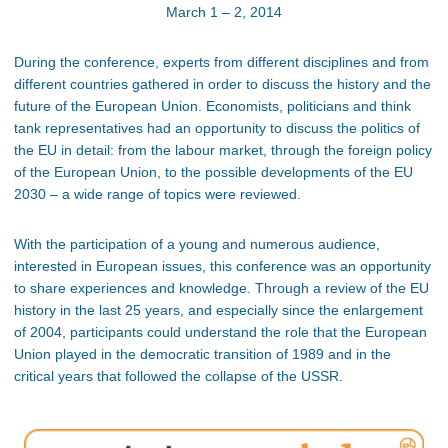
March 1 – 2, 2014
During the conference, experts from different disciplines and from
different countries gathered in order to discuss the history and the
future of the European Union. Economists, politicians and think
tank representatives had an opportunity to discuss the politics of
the EU in detail: from the labour market, through the foreign policy
of the European Union, to the possible developments of the EU
2030 – a wide range of topics were reviewed.
With the participation of a young and numerous audience,
interested in European issues, this conference was an opportunity
to share experiences and knowledge. Through a review of the EU
history in the last 25 years, and especially since the enlargement
of 2004, participants could understand the role that the European
Union played in the democratic transition of 1989 and in the
critical years that followed the collapse of the USSR.