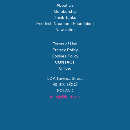
About Us
Membership
Think Tanks
Friedrich Naumann Foundation
Newsletter
Terms of Use
Privacy Policy
Cookies Policy
CONTACT
Office:
52 A Tuwima Street
90-010 ŁÓDŹ
POLAND
info@4liberty.eu