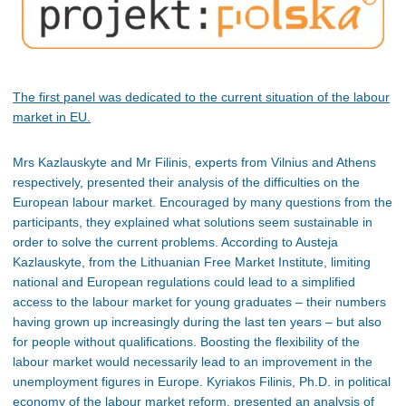
The first panel was dedicated to the current situation of the labour
market in EU.
Mrs Kazlauskyte and Mr Filinis, experts from Vilnius and Athens
respectively, presented their analysis of the difficulties on the
European labour market. Encouraged by many questions from the
participants, they explained what solutions seem sustainable in
order to solve the current problems. According to Austeja
Kazlauskyte, from the Lithuanian Free Market Institute, limiting
national and European regulations could lead to a simplified
access to the labour market for young graduates – their numbers
having grown up increasingly during the last ten years – but also
for people without qualifications. Boosting the flexibility of the
labour market would necessarily lead to an improvement in the
unemployment figures in Europe. Kyriakos Filinis, Ph.D. in political
economy of the labour market reform, presented an analysis of