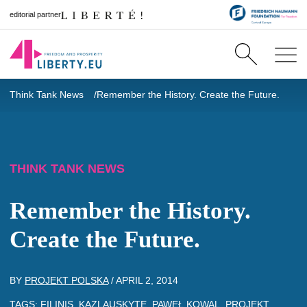
editorial partner
Think Tank News
Remember the History. Create the Future.
THINK TANK NEWS
Remember the History.
Create the Future.
BY
PROJEKT POLSKA
/
APRIL 2, 2014
TAGS:
FILINIS
,
KAZLAUSKYTE
,
PAWEŁ KOWAL
,
PROJEKT