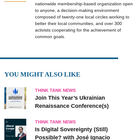
nationwide membership-based organization open
to anyone, a decision-making environment
composed of twenty-one local circles working to
better their local communities, and over 300
activists cooperating for the achievement of
common goals.
YOU MIGHT ALSO LIKE
THINK TANK NEWS
Join This Year’s Ukrainian
Renaissance Conference(s)
THINK TANK NEWS
Is Digital Sovereignty (Still)
Possible? with José Ignacio