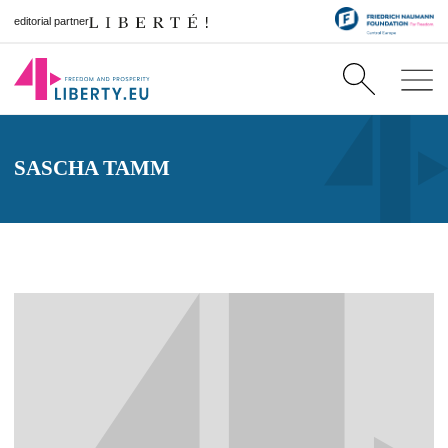
editorial partner
SASCHA TAMM