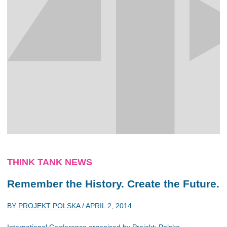
THINK TANK NEWS
Remember the History. Create the Future.
BY
PROJEKT POLSKA
/
APRIL 2, 2014
International Conference organised by Projekt: Polska.