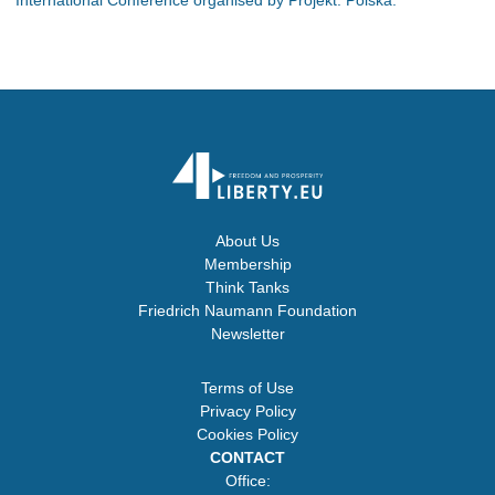
About Us
Membership
Think Tanks
Friedrich Naumann Foundation
Newsletter
Terms of Use
Privacy Policy
Cookies Policy
CONTACT
Office: