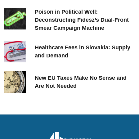
Poison in Political Well:
Deconstructing Fidesz’s Dual-Front
Smear Campaign Machine
Healthcare Fees in Slovakia: Supply
and Demand
New EU Taxes Make No Sense and
Are Not Needed