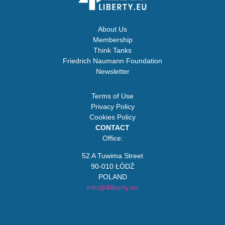
About Us
Membership
Think Tanks
Friedrich Naumann Foundation
Newsletter
Terms of Use
Privacy Policy
Cookies Policy
CONTACT
Office:
52 A Tuwima Street
90-010 ŁÓDŹ
POLAND
info@4liberty.eu