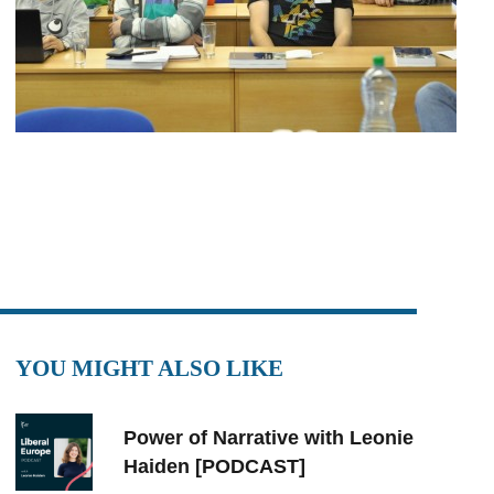
YOU MIGHT ALSO LIKE
Power of Narrative with Leonie
Haiden [PODCAST]