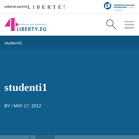
editorial partner
studenti1
studenti1
BY /
MAY 17, 2012