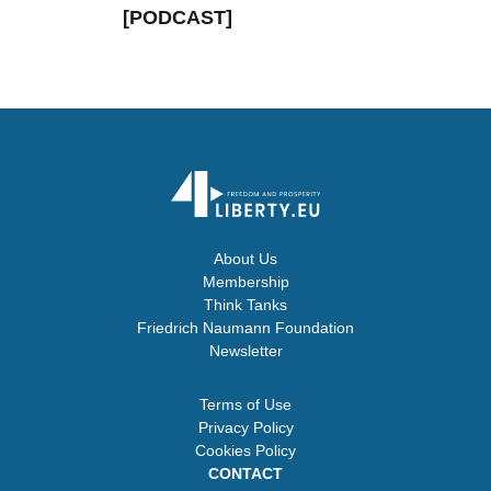
[PODCAST]
About Us
Membership
Think Tanks
Friedrich Naumann Foundation
Newsletter
Terms of Use
Privacy Policy
Cookies Policy
CONTACT