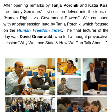
After opening remarks by
Tanja Porcnik
and
Katja Kos
,
the Liberty Seminars’ first session delved into the topic of
“Human Rights vs. Government Powers”. We continued
with another session lead by Tanja Porcnik, which focused
on the
Human Freedom Index
. The final lecturer of the
day was
David Greenwald
, who led a thought-provocative
session “Why We Love State & How We Can Talk About It”.