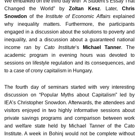
We embarked on the third day with “A Student’s Essay That
Changed the World” by
Zoltan Kesz
. Later,
Chris
Snowdon
of the
Institute of Economic Affairs
explained
why inequality matters. Furthermore, the participants
engaged in a discussion about the solutions to poverty and
inequality, and a discussion about a guaranteed national
income ran by
Cato Institute
‘s
Michael Tanner
. The
academic program in evening hours was devoted to
sessions on lifestyle regulation and its consequences, and
to a case of crony capitalism in Hungary.
The fourth day of seminars started with very interesting
discussion on “Popular Myths about Capitalism” led by
IEA’s Christopher Snowdon. Afterwards, the attendees and
visitors enjoyed in two highly informative sessions about
private savings programs and comparison between work
and welfare state held by Michael Tanner of the Cato
Institute. A week in Bohinj would not be complete without