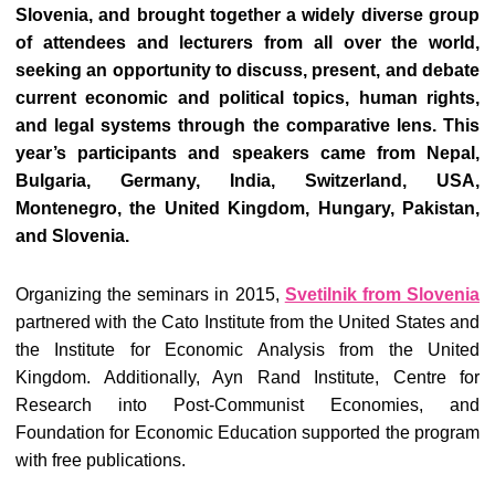
Slovenia, and brought together a widely diverse group
of attendees and lecturers from all over the world,
seeking an opportunity to discuss, present, and debate
current economic and political topics, human rights,
and legal systems through the comparative lens. This
year’s participants and speakers came from Nepal,
Bulgaria, Germany, India, Switzerland, USA,
Montenegro, the United Kingdom, Hungary, Pakistan,
and Slovenia.
Organizing the seminars in 2015,
Svetilnik from Slovenia
partnered with the Cato Institute from the United States and
the Institute for Economic Analysis from the United
Kingdom. Additionally, Ayn Rand Institute, Centre for
Research into Post-Communist Economies, and
Foundation for Economic Education supported the program
with free publications.