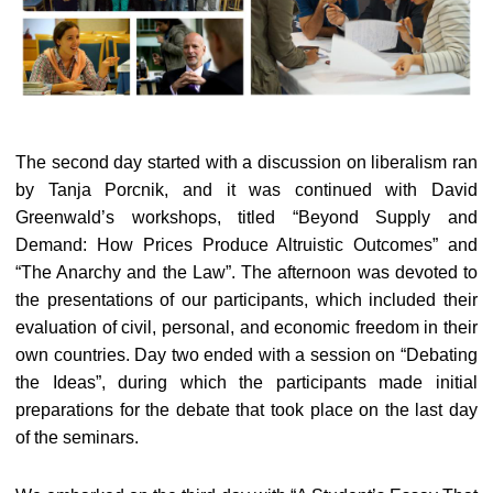
The second day started with a discussion on liberalism ran
by Tanja Porcnik, and it was continued with David
Greenwald’s workshops, titled “Beyond Supply and
Demand: How Prices Produce Altruistic Outcomes” and
“The Anarchy and the Law”. The afternoon was devoted to
the presentations of our participants, which included their
evaluation of civil, personal, and economic freedom in their
own countries. Day two ended with a session on “Debating
the Ideas”, during which the participants made initial
preparations for the debate that took place on the last day
of the seminars.