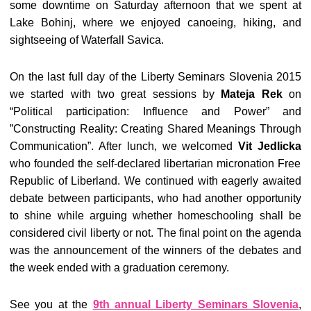
some downtime on Saturday afternoon that we spent at
Lake Bohinj, where we enjoyed canoeing, hiking, and
sightseeing of Waterfall Savica.
On the last full day of the Liberty Seminars Slovenia 2015
we started with two great sessions by
Mateja Rek
on
“Political participation: Influence and Power” and
”Constructing Reality: Creating Shared Meanings Through
Communication”. After lunch, we welcomed
Vit Jedlicka
who founded the self-declared libertarian micronation Free
Republic of Liberland. We continued with eagerly awaited
debate between participants, who had another opportunity
to shine while arguing whether homeschooling shall be
considered civil liberty or not. The final point on the agenda
was the announcement of the winners of the debates and
the week ended with a graduation ceremony.
See you at the
9th annual Liberty Seminars Slovenia
,