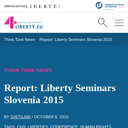
editorial partner
Think Tank News
Report: Liberty Seminars Slovenia 2015
THINK TANK NEWS
Report: Liberty Seminars
Slovenia 2015
BY
SVETILNIK
/
OCTOBER 8, 2015
TAGS:
CIVIL LIBERTIES
,
CONFERENCE
,
HUMAN RIGHTS
,