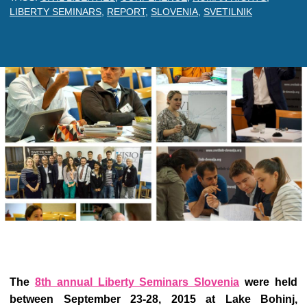
LIBERTY SEMINARS
,
REPORT
,
SLOVENIA
,
SVETILNIK
The
8th annual Liberty Seminars Slovenia
were held
between September 23-28, 2015 at Lake Bohinj,