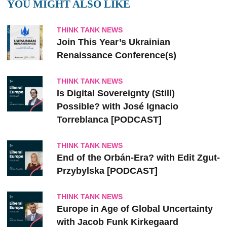
YOU MIGHT ALSO LIKE
THINK TANK NEWS
Join This Year’s Ukrainian
Renaissance Conference(s)
THINK TANK NEWS
Is Digital Sovereignty (Still)
Possible? with José Ignacio
Torreblanca [PODCAST]
THINK TANK NEWS
End of the Orbán-Era? with Edit Zgut-
Przybylska [PODCAST]
THINK TANK NEWS
Europe in Age of Global Uncertainty
with Jacob Funk Kirkegaard