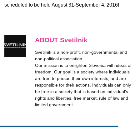
scheduled to be held August 31-September 4, 2016!
ABOUT Svetilnik
Svetilnik is a non-profit, non-governmental and
non-political association.
Our mission is to enlighten Slovenia with ideas of
freedom. Our goal is a society where individuals
are free to pursue their own interests, and are
responsible for their actions. Individuals can only
be free in a society that is based on individual's
rights and liberties, free market, rule of law and
limited government.