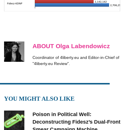
ABOUT Olga Labendowicz
Coordinator of 4liberty.eu and Editor-in-Chief of
"4liberty.eu Review".
YOU MIGHT ALSO LIKE
Poison in Political Well:
Deconstructing Fidesz’s Dual-Front
Smear Campaign Machine