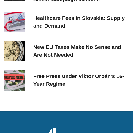
Healthcare Fees in Slovakia: Supply
and Demand
New EU Taxes Make No Sense and
Are Not Needed
Free Press under Viktor Orbán’s 16-
Year Regime