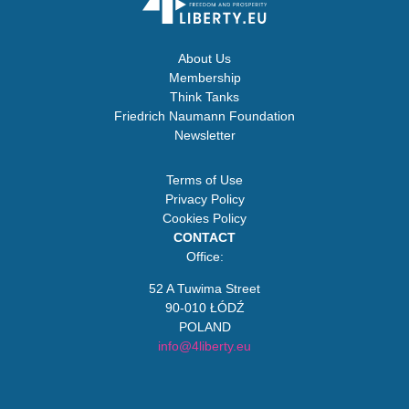
About Us
Membership
Think Tanks
Friedrich Naumann Foundation
Newsletter
Terms of Use
Privacy Policy
Cookies Policy
CONTACT
Office:
52 A Tuwima Street
90-010 ŁÓDŹ
POLAND
info@4liberty.eu