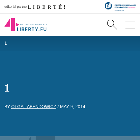
editorial partner
1
1
BY
OLGA LABENDOWICZ
/
MAY 9, 2014