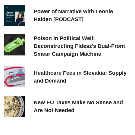
Power of Narrative with Leonie
Haiden [PODCAST]
Poison in Political Well:
Deconstructing Fidesz’s Dual-Front
Smear Campaign Machine
Healthcare Fees in Slovakia: Supply
and Demand
New EU Taxes Make No Sense and
Are Not Needed