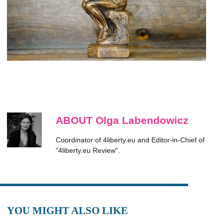
ABOUT Olga Labendowicz
Coordinator of 4liberty.eu and Editor-in-Chief of
"4liberty.eu Review".
YOU MIGHT ALSO LIKE