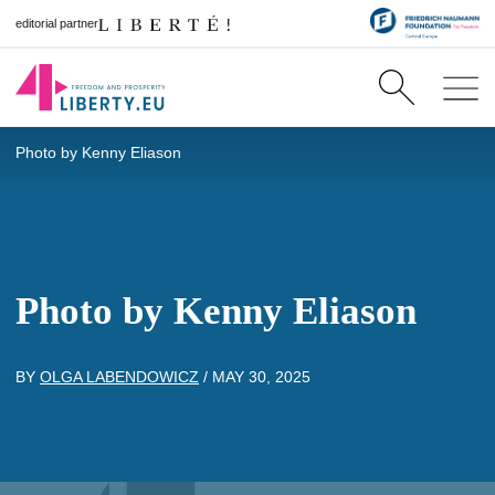
editorial partner
Photo by Kenny Eliason
Photo by Kenny Eliason
BY
OLGA LABENDOWICZ
/
MAY 30, 2025