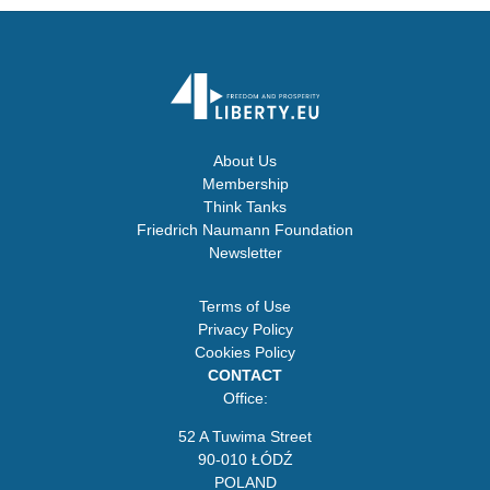
About Us
Membership
Think Tanks
Friedrich Naumann Foundation
Newsletter
Terms of Use
Privacy Policy
Cookies Policy
CONTACT
Office:
52 A Tuwima Street
90-010 ŁÓDŹ
POLAND