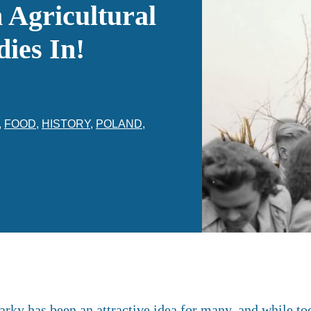
Agricultural
ies In!
,
FOOD
,
HISTORY
,
POLAND
,
arky has been an attractive idea for many, and while to