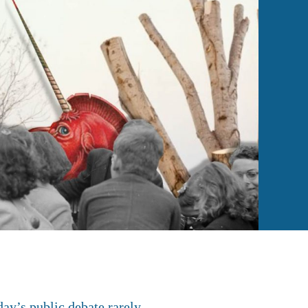
day’s public debate rarely