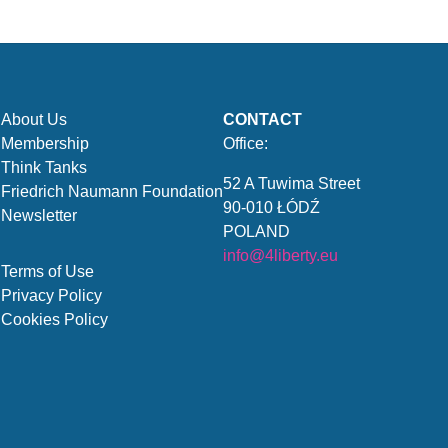
About Us
CONTACT
Membership
Office:
Think Tanks
52 A Tuwima Street
Friedrich Naumann Foundation
90-010 ŁÓDŹ
Newsletter
POLAND
info@4liberty.eu
Terms of Use
Privacy Policy
Cookies Policy