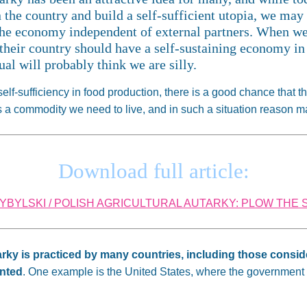
n the country and build a self-sufficient utopia, we ma
 the economy independent of external partners. When we
their country should have a self-sustaining economy in
al will probably think we are silly.
f-sufficiency in food production, there is a good chance that they
 is a commodity we need to live, and in such a situation reason 
Download full article:
BYLSKI / POLISH AGRICULTURAL AUTARKY: PLOW THE S
arky is practiced by many countries, including those cons
ented
. One example is the United States, where the government is 
.