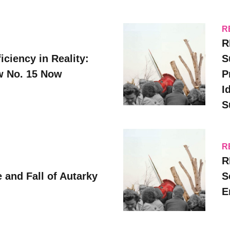
R
R
iciency in Reality:
S
ew No. 15 Now
P
I
S
R
R
 and Fall of Autarky
S
E