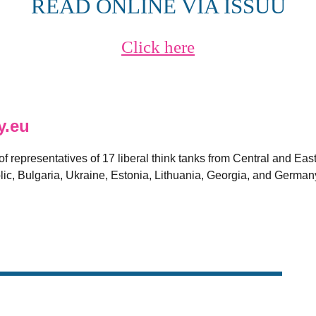
READ ONLINE VIA ISSUU
Click here
y.eu
 of representatives of 17 liberal think tanks from Central and E
ic, Bulgaria, Ukraine, Estonia, Lithuania, Georgia, and German