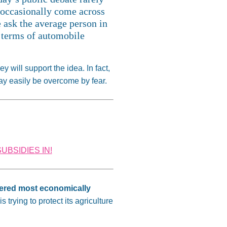
y occasionally come across
 ask the average person in
 terms of automobile
 will support the idea. In fact,
may easily be overcome by fear.
UBSIDIES IN!
idered most economically
trying to protect its agriculture