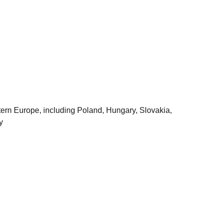
astern Europe, including Poland, Hungary, Slovakia,
y