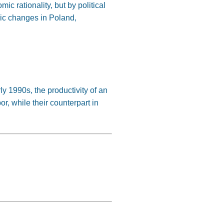
c rationality, but by political
mic changes in Poland,
ly 1990s, the productivity of an
r, while their counterpart in
: