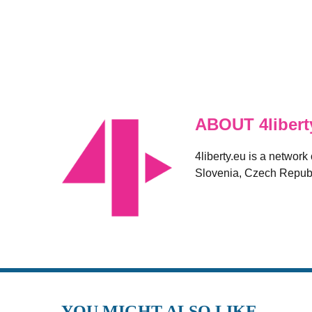
ABOUT 4libert
4liberty.eu is a network
Slovenia, Czech Republ
YOU MIGHT ALSO LIKE