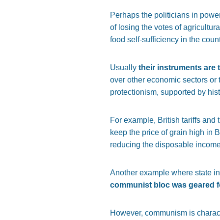
Perhaps the politicians in power
of losing the votes of agricultur
food self-sufficiency in the coun
Usually
their instruments are t
over other economic sectors or 
protectionism, supported by his
For example, British tariffs and
keep the price of grain high in B
reducing the disposable income o
Another example where state in
communist bloc was geared for
However, communism is character