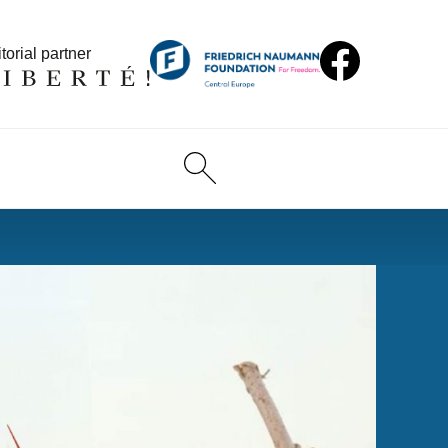
torial partner