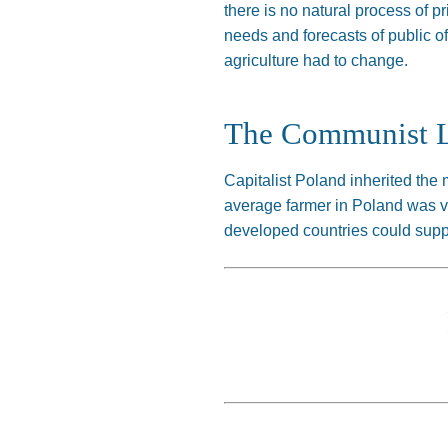
there is no natural process of p
needs and forecasts of public o
agriculture had to change.
The Communist 
Capitalist Poland inherited the 
average farmer in Poland was ver
developed countries could supp