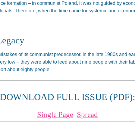
rice formation – in communist Poland, it was not guided by economi
fficials. Therefore, when the time came for systemic and econo
Legacy
mistakes of its communist predecessor. In the late 1980s and ear
y low – they were able to feed about nine people with their labo
ort about eighty people.
DOWNLOAD FULL ISSUE (PDF)
Single Page
Spread