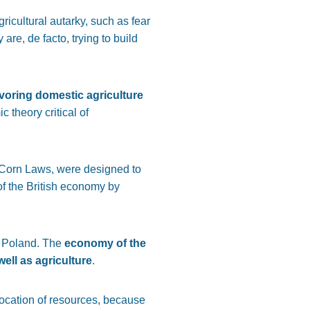
ricultural autarky, such as fear
are, de facto, trying to build
favoring domestic agriculture
theory critical of
 as Corn Laws, were designed to
 of the British economy by
t Poland. The
economy of the
ell as agriculture
.
location of resources, because