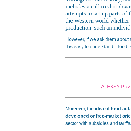
includes a call to shut dow
attempts to set up parts of
the Western world whether 
production, such an individu
However, if we ask them about sel
it is easy to understand – food
ALEKSY PRZY
Moreover, the
idea of food aut
developed or free-market ori
sector with subsidies and tariffs