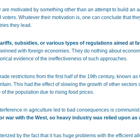
 are motivated by something other than an attempt to build an ag
al voters. Whatever their motivation is, one can conclude that they 
tries they lead.
ariffs, subsidies, or various types of regulations aimed at 
twinned with foreign economies. They do nothing about economic 
torical evidence of the ineffectiveness of such approaches.
 trade restrictions from the first half of the 19th century, known
ritain. This had the effect of slowing the growth of other sectors
f the population due to rising food prices.
terference in agriculture led to bad consequences is communis
 war with the West, so heavy industry was relied upon as w
ized by the fact that it has huge problems with the efficient al