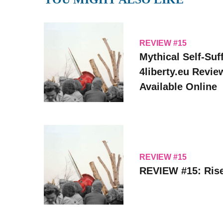
REVIEW #15
Mythical Self-Suff
4liberty.eu Revi
Available Online
REVIEW #15
REVIEW #15: Rise