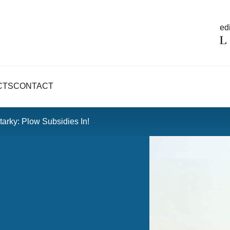
edi
CTS
CONTACT
arky: Plow Subsidies In!