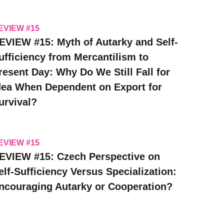
EVIEW #15
EVIEW #15: Myth of Autarky and Self-
ufficiency from Mercantilism to
resent Day: Why Do We Still Fall for
dea When Dependent on Export for
urvival?
EVIEW #15
EVIEW #15: Czech Perspective on
elf-Sufficiency Versus Specialization:
ncouraging Autarky or Cooperation?