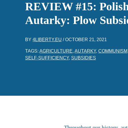
REVIEW #15: Polish 
Autarky: Plow Subsid
BY
4LIBERTY.EU
/
OCTOBER 21, 2021
TAGS:
AGRICULTURE
,
AUTARKY
,
COMMUNISM
SELF-SUFFICIENCY
,
SUBSIDIES
Throughout our history, aut