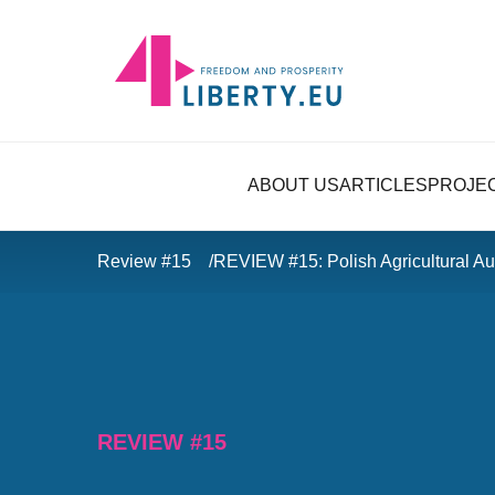
ABOUT US
ARTICLES
PROJE
Review #15
REVIEW #15: Polish Agricultural Aut
REVIEW #15