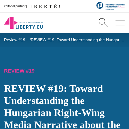
editorial partner
Review #19
REVIEW #19: Toward Understanding the Hungarian Right-Wing Media Narrative about the Russian Aggression in Ukraine
REVIEW #19
REVIEW #19: Toward
Understanding the
Hungarian Right-Wing
Media Narrative about the