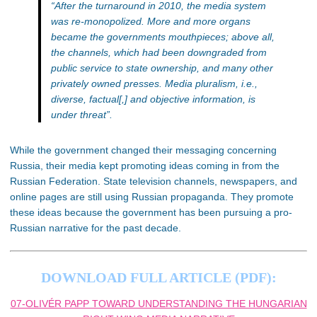
“After the turnaround in 2010, the media system
was re-monopolized. More and more organs
became the governments mouthpieces; above all,
the channels, which had been downgraded from
public service to state ownership, and many other
privately owned presses. Media pluralism, i.e.,
diverse, factual[,] and objective information, is
under threat”.
While the government changed their messaging concerning
Russia, their media kept promoting ideas coming in from the
Russian Federation. State television channels, newspapers, and
online pages are still using Russian propaganda. They promote
these ideas because the government has been pursuing a pro-
Russian narrative for the past decade.
DOWNLOAD FULL ARTICLE (PDF):
07-OLIVÉR PAPP TOWARD UNDERSTANDING THE HUNGARIAN