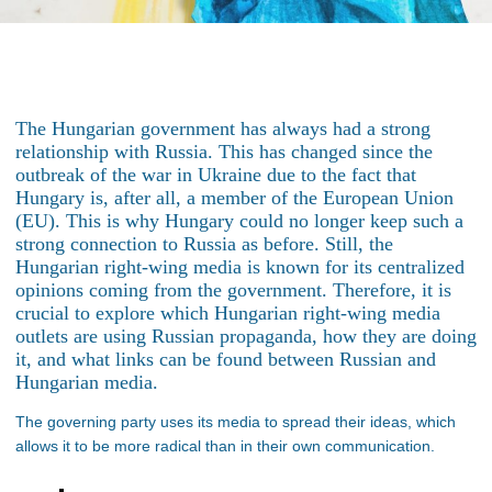
The Hungarian government has always had a strong
relationship with Russia. This has changed since the
outbreak of the war in Ukraine due to the fact that
Hungary is, after all, a member of the European Union
(EU). This is why Hungary could no longer keep such a
strong connection to Russia as before. Still, the
Hungarian right-wing media is known for its centralized
opinions coming from the government. Therefore, it is
crucial to explore which Hungarian right-wing media
outlets are using Russian propaganda, how they are doing
it, and what links can be found between Russian and
Hungarian media.
The governing party uses its media to spread their ideas, which
allows it to be more radical than in their own communication.