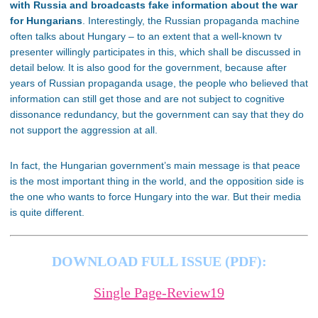
with Russia and broadcasts fake information about the war
for Hungarians
. Interestingly, the Russian propaganda machine
often talks about Hungary – to an extent that a well-known tv
presenter willingly participates in this, which shall be discussed in
detail below. It is also good for the government, because after
years of Russian propaganda usage, the people who believed that
information can still get those and are not subject to cognitive
dissonance redundancy, but the government can say that they do
not support the aggression at all.
In fact, the Hungarian government’s main message is that peace
is the most important thing in the world, and the opposition side is
the one who wants to force Hungary into the war. But their media
is quite different.
DOWNLOAD FULL ISSUE (PDF):
Single Page-Review19