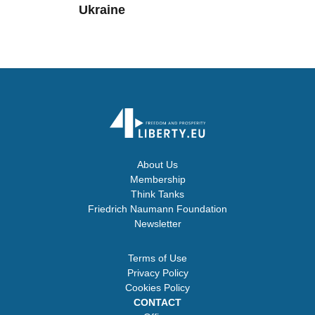
Ukraine
About Us
Membership
Think Tanks
Friedrich Naumann Foundation
Newsletter
Terms of Use
Privacy Policy
Cookies Policy
CONTACT