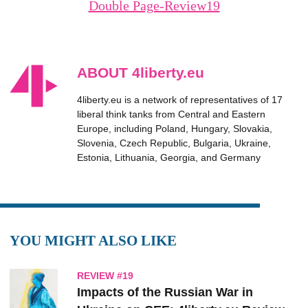
Double Page-Review19
ABOUT 4liberty.eu
4liberty.eu is a network of representatives of 17
liberal think tanks from Central and Eastern
Europe, including Poland, Hungary, Slovakia,
Slovenia, Czech Republic, Bulgaria, Ukraine,
Estonia, Lithuania, Georgia, and Germany
YOU MIGHT ALSO LIKE
REVIEW #19
Impacts of the Russian War in