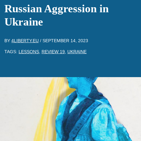
Russian Aggression in
Ukraine
BY
4LIBERTY.EU
/
SEPTEMBER 14, 2023
TAGS:
LESSONS
,
REVIEW 19
,
UKRAINE