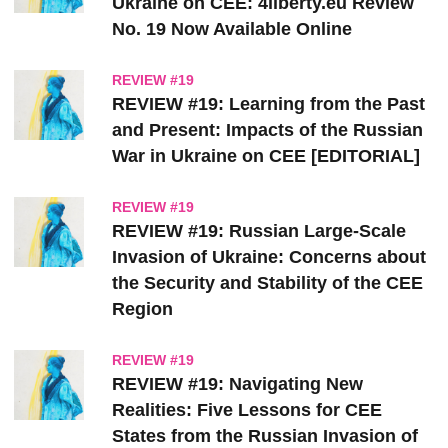
Ukraine on CEE: 4liberty.eu Review
No. 19 Now Available Online
REVIEW #19
REVIEW #19: Learning from the Past
and Present: Impacts of the Russian
War in Ukraine on CEE [EDITORIAL]
REVIEW #19
REVIEW #19: Russian Large-Scale
Invasion of Ukraine: Concerns about
the Security and Stability of the CEE
Region
REVIEW #19
REVIEW #19: Navigating New
Realities: Five Lessons for CEE
States from the Russian Invasion of