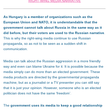
RIGHT-WING MEDIA NARRATIVE
As Hungary is a member of organizations such as the
European Union and NATO, it is understandable that the
government cannot talk about Russia in the same way as it
did before, but their voters are used to the Russian narrative
.
This is why the right-wing media continue to use Russian
propaganda, so as not to be seen as a sudden shift in
communication.
Media can talk about the Russian aggression in a more friendly
way and even can blame Ukraine for it. It is possible because the
media simply can do more than an elected government. These
media products are directed by the governmental propaganda
machine, but as a journalist or a TV presenter you can still say
that it is just your opinion. However, someone who is an elected
politician does not have the same ‘freedom’.
The
government uses its media to keep a good relationship