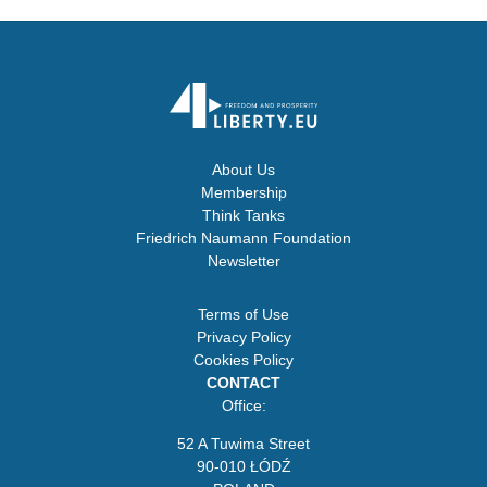
About Us
Membership
Think Tanks
Friedrich Naumann Foundation
Newsletter
Terms of Use
Privacy Policy
Cookies Policy
CONTACT
Office:
52 A Tuwima Street
90-010 ŁÓDŹ