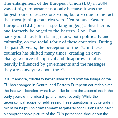
The enlargement of the European Union (EU) in 2004
was of high importance not only because it was the
largest round of accessions so far, but also due to the fact
that most joining countries were Central and Eastern
European (CEE) ones – speaking in geographical terms –
and formerly belonged to the Eastern Bloc. That
background has left a lasting mark, both politically and
culturally, on the social fabric of these countries. During
the past 20 years, the perception of the EU in these
countries has shifted many times, creating an ever-
changing curve of approval and disapproval that is
heavily influenced by governments and the messages
they are conveying about the EU.
It is, therefore, crucial to better understand how the image of the
EU has changed in Central and Eastern European countries over
the last two decades, what it was like before the accessions in the
early years of membership, and more recently. While the
geographical scope for addressing these questions is quite wide, it
might be helpful to draw somewhat general conclusions and paint
a comprehensive picture of the EU’s perception throughout the