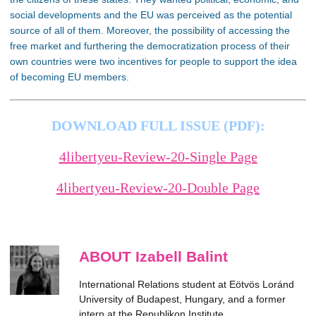
social developments and the EU was perceived as the potential
source of all of them. Moreover, the
possibility of accessing the
free market and furthering the democratization process of their
own countries were two incentives for people to support the idea
of becoming EU members
.
DOWNLOAD FULL ISSUE (PDF):
4libertyeu-Review-20-Single Page
4libertyeu-Review-20-Double Page
ABOUT Izabell Balint
International Relations student at Eötvös Loránd
University of Budapest, Hungary, and a former
intern at the Republikon Institute