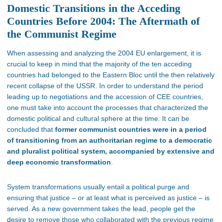
Domestic Transitions in the Acceding
Countries Before 2004: The Aftermath of
the Communist Regime
When assessing and analyzing the 2004 EU enlargement, it is
crucial to keep in mind that the majority of the ten acceding
countries had belonged to the Eastern Bloc until the then relatively
recent collapse of the USSR. In order to understand the period
leading up to negotiations and the accession of CEE countries,
one must take into account the processes that characterized the
domestic political and cultural sphere at the time. It can be
concluded that
former communist countries were in a period
of transitioning from an authoritarian regime to a democratic
and pluralist political system
, accompanied by extensive and
deep economic transformation
.
System transformations usually entail a political purge and
ensuring that justice – or at least what is perceived as justice – is
served
. As a new government takes the lead, people get the
desire to remove those who collaborated with the previous regime