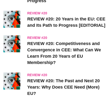
Progress
REVIEW #20
REVIEW #20: 20 Years in the EU: CEE
and Its Path to Progress [EDITORIAL]
REVIEW #20
REVIEW #20: Competitiveness and
Convergence in CEE: What Can We
Learn From 20 Years of EU
Membership?
REVIEW #20
REVIEW #20: The Past and Next 20
Years: Why Does CEE Need (More)
EU?