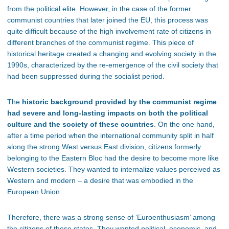
from the political elite. However, in the case of the former
communist countries that later joined the EU, this process was
quite difficult because of the high involvement rate of citizens in
different branches of the communist regime
. This piece of
historical heritage created a changing and evolving society in the
1990s, characterized by the re-emergence of the civil society that
had been suppressed during the socialist period.
The
historic background provided by the communist regime
had severe and long-lasting impacts on both the political
culture and the society of these countries
. On the one hand,
after a time period when the international community split in half
along the strong West versus East division, citizens formerly
belonging to the Eastern Bloc had the desire to become more like
Western societies. They wanted to internalize values perceived as
Western and modern – a desire that was embodied in the
European Union.
Therefore, there was a strong sense of ‘Euroenthusiasm’ among
the citizens of these states
. They wanted political, economic, and