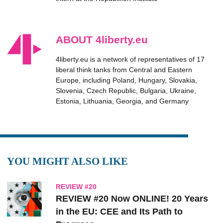
ABOUT 4liberty.eu
4liberty.eu is a network of representatives of 17
liberal think tanks from Central and Eastern
Europe, including Poland, Hungary, Slovakia,
Slovenia, Czech Republic, Bulgaria, Ukraine,
Estonia, Lithuania, Georgia, and Germany
YOU MIGHT ALSO LIKE
REVIEW #20
REVIEW #20 Now ONLINE! 20 Years
in the EU: CEE and Its Path to