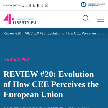
editorial partner
Review #20
REVIEW #20: Evolution of How CEE Perceives the European Union
REVIEW #20
REVIEW #20: Evolution
of How CEE Perceives the
European Union