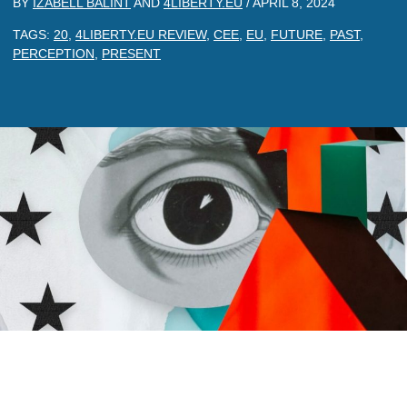
BY
IZABELL BALINT
AND
4LIBERTY.EU
/
APRIL 8, 2024
TAGS:
20
,
4LIBERTY.EU REVIEW
,
CEE
,
EU
,
FUTURE
,
PAST
,
PERCEPTION
,
PRESENT