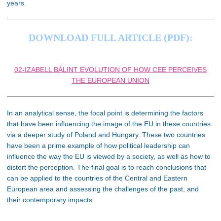
years.
DOWNLOAD FULL ARTICLE (PDF):
02-IZABELL BÁLINT EVOLUTION OF HOW CEE PERCEIVES
THE EUROPEAN UNION
In an analytical sense, the focal point is determining the factors
that have been influencing the image of the EU in these countries
via a deeper study of Poland and Hungary. These two countries
have been a prime example of how political leadership can
influence the way the EU is viewed by a society, as well as how to
distort the perception. The final goal is to reach conclusions that
can be applied to the countries of the Central and Eastern
European area and assessing the challenges of the past, and
their contemporary impacts.