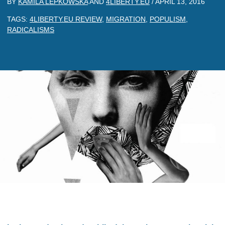
BY
KAMILA LEPKOWSKA
AND
4LIBERTY.EU
/
APRIL 13, 2016
TAGS:
4LIBERTY.EU REVIEW
,
MIGRATION
,
POPULISM
,
RADICALISMS