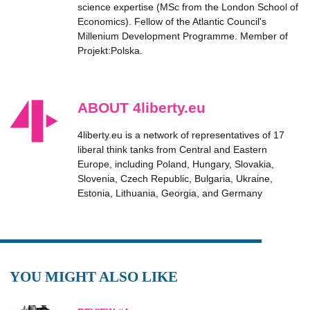
science expertise (MSc from the London School of
Economics). Fellow of the Atlantic Council's
Millenium Development Programme. Member of
Projekt:Polska.
ABOUT 4liberty.eu
4liberty.eu is a network of representatives of 17
liberal think tanks from Central and Eastern
Europe, including Poland, Hungary, Slovakia,
Slovenia, Czech Republic, Bulgaria, Ukraine,
Estonia, Lithuania, Georgia, and Germany
YOU MIGHT ALSO LIKE