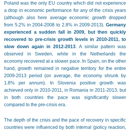
Poland was the only EU country which did not experience
a drop in economic performance for any of the crisis years
(although also here average economic growth dropped
from 5.2% in 2004-2008 to 2.8% in 2009-2013).
Germany
experienced a sudden fall in 2009, but then quickly
recovered to pre-crisis growth levels in 2010-2011, to
slow down again in 2012-2013
. A similar pattern was
observed in Sweden, while in the Netherlands the
economy recovered at a slower pace. In Spain, on the other
hand, growth remained in negative territory for the entire
2009-2013 period (on average, the economy shrunk by
1.8% per annum). In Slovenia positive growth was
achieved only in 2010-2011, in Romania in 2011-2013, but
in both countries the pace was significantly slower
compared to the pre-crisis era.
The depth of the crisis and the pace of recovery in specific
countries were influenced by both internal (policy reaction,