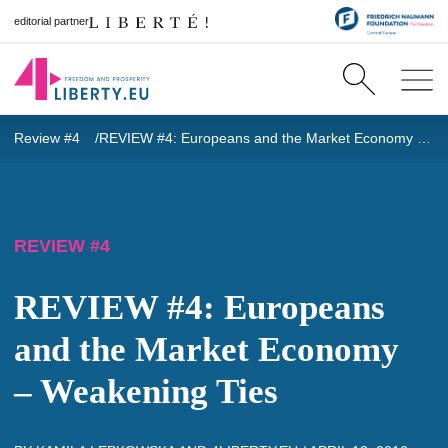
editorial partner
Review #4
REVIEW #4: Europeans and the Market Economy – Weakening Ties
REVIEW #4
REVIEW #4: Europeans
and the Market Economy
– Weakening Ties