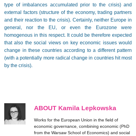
type of imbalances accumulated prior to the crisis) and
external factors (structure of the economy, trading partners
and their reaction to the crisis). Certainly, neither Europe in
general, nor the EU, or even the Eurozone were
homogenous in this respect. It could be therefore expected
that also the social views on key economic issues would
change in these countries according to a different pattern
(with a potentially more radical change in countries hit most
by the crisis).
ABOUT Kamila Lepkowska
Works for the European Union in the field of
economic governance, combining economic (PhD
from the Warsaw School of Economics) and social