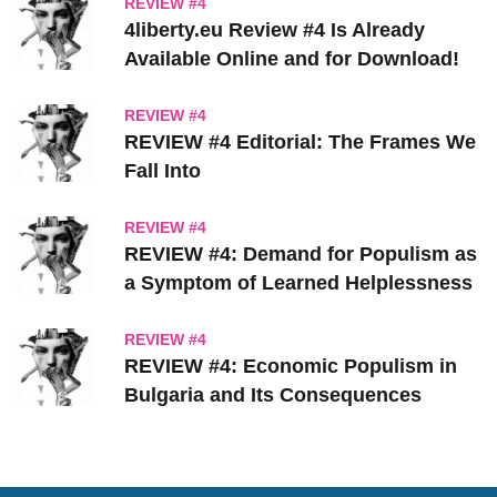
REVIEW #4
4liberty.eu Review #4 Is Already
Available Online and for Download!
REVIEW #4
REVIEW #4 Editorial: The Frames We
Fall Into
REVIEW #4
REVIEW #4: Demand for Populism as
a Symptom of Learned Helplessness
REVIEW #4
REVIEW #4: Economic Populism in
Bulgaria and Its Consequences