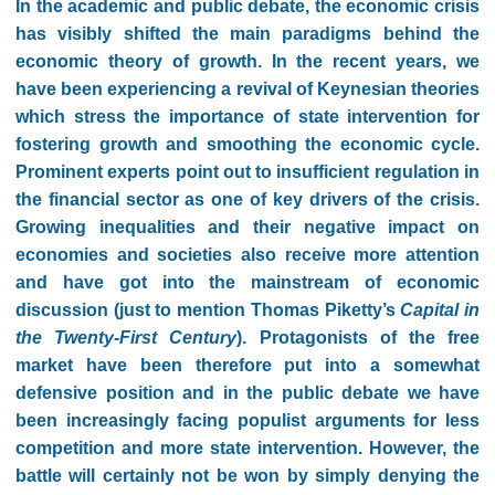
In the academic and public debate, the economic crisis
has visibly shifted the main paradigms behind the
economic theory of growth. In the recent years, we
have been experiencing a revival of Keynesian theories
which stress the importance of state intervention for
fostering growth and smoothing the economic cycle.
Prominent experts point out to insufficient regulation in
the financial sector as one of key drivers of the crisis.
Growing inequalities and their negative impact on
economies and societies also receive more attention
and have got into the mainstream of economic
discussion (just to mention Thomas Piketty’s
Capital in
the Twenty-First Century
). Protagonists of the free
market have been therefore put into a somewhat
defensive position and in the public debate we have
been increasingly facing populist arguments for less
competition and more state intervention. However, the
battle will certainly not be won by simply denying the