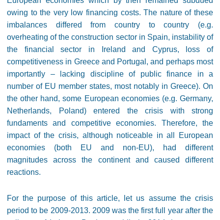
European economies which by then remained subdued
owing to the very low financing costs. The nature of these
imbalances differed from country to country (e.g.
overheating of the construction sector in Spain, instability of
the financial sector in Ireland and Cyprus, loss of
competitiveness in Greece and Portugal, and perhaps most
importantly – lacking discipline of public finance in a
number of EU member states, most notably in Greece). On
the other hand, some European economies (e.g. Germany,
Netherlands, Poland) entered the crisis with strong
fundaments and competitive economies. Therefore, the
impact of the crisis, although noticeable in all European
economies (both EU and non-EU), had different
magnitudes across the continent and caused different
reactions.
For the purpose of this article, let us assume the crisis
period to be 2009-2013. 2009 was the first full year after the