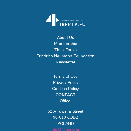
About Us
Membership
Think Tanks
Friedrich Naumann Foundation
Newsletter
Terms of Use
Privacy Policy
Cookies Policy
CONTACT
Office:
52 A Tuwima Street
90-010 ŁÓDŹ
POLAND
info@4liberty.eu