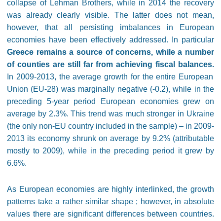
collapse of Lehman Brothers, while in 2014 the recovery
was already clearly visible. The latter does not mean,
however, that all persisting imbalances in European
economies have been effectively addressed. In particular
Greece remains a source of concerns, while a number
of counties are still far from achieving fiscal balances.
In 2009-2013, the average growth for the entire European
Union (EU-28) was marginally negative (-0.2), while in the
preceding 5-year period European economies grew on
average by 2.3%. This trend was much stronger in Ukraine
(the only non-EU country included in the sample) – in 2009-
2013 its economy shrunk on average by 9.2% (attributable
mostly to 2009), while in the preceding period it grew by
6.6%.
As European economies are highly interlinked, the growth
patterns take a rather similar shape ; however, in absolute
values there are significant differences between countries.