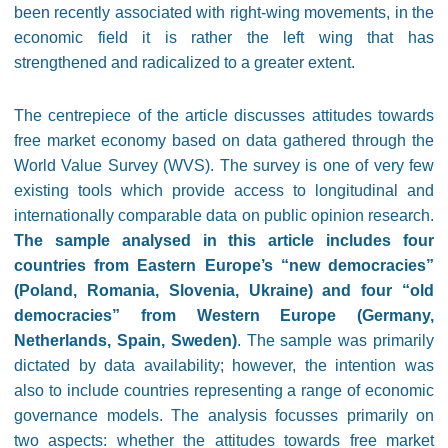
been recently associated with right-wing movements, in the
economic field it is rather the left wing that has
strengthened and radicalized to a greater extent.
The centrepiece of the article discusses attitudes towards
free market economy based on data gathered through the
World Value Survey (WVS). The survey is one of very few
existing tools which provide access to longitudinal and
internationally comparable data on public opinion research.
The sample analysed in this article includes four
countries from Eastern Europe’s “new democracies”
(Poland, Romania, Slovenia, Ukraine) and four “old
democracies” from Western Europe (Germany,
Netherlands, Spain, Sweden)
. The sample was primarily
dictated by data availability; however, the intention was
also to include countries representing a range of economic
governance models. The analysis focusses primarily on
two aspects: whether the attitudes towards free market