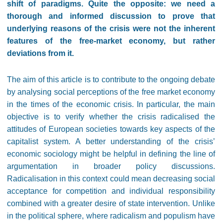
shift of paradigms. Quite the opposite: we need a
thorough and informed discussion to prove that
underlying reasons of the crisis were not the inherent
features of the free-market economy, but rather
deviations from it.
The aim of this article is to contribute to the ongoing debate
by analysing social perceptions of the free market economy
in the times of the economic crisis. In particular, the main
objective is to verify whether the crisis radicalised the
attitudes of European societies towards key aspects of the
capitalist system. A better understanding of the crisis’
economic sociology might be helpful in defining the line of
argumentation in broader policy discussions.
Radicalisation in this context could mean decreasing social
acceptance for competition and individual responsibility
combined with a greater desire of state intervention. Unlike
in the political sphere, where radicalism and populism have