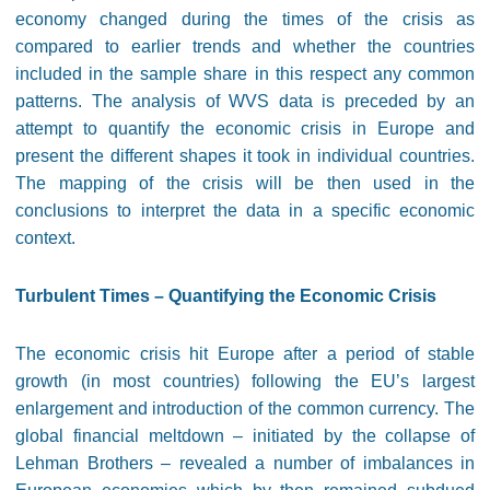
economy changed during the times of the crisis as
compared to earlier trends and whether the countries
included in the sample share in this respect any common
patterns. The analysis of WVS data is preceded by an
attempt to quantify the economic crisis in Europe and
present the different shapes it took in individual countries.
The mapping of the crisis will be then used in the
conclusions to interpret the data in a specific economic
context.
Turbulent Times – Quantifying the Economic Crisis
The economic crisis hit Europe after a period of stable
growth (in most countries) following the EU’s largest
enlargement and introduction of the common currency. The
global financial meltdown – initiated by the collapse of
Lehman Brothers – revealed a number of imbalances in