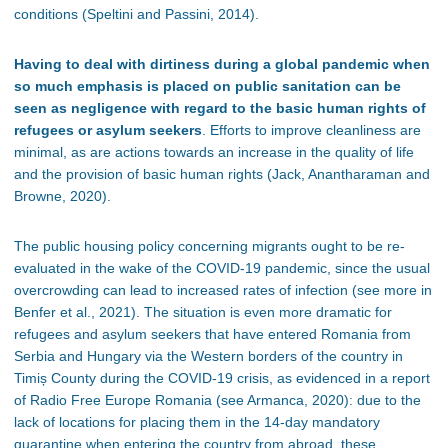
conditions (Speltini and Passini, 2014).
Having to deal with dirtiness during a global pandemic when
so much emphasis is placed on public sanitation can be
seen as negligence with regard to the basic human rights of
refugees or asylum seekers
. Efforts to improve cleanliness are
minimal, as are actions towards an increase in the quality of life
and the provision of basic human rights (Jack, Anantharaman and
Browne, 2020).
The public housing policy concerning migrants ought to be re-
evaluated in the wake of the COVID-19 pandemic, since the usual
overcrowding can lead to increased rates of infection (see more in
Benfer et al., 2021). The situation is even more dramatic for
refugees and asylum seekers that have entered Romania from
Serbia and Hungary via the Western borders of the country in
Timi
ș County during the C
OVID
-19 crisis, as evidenced in a report
of Radio Free Europe Romania (see Armanca, 2020): due to the
lack of locations for placing them in the 14-day mandatory
quarantine when entering the country from abroad, these