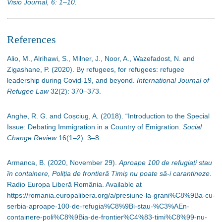
Visio Journal, 6: 1–10.
References
Alio, M., Alrihawi, S., Milner, J., Noor, A., Wazefadost, N. and
Zigashane, P. (2020). By refugees, for refugees: refugee
leadership during Covid-19, and beyond.
International Journal of
Refugee Law
32(2): 370
–
373.
Anghe, R. G. and Coșciug, A. (2018). “Introduction to the Special
Issue: Debating Immigration in a Country of Emigration.
Social
Change Review
16(1
–
2): 3
–
8.
Armanca, B. (2020, November 29).
Aproape 100 de refugiați stau
în containere, Poliția de frontieră Timiș nu poate să-i carantineze
.
Radio Europa Liberă România. Available at
https://romania.europalibera.org/a/presiune-la-grani%C8%9Ba-cu-
serbia-aproape-100-de-refugia%C8%9Bi-stau-%C3%AEn-
containere-poli%C8%9Bia-de-frontier%C4%83-timi%C8%99-nu-