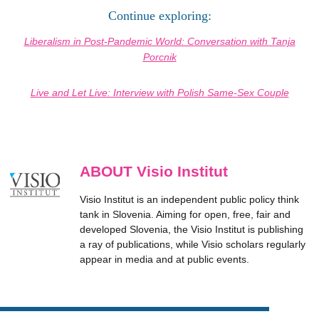
Continue exploring:
Liberalism in Post-Pandemic World: Conversation with Tanja
Porcnik
Live and Let Live: Interview with Polish Same-Sex Couple
ABOUT Visio Institut
Visio Institut is an independent public policy think
tank in Slovenia. Aiming for open, free, fair and
developed Slovenia, the Visio Institut is publishing
a ray of publications, while Visio scholars regularly
appear in media and at public events.