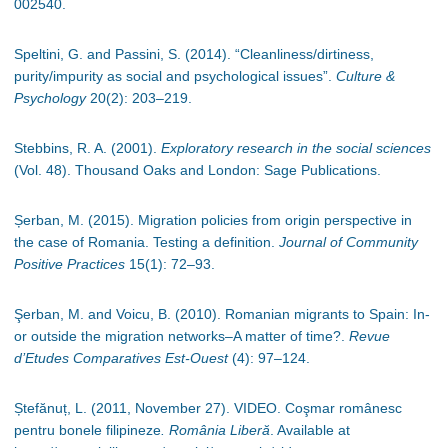
002540.
Speltini, G. and Passini, S. (2014). “Cleanliness/dirtiness,
purity/impurity as social and psychological issues”.
Culture &
Psychology
20(2): 203
–
219.
Stebbins, R. A. (2001).
Exploratory research in the social sciences
(Vol. 48). Thousand Oaks and London: Sage Publications.
Șerban, M. (2015). Migration policies from origin perspective in
the case of Romania. Testing a definition.
Journal of Community
Positive Practices
15(1): 72
–
93.
Şerban, M. and Voicu, B. (2010). Romanian migrants to Spain: In-
or outside the migration networks–A matter of time?.
Revue
d’Etudes Comparatives Est-Ouest
(4): 97
–
124.
Ștefănuț, L. (2011, November 27). VIDEO. Coşmar românesc
pentru bonele filipineze
. România Liberă
. Available at