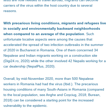
carriers of the virus within the host country due to several
reasons.
With precarious living conditions, migrants and refugees live
in socially and environmentally backward neighborhoods
when compared to an average of the population
. Such
unfortunate locative aspects were among the causes that
accelerated the spread of two infection outbreaks in the summer
of 2020 in Bucharest in Romania. One of them concerned 34
Nepalese and Indian migrants working on a construction site
(Digi24.ro, 2020) while the other involved 42 Nepalis working for a
car dealership (NepalPlus, 2020).
Overall, by mid-November 2020, more than 500 Nepalese
workers in Romania had had the virus (Ibid.). The precarious
housing conditions of many South-Asians in Romania (compared
to the local population, see Anghe and C
oșciug, 2018;
Burean,
2018) can be considered a starting point for the increased
vulnerability to the epidemic.