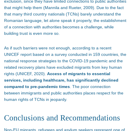
exclusion, since they have limited connections to public authorities
that might help them (Mannila and Rueter, 2009). Due to the fact
that many third country nationals (TCNs) barely understand the
Romanian language, let alone speak it properly, the establishment
of a connection with authorities becomes a challenge, while
building trust is even more so.
As if such barriers were not enough, according to a recent
UNICEF report based on a survey conducted in 159 countries, the
national response strategies to the COVID-19 pandemic and the
related recovery plans have excluded migrants from key human
rights (UNICEF, 2020).
Access of migrants to essential
services, including healthcare, has significantly declined
compared to pre-pandemic times
. The poor connection
between immigrants and public authorities places respect for the
human rights of TCNs in jeopardy.
Conclusions and Recommendations
Non-EU migrants, refugees and asylum seekers represent one of