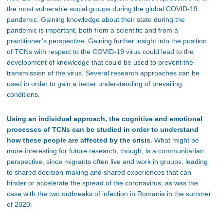
the most vulnerable social groups during the global COVID-19
pandemic. Gaining knowledge about their state during the
pandemic is important, both from a scientific and from a
practitioner’s perspective. Gaining further insight into the position
of TCNs with respect to the COVID-19 virus could lead to the
development of knowledge that could be used to prevent the
transmission of the virus. Several research approaches can be
used in order to gain a better understanding of prevailing
conditions.
Using an individual approach, the cognitive and emotional
processes of TCNs can be studied in order to understand
how these people are affected by the crisis
. What might be
more interesting for future research, though, is a communitarian
perspective, since migrants often live and work in groups, leading
to shared decision-making and shared experiences that can
hinder or accelerate the spread of the coronavirus, as was the
case with the two outbreaks of infection in Romania in the summer
of 2020.