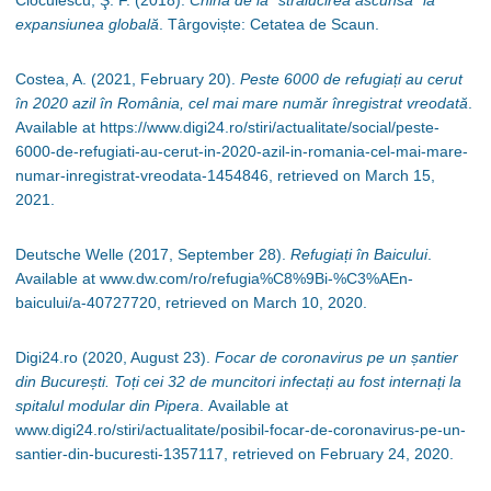
Cioculescu, Ş. F. (2018).
China de la “strălucirea ascunsă” la
expansiunea globală
.
Târgoviște:
Cetatea de Scaun.
Costea, A. (2021, February 20).
Peste 6000 de refugiați au cerut
în 2020 azil în România, cel mai mare număr înregistrat vreodată
.
Available at https://www.digi24.ro/stiri/actualitate/social/peste-
6000-de-refugiati-au-cerut-in-2020-azil-in-romania-cel-mai-mare-
numar-inregistrat-vreodata-1454846, retrieved on March 15,
2021.
Deutsche Welle (2017, September 28).
Refugiați în Baicului
.
Available at www.dw.com/ro/refugia%C8%9Bi-%C3%AEn-
baicului/a-40727720, retrieved on March 10, 2020.
Digi24.ro (2020, August 23).
Focar de coronavirus pe un șantier
din București. Toți cei 32 de muncitori infectați au fost internați la
spitalul modular din Pipera
.
Available at
www.digi24.ro/stiri/actualitate/posibil-focar-de-coronavirus-pe-un-
santier-din-bucuresti-1357117, retrieved on February 24, 2020.