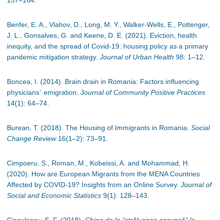
157
–
164.
Benfer, E. A., Vlahov, D., Long, M. Y., Walker-Wells, E., Pottenger,
J. L., Gonsalves, G. and Keene, D. E. (2021). Eviction, health
inequity, and the spread of Covid-19: housing policy as a primary
pandemic mitigation strategy.
Journal of Urban Health
98: 1
–
12.
Boncea, I. (2014). Brain drain in Romania: Factors influencing
physicians` emigration. J
ournal of Community Positive Practices
14(1): 64
–
74.
Burean, T. (2018). The Housing of Immigrants in Romania.
Social
Change Review
16(1
–
2): 73
–
91.
Cimpoeru, S., Roman, M., Kobeissi, A. and Mohammad, H.
(2020). How are European Migrants from the MENA Countries
Affected by COVID-19? Insights from an Online Survey.
Journal of
Social and Economic Statistics
9(1): 128
–
143.