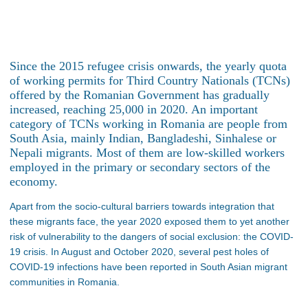
Since the 2015 refugee crisis onwards, the yearly quota
of working permits for Third Country Nationals (TCNs)
offered by the Romanian Government has gradually
increased, reaching 25,000 in 2020. An important
category of TCNs working in Romania are people from
South Asia, mainly Indian, Bangladeshi, Sinhalese or
Nepali migrants. Most of them are low-skilled workers
employed in the primary or secondary sectors of the
economy.
Apart from the socio-cultural barriers towards integration that
these migrants face, the year 2020 exposed them to yet another
risk of vulnerability to the dangers of social exclusion: the COVID-
19 crisis. In August and October 2020, several pest holes of
COVID-19 infections have been reported in South Asian migrant
communities in Romania.