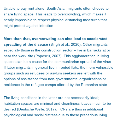
Unable to pay rent alone, South-Asian migrants often choose to
share living space. This leads to overcrowding, which makes it
nearly impossible to respect physical distancing measures that
might protect against infection.
More than that, overcrowding can also lead to accelerated
spreading of the disease
(Singh et al., 2020). Other migrants –
especially those in the construction sector – live in barracks at or
near the work site (Popescu, 2007). This agglomeration in living
spaces can be a cause for the communitarian spread of the virus.
If labor migrants in general live in rented flats, the more vulnerable
groups such as refugees or asylum seekers are left with the
options of assistance from non-governmental organizations or
residence in the refugee camps offered by the Romanian state.
The living conditions in the latter are not necessarily ideal;
habitation spaces are minimal and cleanliness leaves much to be
desired (
Deutsche Welle
, 2017). TCNs are thus in additional
psychological and social distress due to these precarious living