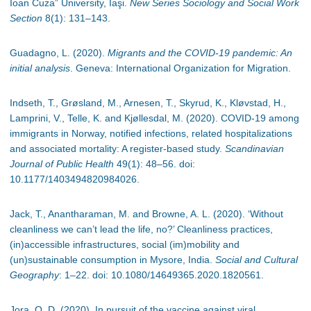
Ioan Cuza” University, Iaşi.
New Series Sociology and Social Work
Section
8(1): 131–143.
Guadagno, L. (2020).
Migrants and the COVID-19 pandemic: An
initial analysis
. Geneva: International Organization for Migration.
Indseth, T., Grøsland, M., Arnesen, T., Skyrud, K., Kløvstad, H.,
Lamprini, V., Telle, K. and Kjøllesdal, M. (2020). COVID-19 among
immigrants in Norway, notified infections, related hospitalizations
and associated mortality: A register-based study.
Scandinavian
Journal of Public Health
49(1): 48
–
56. doi:
10.1177/1403494820984026.
Jack, T., Anantharaman, M. and Browne, A. L. (2020). ‘Without
cleanliness we can’t lead the life, no?’ Cleanliness practices,
(in)accessible infrastructures, social (im)mobility and
(un)sustainable consumption in Mysore, India.
Social and Cultural
Geography
: 1
–
22. doi: 10.1080/14649365.2020.1820561.
Jora, O. D. (2020). In pursuit of the vaccine against viral