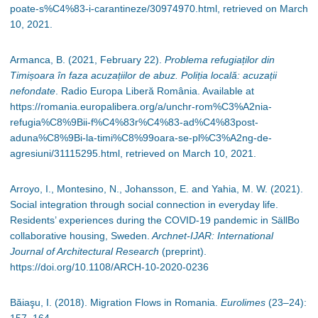
poate-s%C4%83-i-carantineze/30974970.html, retrieved on March
10, 2021.
Armanca, B. (2021, February 22).
Problema refugiaților din
Timișoara în faza acuzațiilor de abuz.
Poliția locală: acuzații
nefondate
. Radio Europa Liberă România. Available at
https://romania.europalibera.org/a/unchr-rom%C3%A2nia-
refugia%C8%9Bii-f%C4%83r%C4%83-ad%C4%83post-
aduna%C8%9Bi-la-timi%C8%99oara-se-pl%C3%A2ng-de-
agresiuni/31115295.html, retrieved on March 10, 2021.
Arroyo, I., Montesino, N., Johansson, E. and Yahia, M. W. (2021).
Social integration through social connection in everyday life.
Residents’ experiences during the COVID-19 pandemic in SällBo
collaborative housing, Sweden.
Archnet-IJAR: International
Journal of Architectural Research
(preprint).
https://doi.org/10.1108/ARCH-10-2020-0236
Băiaşu, I. (2018). Migration Flows in Romania.
Eurolimes
(23
–
24):