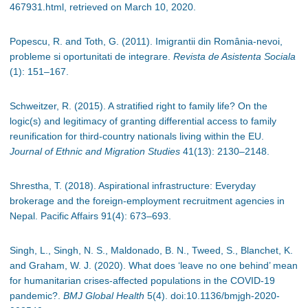
467931.html, retrieved on March 10, 2020.
Popescu, R. and Toth, G. (2011).
Imigrantii din România-nevoi,
probleme si oportunitati de integrare.
Revista de Asistenta Sociala
(1): 151–167.
Schweitzer, R. (2015). A stratified right to family life? On the
logic(s) and legitimacy of granting differential access to family
reunification for third-country nationals living within the EU.
Journal of Ethnic and Migration Studies
41(13): 2130
–
2148.
Shrestha, T. (2018). Aspirational infrastructure: Everyday
brokerage and the foreign-employment recruitment agencies in
Nepal. Pacific Affairs 91(4): 673
–
693.
Singh, L., Singh, N. S., Maldonado, B. N., Tweed, S., Blanchet, K.
and Graham, W. J. (2020). What does ‘leave no one behind’ mean
for humanitarian crises-affected populations in the COVID-19
pandemic?.
BMJ Global Health
5(4). doi:10.1136/bmjgh-2020-