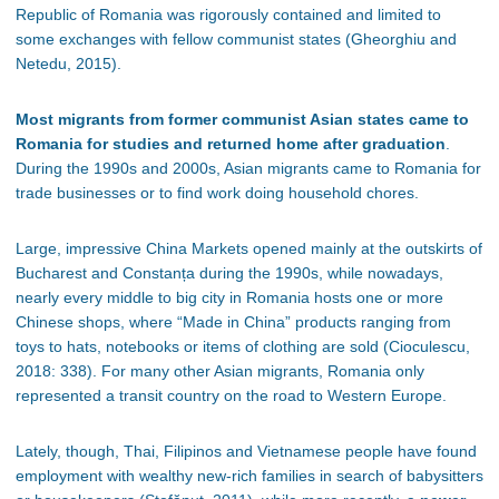
Republic of Romania was rigorously contained and limited to
some exchanges with fellow communist states (Gheorghiu and
Netedu, 2015).
Most migrants from former communist Asian states came to
Romania for studies and returned home after graduation
.
During the 1990s and 2000s, Asian migrants came to Romania for
trade businesses or to find work doing household chores.
Large, impressive China Markets opened mainly at the outskirts of
Bucharest and Constan
ța
during the 1990s, while nowadays,
nearly every middle to big city in Romania hosts one or more
Chinese shops, where “Made in China” products ranging from
toys to hats, notebooks or items of clothing are sold (Cioculescu,
2018: 338). For many other Asian migrants, Romania only
represented a transit country on the road to Western Europe.
Lately, though, Thai, Filipinos and Vietnamese people have found
employment with wealthy new-rich families in search of babysitters