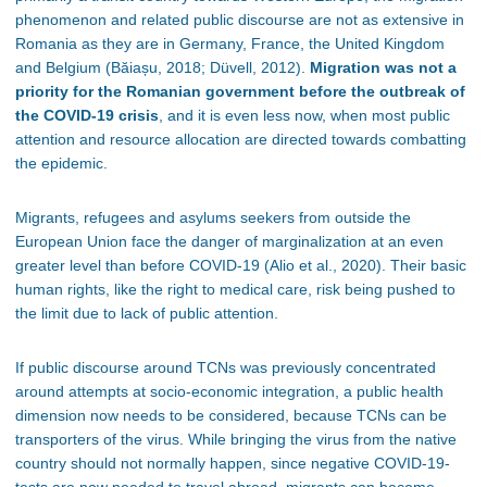
phenomenon and related public discourse are not as extensive in
Romania as they are in Germany, France, the United Kingdom
and Belgium
(Băiașu, 2018; Düvell, 2012).
Migration was not a
priority for the Romanian government before the outbreak of
the COVID-19 crisis
, and it is even less now, when most public
attention and resource allocation are directed towards combatting
the epidemic.
Migrants, refugees and asylums seekers from outside the
European Union face the danger of marginalization at an even
greater level than before COVID-19 (Alio et al., 2020). Their basic
human rights, like the right to medical care, risk being pushed to
the limit due to lack of public attention.
If public discourse around TCNs was previously concentrated
around attempts at socio-economic integration, a public health
dimension now needs to be considered, because TCNs can be
transporters of the virus. While bringing the virus from the native
country should not normally happen, since negative COVID-19-
tests are now needed to travel abroad, migrants can become