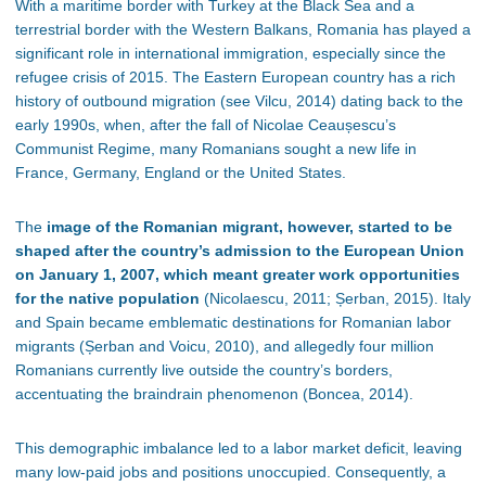
With a maritime border with Turkey at the Black Sea and a
terrestrial border with the Western Balkans, Romania has played a
significant role in international immigration, especially since the
refugee crisis of 2015. The Eastern European country has a rich
history of outbound migration (see Vilcu, 2014) dating back to the
early 1990s, when, after the fall of Nicolae Ceau
șescu
’s
Communist Regime, many Romanians sought a new life in
France, Germany, England or the United States.
The
image of the Romanian migrant, however, started to be
shaped after the country’s admission to the European Union
on January 1, 2007, which meant greater work opportunities
for the native population
(Nicolaescu, 2011; Șerban, 2015). Italy
and Spain became emblematic destinations for Romanian labor
migrants (Șerban and Voicu, 2010), and allegedly four million
Romanians currently live outside the country’s borders,
accentuating the braindrain phenomenon (Boncea, 2014).
This demographic imbalance led to a labor market deficit, leaving
many low-paid jobs and positions unoccupied. Consequently, a