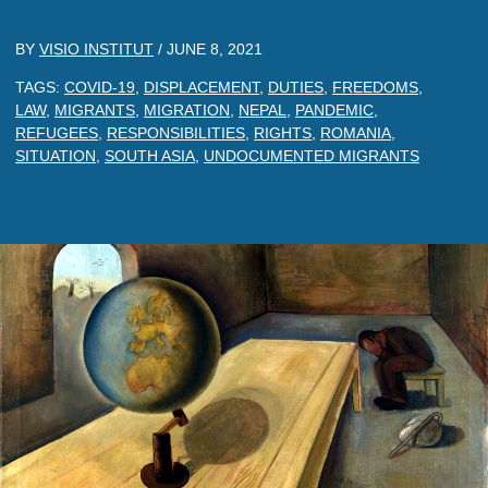
BY
VISIO INSTITUT
/
JUNE 8, 2021
TAGS:
COVID-19
,
DISPLACEMENT
,
DUTIES
,
FREEDOMS
,
LAW
,
MIGRANTS
,
MIGRATION
,
NEPAL
,
PANDEMIC
,
REFUGEES
,
RESPONSIBILITIES
,
RIGHTS
,
ROMANIA
,
SITUATION
,
SOUTH ASIA
,
UNDOCUMENTED MIGRANTS