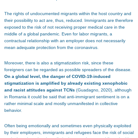
The rights of undocumented migrants within the host country and
their possibility to act are, thus, reduced. Immigrants are therefore
exposed to the risk of not receiving proper medical care in the
middle of a global pandemic. Even for labor migrants, a
contractual relationship with an employer does not necessarily
mean adequate protection from the coronavirus.
Moreover, there is also a stigmatization risk, since these
foreigners can be regarded as possible spreaders of the disease.
On a global level, the danger of COVID-19-induced
stigmatization is amplified by already existing xenophobic
and racist attitudes against TCNs
(Guadagno, 2020), although
in Romania it could be said that anti-immigrant sentiment is on a
rather minimal scale and mostly unmanifested in collective
behavior.
Often being emotionally and sometimes even physically exploited
by their employers, immigrants and refugees face the risk of social