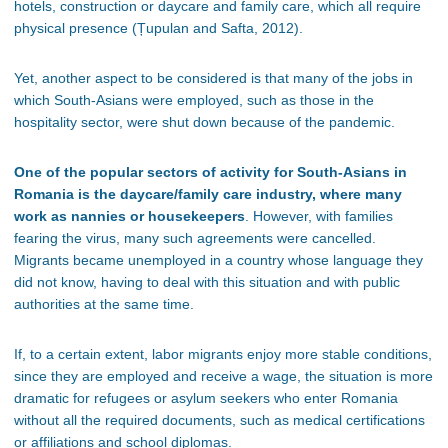
hotels, construction or daycare and family care, which all require
physical presence (
Țupulan and Safta, 2012)
.
Yet, another aspect to be considered is that many of the jobs in
which South-Asians were employed, such as those in the
hospitality sector, were shut down because of the pandemic.
One of the popular sectors of activity for South-Asians in
Romania is the daycare/family care industry, where many
work as nannies or housekeepers
. However, with families
fearing the virus, many such agreements were cancelled.
Migrants became unemployed in a country whose language they
did not know, having to deal with this situation and with public
authorities at the same time.
If, to a certain extent, labor migrants enjoy more stable conditions,
since they are employed and receive a wage, the situation is more
dramatic for refugees or asylum seekers who enter Romania
without all the required documents, such as medical certifications
or affiliations and school diplomas.