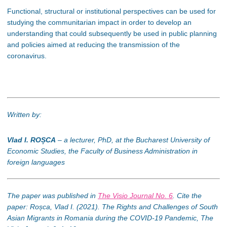
Functional, structural or institutional perspectives can be used for
studying the communitarian impact in order to develop an
understanding that could subsequently be used in public planning
and policies aimed at reducing the transmission of the
coronavirus.
Written by:
Vlad I.
ROȘCA
– a lecturer, PhD, at the Bucharest University of
Economic Studies, the Faculty of Business Administration in
foreign languages
The paper was published in
The Visio Journal No. 6
. Cite the
paper: Roșca, Vlad I. (2021). The Rights and Challenges of South
Asian Migrants in Romania during the COVID-19 Pandemic, The