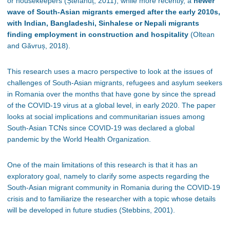
or housekeepers (Ștefănuț, 2011), while more recently, a
newer
wave of South-Asian migrants emerged after the early 2010s,
with Indian, Bangladeshi, Sinhalese or Nepali migrants
finding employment in construction and hospitality
(Oltean
and Găvruș, 2018).
This research uses a macro perspective to look at the issues of
challenges of South-Asian migrants, refugees and asylum seekers
in Romania over the months that have gone by since the spread
of the COVID-19 virus at a global level, in early 2020. The paper
looks at social implications and communitarian issues among
South-Asian TCNs since COVID-19 was declared a global
pandemic by the World Health Organization.
One of the main limitations of this research is that it has an
exploratory goal, namely to clarify some aspects regarding the
South-Asian migrant community in Romania during the COVID-19
crisis and to familiarize the researcher with a topic whose details
will be developed in future studies (Stebbins, 2001).