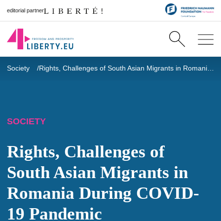
editorial partner
Society
Rights, Challenges of South Asian Migrants in Romania During COVID-19 Pandemic
SOCIETY
Rights, Challenges of
South Asian Migrants in
Romania During COVID-
19 Pandemic