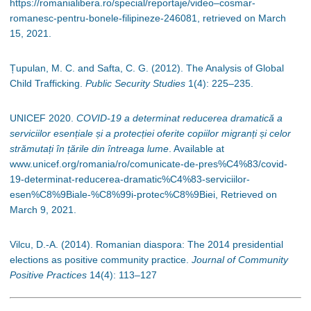
https://romanialibera.ro/special/reportaje/video–cosmar-
romanesc-pentru-bonele-filipineze-246081, retrieved on March
15, 2021.
Țupulan, M. C. and Safta, C. G. (2012). The Analysis of Global
Child Trafficking.
Public Security Studies
1(4): 225
–
235.
UNICEF 2020.
COVID-19 a determinat reducerea dramatică a
serviciilor esențiale și a protecției oferite copiilor migranți și celor
strămutați în țările din întreaga lume
. Available at
www.unicef.org/romania/ro/comunicate-de-pres%C4%83/covid-
19-determinat-reducerea-dramatic%C4%83-serviciilor-
esen%C8%9Biale-%C8%99i-protec%C8%9Biei, Retrieved on
March 9, 2021.
Vilcu, D.-A. (2014). Romanian diaspora: The 2014 presidential
elections as positive community practice.
Journal of Community
Positive Practices
14(4): 113
–
127