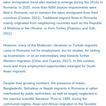
labor immigration trend also started to emerge during the 2010s in
Romania. In 2020, more than 6000 asylum requirements were
filed in Romania, not to mention the labor immigrants from third
countires (Costea, 2021). Traditional migrant flows to Romania
mainly originated from neighboring countries such as the Republic
of Moldova or the Ukraine, or from Turkey (Popescu and Toth,
2011).
However, many of the Moldovan, Ukrainian or Turkish migrants
came to Romania not for employment, but for studies, for setting
up businesses, or as an intermediary step towards further
Western migration (Omer and Cupcea, 2017). In this context,
more and more employment opportunities emerged for South-
Asian migrants.
Despite their growing numbers, the presence of Indian,
Bangladeshi, Sinhalese or Nepali migrants in Romania is rather
overlooked by public authorities, as well as largely neglected in
the national scientific literature. Prior to 1989, during the
communist regime, Asian and African migration to the Socialist