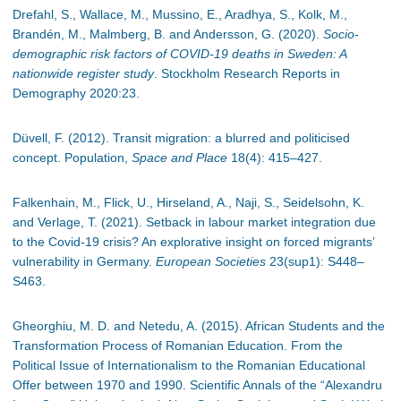
Drefahl, S., Wallace, M., Mussino, E., Aradhya, S., Kolk, M.,
Brandén, M., Malmberg, B. and Andersson, G. (2020).
Socio-
demographic risk factors of COVID-19 deaths in Sweden: A
nationwide register study
. Stockholm Research Reports in
Demography 2020:23.
Düvell, F. (2012). Transit migration: a blurred and politicised
concept. Population,
Space and Place
18(4): 415
–
427.
Falkenhain, M., Flick, U., Hirseland, A., Naji, S., Seidelsohn, K.
and Verlage, T. (2021). Setback in labour market integration due
to the Covid-19 crisis? An explorative insight on forced migrants’
vulnerability in Germany.
European Societies
23(sup1): S448
–
S463.
Gheorghiu, M. D. and Netedu, A. (2015). African Students and the
Transformation Process of Romanian Education. From the
Political Issue of Internationalism to the Romanian Educational
Offer between 1970 and 1990. Scientific Annals of the “Alexandru