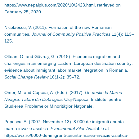
https://www.nepalplus.com/2020/10/2423.html, retrieved on
February 25, 2020.
Nicolaescu, V. (2011). Formation of the new Romanian
communities.
Journal of Community Positive Practices
11(4): 113
–
125.
Oltean, O. and Găvruș, G. (2018). Economic migration and
challenges in an emerging Eastern European destination country:
evidence about immigrant labor market integration in Romania.
Social Change Review
16(1-2): 35
–
72.
Omer, M. and Cupcea, A. (Eds.). (2017)
. Un destin la Marea
Neagră: Tătarii din Dobrogea
. Cluj-Napoca: Institutul pentru
Studierea Problemelor Minorităţilor Naţionale.
Popescu, A. (2007, November 13). 8.000 de imigranti anunta
marea invazie asiatica.
Evenimentul Zilei
. Available at
https://evz.ro/8000-de-imigranti-anunta-marea-invazie-asiatica-