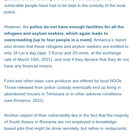
vulnerable people have had to be kept in the custody of the local
police.
However, the
police do not have enough facilities for all the
refugees and asylum seekers, which again leads to
overcrowding (up to four people in a room)
. Armanca
’s report
also shows that these refugees and asylum seekers are entitled to
only 16 Lei a day (app. 3 Euros and 20 cents, at the exchange
rate of March 15th, 2021), and only if they declare that they do not
have any financial means.
Food and other basic care products are offered by local NGOs.
Those released from police custody eventually end up living in
abandoned houses in Timisoara or in other adverse conditions
(see Armanca, 2021).
Another aspect of their vulnerability lies in the fact that the majority
of South-Asians in Romania are not employed in knowledge-
based jobs that might be done remotely, but rather in restaurants,