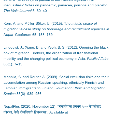
inequalities? Notes on pandemic, panacea, poisons and placebo.
The Visio Journal
5: 30
–
40.
Kern, A. and Müller-Böker, U. (2015). T
he middle space of
migration: A case study on brokerage and recruitment agencies in
Nepal
. Geoforum 65: 158
–
169.
Lindquist, J., Xiang, B. and Yeoh, B. S. (2012). Opening the black
box of migration: Brokers, the organization of transnational
mobility and the changing political economy in Asia.
Pacific Affairs
85(1): 7
–
19.
Mannila, S. and Reuter, A. (2009). Social exclusion risks and their
accumulation among Russian-speaking, ethnically Finnish and
Estonian immigrants to Finland.
Journal of Ethnic and Migration
Studies
35(6): 939
–
956.
NepalPlus (2020, November 12). “
रोमानीयामा लगभग ५०० नेपालीलाइ
,
. Available at
कोरोना
केहि रोमानियाकै हिरासतमा”