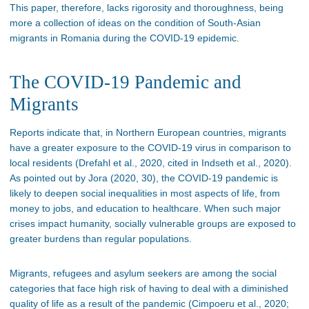
This paper, therefore, lacks rigorosity and thoroughness, being
more a collection of ideas on the condition of South-Asian
migrants in Romania during the COVID-19 epidemic.
The COVID-19 Pandemic and
Migrants
Reports indicate that, in Northern European countries, migrants
have a greater exposure to the COVID-19 virus in comparison to
local residents (Drefahl et al., 2020, cited in Indseth et al., 2020).
As pointed out by Jora (2020, 30), the COVID-19 pandemic is
likely to deepen social inequalities in most aspects of life, from
money to jobs, and education to healthcare. When such major
crises impact humanity, socially vulnerable groups are exposed to
greater burdens than regular populations.
Migrants, refugees and asylum seekers are among the social
categories that face high risk of having to deal with a diminished
quality of life as a result of the pandemic (Cimpoeru et al., 2020;