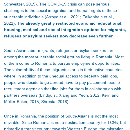
Schweitzer, 2015). The COVID-19 crisis can pose serious
challenges to the social integration and human rights of these
vulnerable individuals (Arroyo et al., 2021; Falkenhein et al.,
2021). The
already greatly restricted economic, educational,
housing, medical and social integration options for migrants,
refugees or asylum seekers now decrease even further
.
South-Asian labor migrants, refugees or asylum seekers are
among the most vulnerable social groups living in Romania. Most
of them come to Romania to pursue employment opportunities.
The vulnerability of these migrants starts in their native countries,
where, in addition to the unequal access to decently paid jobs,
people who decide to go abroad have to pay placement fees to
recruitment agencies that find jobs for them in collaboration with
partners overseas (Lindquist, Xiang and Yeoh, 2012; Kern and
Müller-Böker, 2015; Shresta, 2018).
Once in Romania, the position of South-Asians is not the most
enviable. Since Romania is not a destination country for TCNs, but
primarily a transit country towards Western Europe, the migration