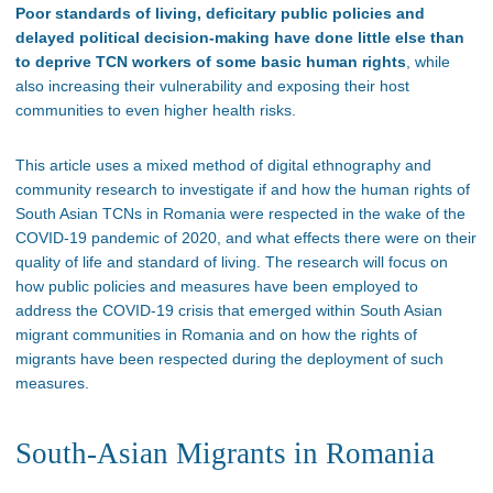
Poor standards of living, deficitary public policies and
delayed political decision-making have done little else than
to deprive TCN workers of some basic human rights
, while
also increasing their vulnerability and exposing their host
communities to even higher health risks.
This article uses a mixed method of digital ethnography and
community research to investigate if and how the human rights of
South Asian TCNs in Romania were respected in the wake of the
COVID-19 pandemic of 2020, and what effects there were on their
quality of life and standard of living. The research will focus on
how public policies and measures have been employed to
address the COVID-19 crisis that emerged within South Asian
migrant communities in Romania and on how the rights of
migrants have been respected during the deployment of such
measures.
South-Asian Migrants in Romania