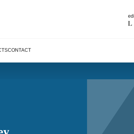
edi
CTS
CONTACT
ey