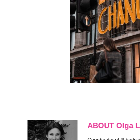
ABOUT Olga L
Coordinator of 4liberty.