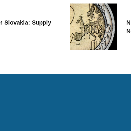
n Slovakia: Supply
N
N