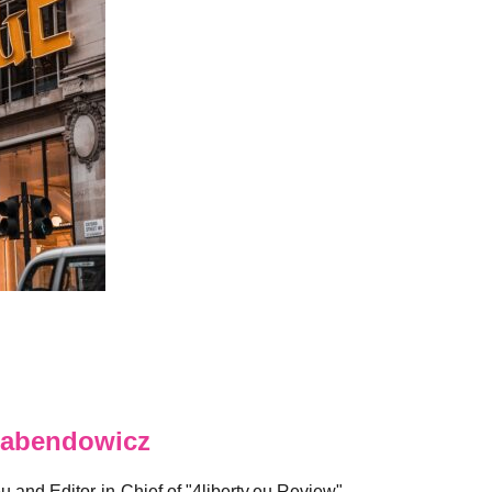
abendowicz
eu and Editor-in-Chief of "4liberty.eu Review".