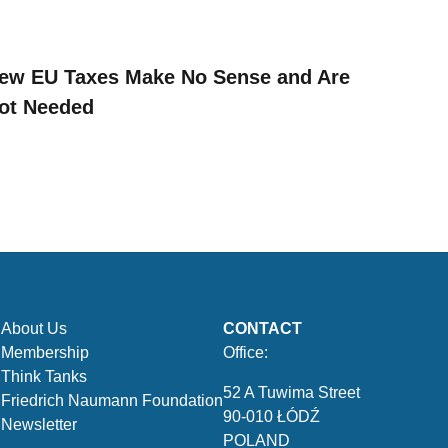
ew EU Taxes Make No Sense and Are
ot Needed
About Us
CONTACT
Membership
Office:
Think Tanks
52 A Tuwima Street
Friedrich Naumann Foundation
90-010 ŁÓDŹ
Newsletter
POLAND