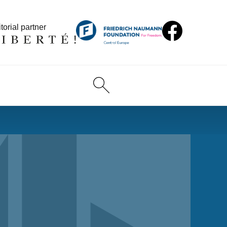
torial partner