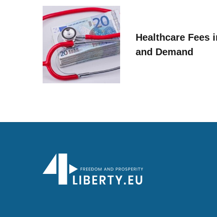
Healthcare Fees i
and Demand