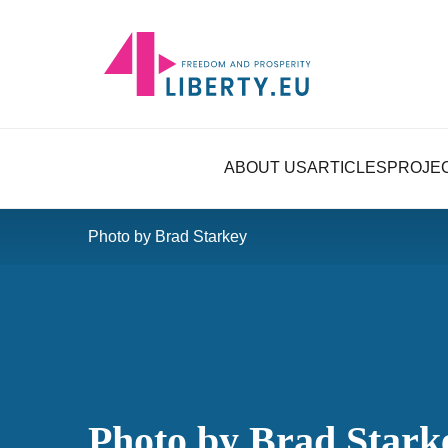
ABOUT US
ARTICLES
PROJE
Photo by Brad Starkey
Photo by Brad Stark