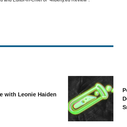
P
ve with Leonie Haiden
D
S