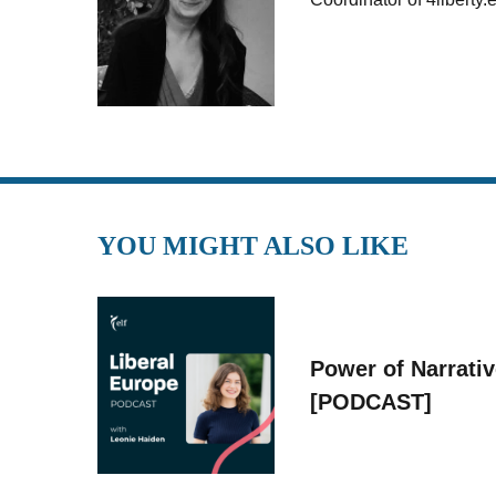
YOU MIGHT ALSO LIKE
Power of Narrati
[PODCAST]