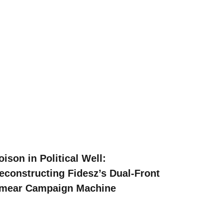
oison in Political Well:
econstructing Fidesz’s Dual-Front
mear Campaign Machine