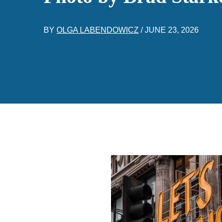
BY
OLGA LABENDOWICZ
/
JUNE 23, 2026