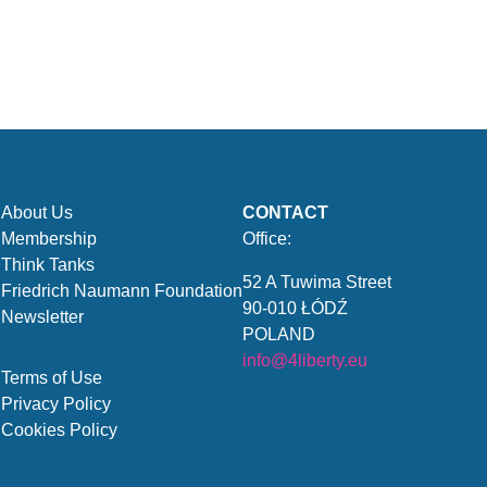
About Us
CONTACT
Membership
Office:
Think Tanks
52 A Tuwima Street
Friedrich Naumann Foundation
90-010 ŁÓDŹ
Newsletter
POLAND
info@4liberty.eu
Terms of Use
Privacy Policy
Cookies Policy