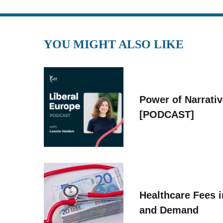
YOU MIGHT ALSO LIKE
Power of Narrati
[PODCAST]
Healthcare Fees i
and Demand