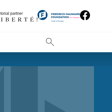
torial partner