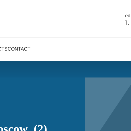
edi
CTS
CONTACT
oscow_(2)