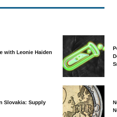
P
ve with Leonie Haiden
D
S
n Slovakia: Supply
N
N