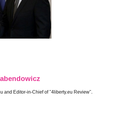
abendowicz
eu and Editor-in-Chief of "4liberty.eu Review".