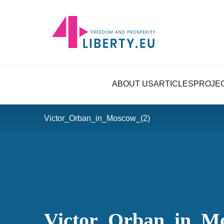
ABOUT US
ARTICLES
PROJE
Victor_Orban_in_Moscow_(2)
Victor_Orban_in_M