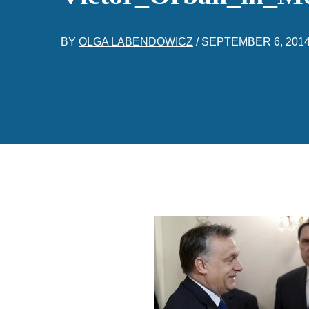
BY
OLGA LABENDOWICZ
/
SEPTEMBER 6, 201