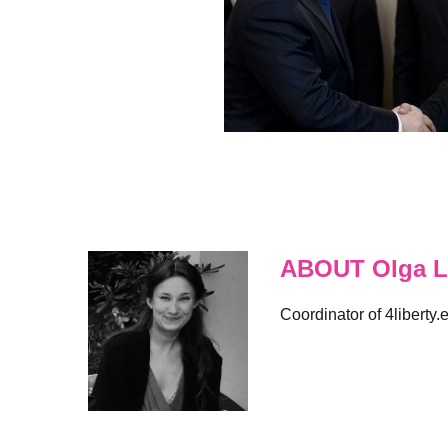
ABOUT Olga L
Coordinator of 4liberty.