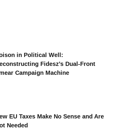
oison in Political Well:
econstructing Fidesz’s Dual-Front
mear Campaign Machine
ew EU Taxes Make No Sense and Are
ot Needed