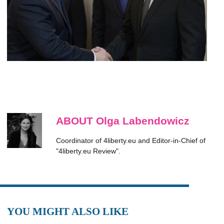
ABOUT Olga Labendowicz
Coordinator of 4liberty.eu and Editor-in-Chief of
"4liberty.eu Review".
YOU MIGHT ALSO LIKE