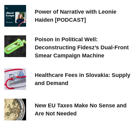
Power of Narrative with Leonie
Haiden [PODCAST]
Poison in Political Well:
Deconstructing Fidesz’s Dual-Front
Smear Campaign Machine
Healthcare Fees in Slovakia: Supply
and Demand
New EU Taxes Make No Sense and
Are Not Needed