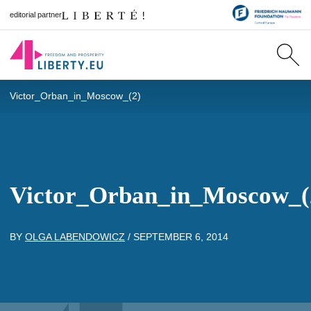
editorial partner
Victor_Orban_in_Moscow_(2)
Victor_Orban_in_Moscow_(
BY
OLGA LABENDOWICZ
/
SEPTEMBER 6, 2014