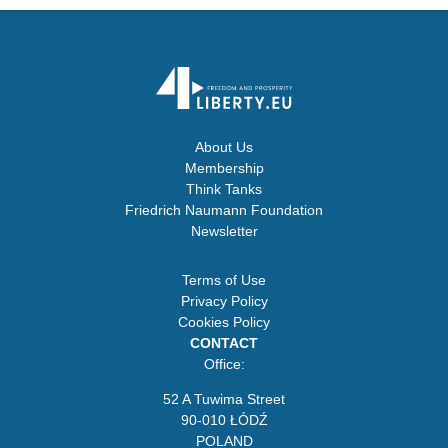
About Us
Membership
Think Tanks
Friedrich Naumann Foundation
Newsletter
Terms of Use
Privacy Policy
Cookies Policy
CONTACT
Office:
52 A Tuwima Street
90-010 ŁÓDŹ
POLAND