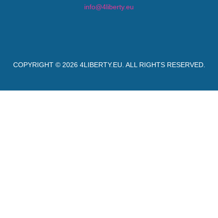
info@4liberty.eu
COPYRIGHT © 2026
4LIBERTY.EU
. ALL RIGHTS RESERVED.