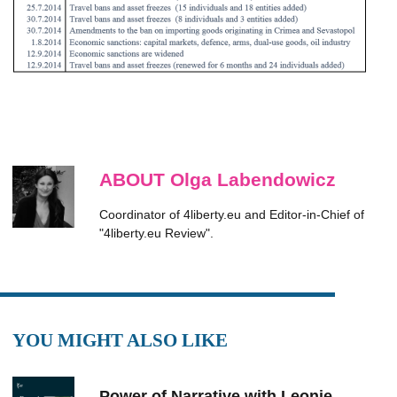
ABOUT Olga Labendowicz
Coordinator of 4liberty.eu and Editor-in-Chief of
"4liberty.eu Review".
YOU MIGHT ALSO LIKE
Power of Narrative with Leonie