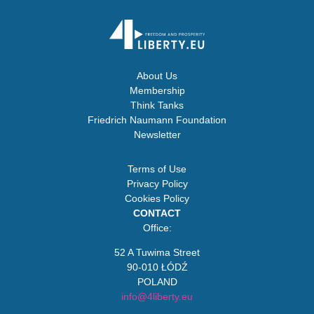
About Us
Membership
Think Tanks
Friedrich Naumann Foundation
Newsletter
Terms of Use
Privacy Policy
Cookies Policy
CONTACT
Office:
52 A Tuwima Street
90-010 ŁÓDŹ
POLAND
info@4liberty.eu