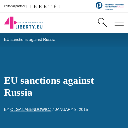
editorial partner
EU sanctions against Russia
EU sanctions against
Russia
BY
OLGA LABENDOWICZ
/
JANUARY 9, 2015