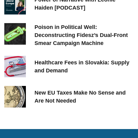
Haiden [PODCAST]
Poison in Political Well:
Deconstructing Fidesz’s Dual-Front
Smear Campaign Machine
Healthcare Fees in Slovakia: Supply
and Demand
New EU Taxes Make No Sense and
Are Not Needed