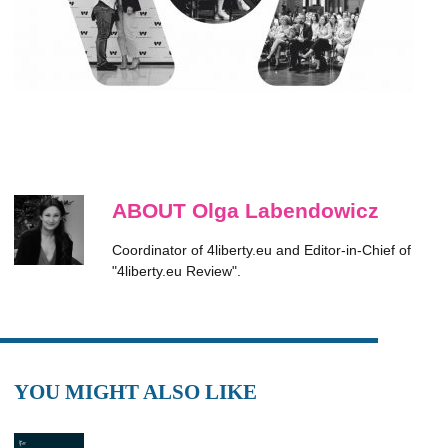
ABOUT Olga Labendowicz
Coordinator of 4liberty.eu and Editor-in-Chief of
"4liberty.eu Review".
YOU MIGHT ALSO LIKE