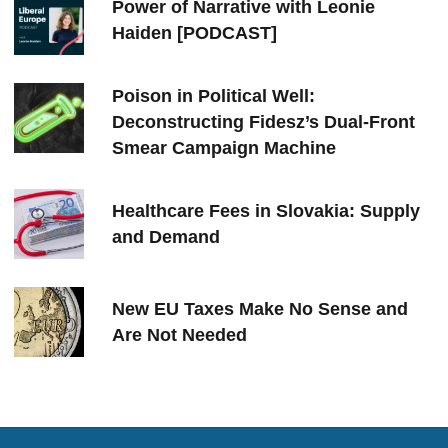
Power of Narrative with Leonie
Haiden [PODCAST]
Poison in Political Well:
Deconstructing Fidesz’s Dual-Front
Smear Campaign Machine
Healthcare Fees in Slovakia: Supply
and Demand
New EU Taxes Make No Sense and
Are Not Needed