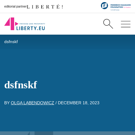
editorial partner
dsfnskf
dsfnskf
BY
OLGA LABENDOWICZ
/
DECEMBER 18, 2023