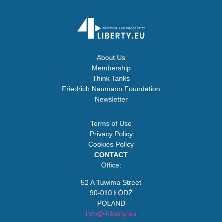
About Us
Membership
Think Tanks
Friedrich Naumann Foundation
Newsletter
Terms of Use
Privacy Policy
Cookies Policy
CONTACT
Office:
52 A Tuwima Street
90-010 ŁÓDŹ
POLAND
info@4liberty.eu