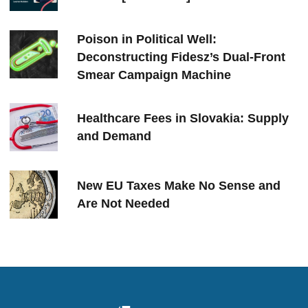
Poison in Political Well:
Deconstructing Fidesz’s Dual-Front
Smear Campaign Machine
Healthcare Fees in Slovakia: Supply
and Demand
New EU Taxes Make No Sense and
Are Not Needed