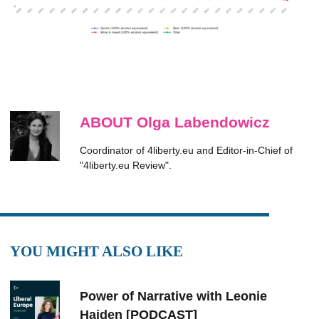
ABOUT Olga Labendowicz
Coordinator of 4liberty.eu and Editor-in-Chief of
"4liberty.eu Review".
YOU MIGHT ALSO LIKE
Power of Narrative with Leonie
Haiden [PODCAST]