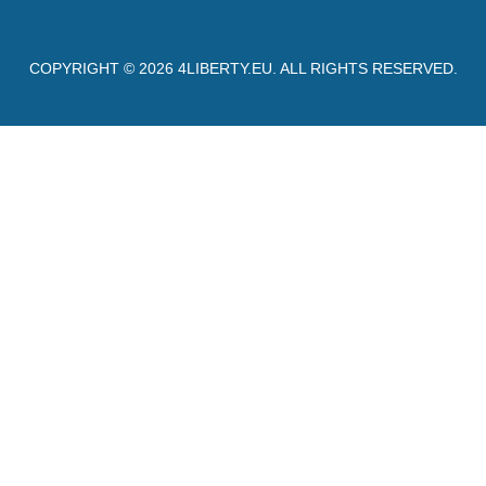
COPYRIGHT © 2026
4LIBERTY.EU
. ALL RIGHTS RESERVED.