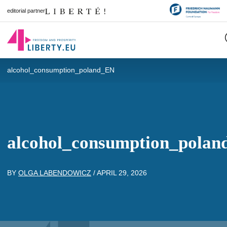
editorial partner
alcohol_consumption_poland_EN
alcohol_consumption_pola
BY
OLGA LABENDOWICZ
/
APRIL 29, 2026