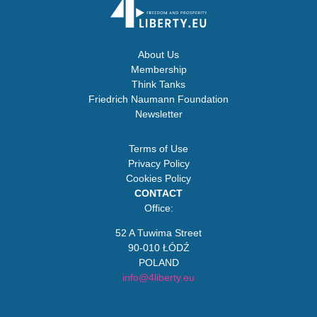
About Us
Membership
Think Tanks
Friedrich Naumann Foundation
Newsletter
Terms of Use
Privacy Policy
Cookies Policy
CONTACT
Office:
52 A Tuwima Street
90-010 ŁÓDŹ
POLAND
info@4liberty.eu