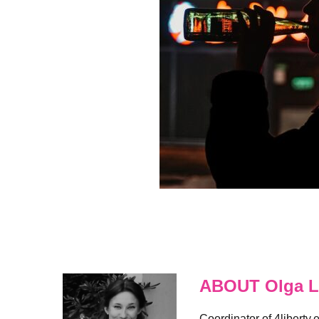
ABOUT Olga L
Coordinator of 4liberty.