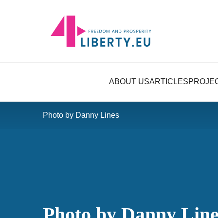
ABOUT US
ARTICLES
PROJE
Photo by Danny Lines
Photo by Danny Line