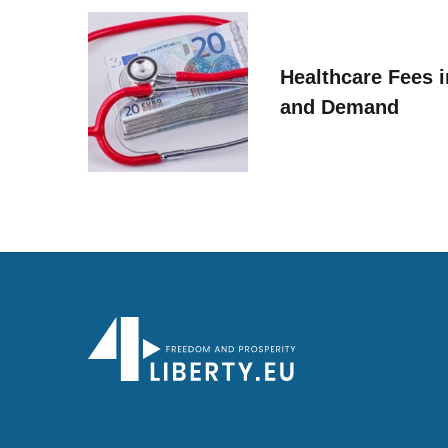
Healthcare Fees i
and Demand