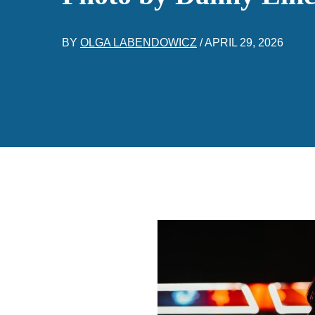
BY
OLGA LABENDOWICZ
/
APRIL 29, 2026