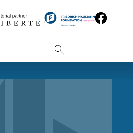
torial partner