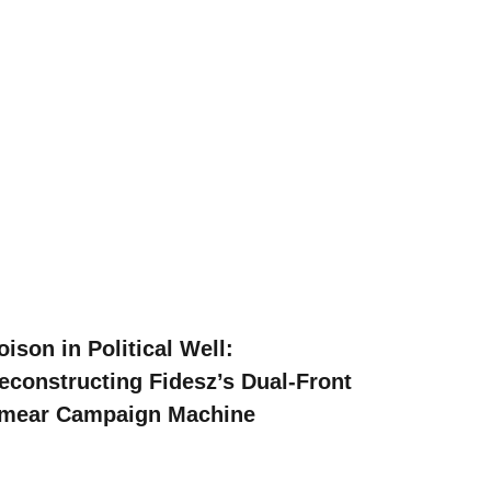
oison in Political Well:
econstructing Fidesz’s Dual-Front
mear Campaign Machine