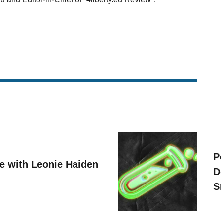
P
ve with Leonie Haiden
D
S