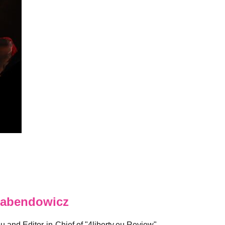
abendowicz
eu and Editor-in-Chief of "4liberty.eu Review".