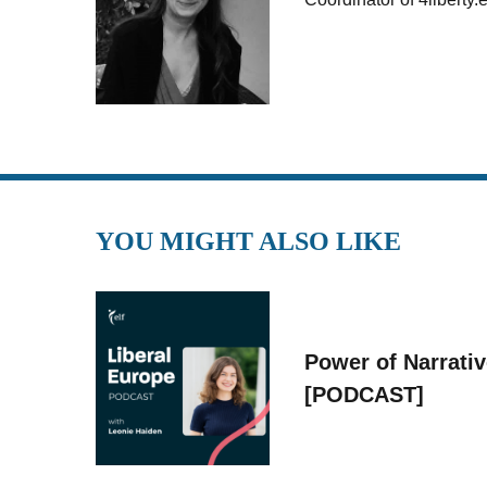
YOU MIGHT ALSO LIKE
Power of Narrati
[PODCAST]