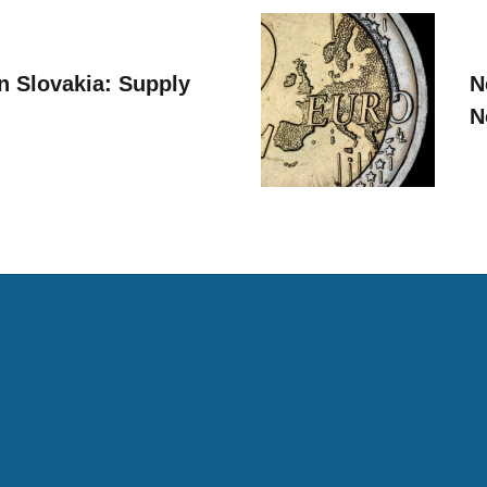
n Slovakia: Supply
N
N