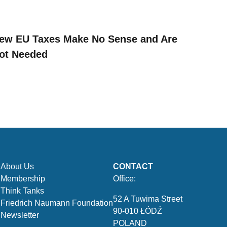
ew EU Taxes Make No Sense and Are
ot Needed
About Us
CONTACT
Membership
Office:
Think Tanks
52 A Tuwima Street
Friedrich Naumann Foundation
90-010 ŁÓDŹ
Newsletter
POLAND