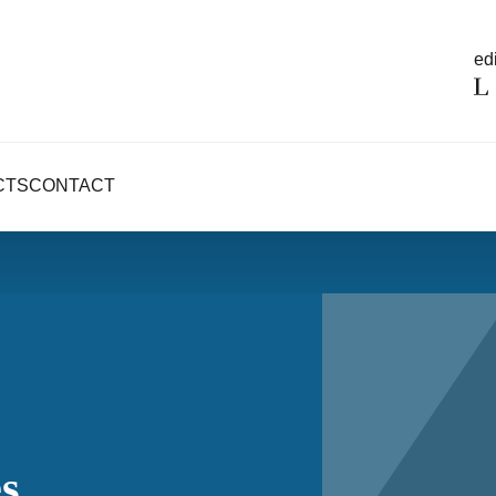
edi
CTS
CONTACT
s