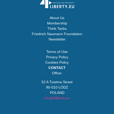
About Us
Membership
Think Tanks
Friedrich Naumann Foundation
Newsletter
Terms of Use
Privacy Policy
Cookies Policy
CONTACT
Office:
52 A Tuwima Street
90-010 ŁÓDŹ
POLAND
info@4liberty.eu