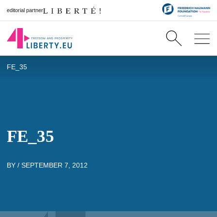
editorial partner
FE_35
FE_35
BY /
SEPTEMBER 7, 2012