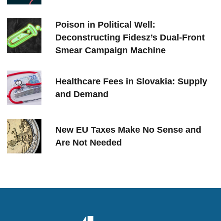
Poison in Political Well:
Deconstructing Fidesz’s Dual-Front
Smear Campaign Machine
Healthcare Fees in Slovakia: Supply
and Demand
New EU Taxes Make No Sense and
Are Not Needed