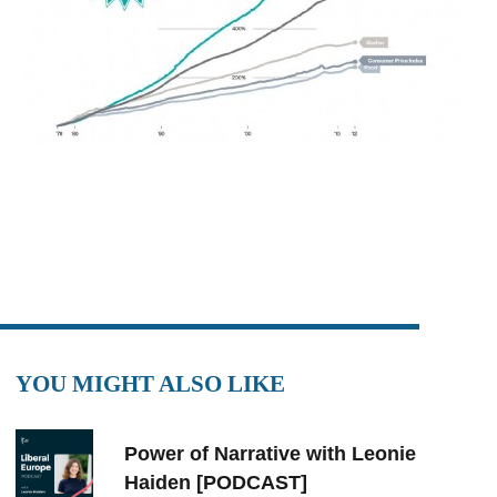
YOU MIGHT ALSO LIKE
Power of Narrative with Leonie
Haiden [PODCAST]